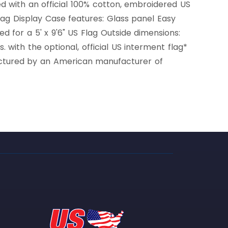
d with an official 100% cotton, embroidered US
lag Display Case features: Glass panel Easy
 for a 5' x 9'6" US Flag Outside dimensions:
 with the optional, official US interment flag*
factured by an American manufacturer of