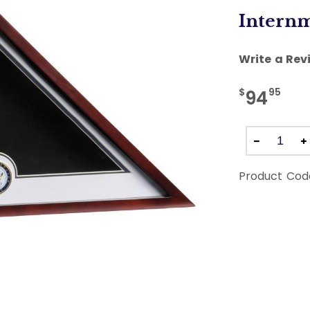
Internm
Write a Rev
$
95
94
Product Cod