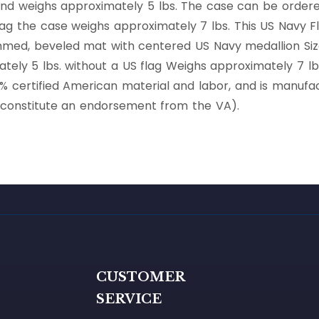
 and weighs approximately 5 lbs. The case can be ordere
flag the case weighs approximately 7 lbs. This US Navy F
mmed, beveled mat with centered US Navy medallion Sized
tely 5 lbs. without a US flag Weighs approximately 7 lbs.
00% certified American material and labor, and is manu
t constitute an endorsement from the VA).
G
CUSTOMER
SERVICE