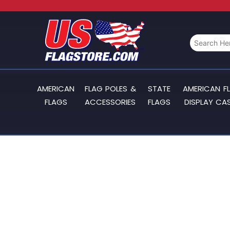
AMERICAN
FLAG POLES &
STATE
AMERICAN F
FLAGS
ACCESSORIES
FLAGS
DISPLAY CA