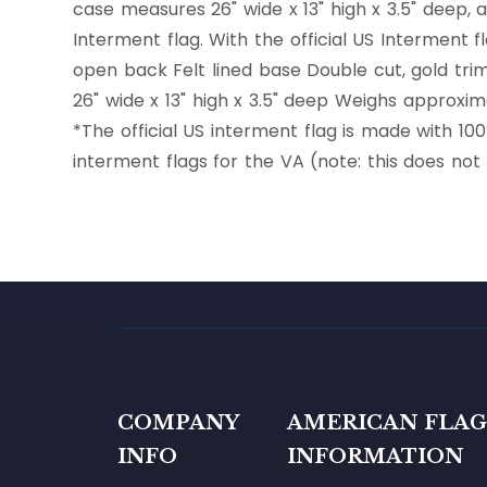
case measures 26" wide x 13" high x 3.5" deep,
Interment flag. With the official US Interment 
open back Felt lined base Double cut, gold tri
26" wide x 13" high x 3.5" deep Weighs approxima
*The official US interment flag is made with 1
interment flags for the VA (note: this does no
COMPANY
AMERICAN FLA
INFO
INFORMATION