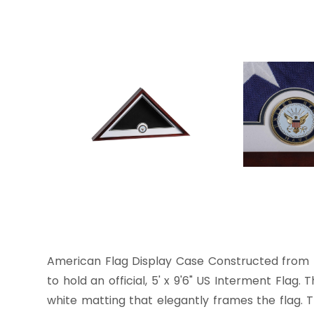
American Flag Display Case Constructed from r
to hold an official, 5' x 9'6" US Interment Flag
white matting that elegantly frames the flag. 