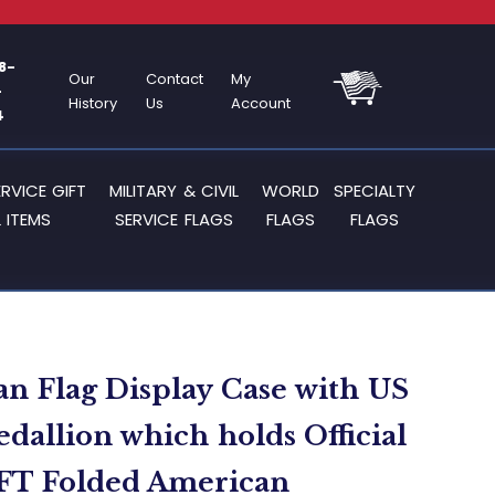
8-
Our
Contact
My
-
History
Us
Account
4
ERVICE GIFT
MILITARY & CIVIL
WORLD
SPECIALTY
 ITEMS
SERVICE FLAGS
FLAGS
FLAGS
n Flag Display Case with US
dallion which holds Official
 FT Folded American