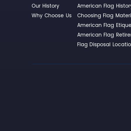
Our History
American Flag Histor
Why Choose Us
Choosing Flag Materi
American Flag Etique
American Flag Retir
Flag Disposal Locati