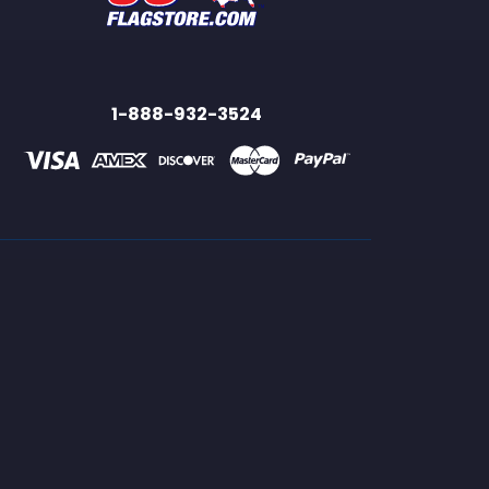
1-888-932-3524