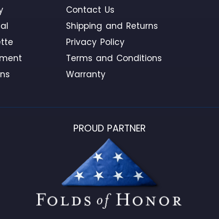
y
Contact Us
al
Shipping and Returns
tte
Privacy Policy
ement
Terms and Conditions
ons
Warranty
PROUD PARTNER