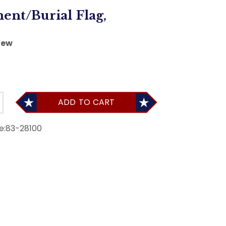
ent/Burial Flag,
iew
ADD TO CART
e:
83-28100