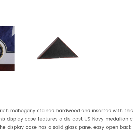
ich mahogany stained hardwood and inserted with thick
. This display case features a die cast US Navy medallio
The display case has a solid glass pane, easy open back