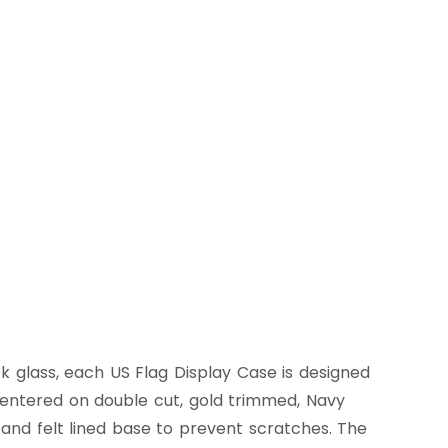
 glass, each US Flag Display Case is designed
n centered on double cut, gold trimmed, Navy
 and felt lined base to prevent scratches. The