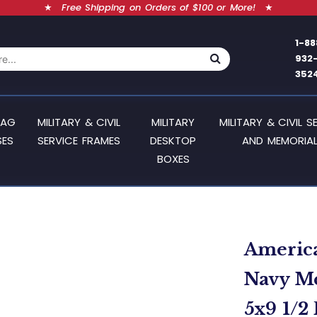
★
Free Shipping on Orders of $100 or More!
★
1-88
932
352
LAG
MILITARY & CIVIL
MILITARY
MILITARY & CIVIL S
SES
SERVICE FRAMES
DESKTOP
AND MEMORIAL
BOXES
America
Navy Me
5x9 1/2