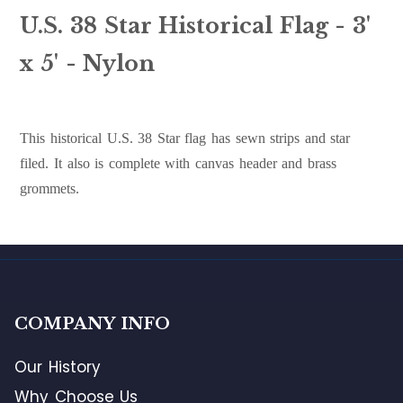
U.S. 38 Star Historical Flag - 3'
x 5' - Nylon
This historical U.S. 38 Star flag has sewn strips and star
filed. It also is complete with canvas header and brass
grommets.
COMPANY INFO
Our History
Why Choose Us