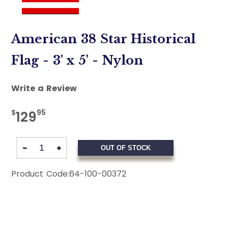
American 38 Star Historical
Flag - 3' x 5' - Nylon
Write a Review
$
95
129
OUT OF STOCK
Product Code:
64-100-00372