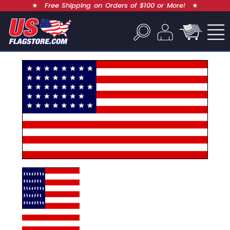
★
Free Shipping on Orders of $100 or More!
★