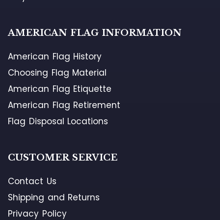
AMERICAN FLAG INFORMATION
American Flag History
Choosing Flag Material
American Flag Etiquette
American Flag Retirement
Flag Disposal Locations
CUSTOMER SERVICE
Contact Us
Shipping and Returns
Privacy Policy