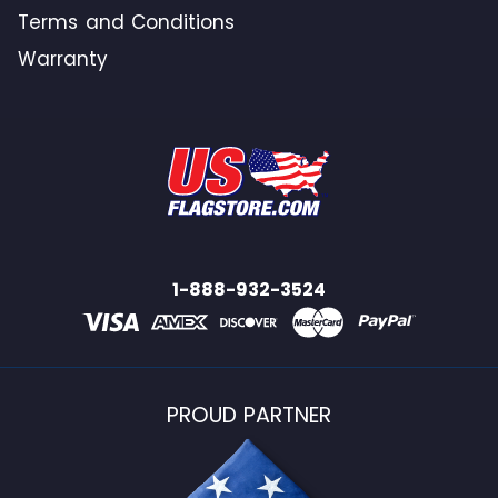
Terms and Conditions
Warranty
1-888-932-3524
PROUD PARTNER