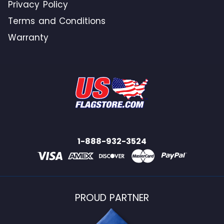
Privacy Policy
Terms and Conditions
Warranty
1-888-932-3524
PROUD PARTNER