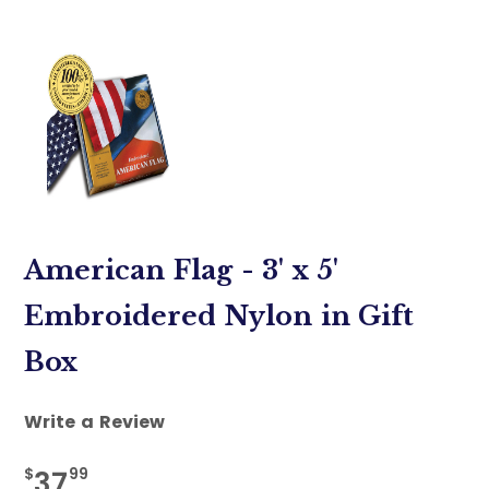
American Flag - 3' x 5'
Embroidered Nylon in Gift
Box
Write a Review
$
99
37