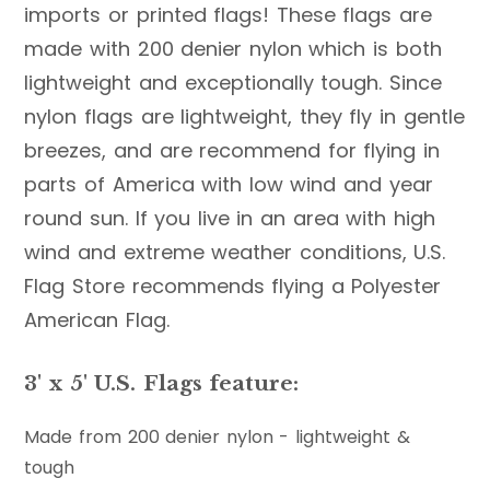
imports or printed flags! These flags are
made with 200 denier nylon which is both
lightweight and exceptionally tough. Since
nylon flags are lightweight, they fly in gentle
breezes, and are recommend for flying in
parts of America with low wind and year
round sun. If you live in an area with high
wind and extreme weather conditions, U.S.
Flag Store recommends flying a Polyester
American Flag.
3' x 5' U.S. Flags feature:
Made from 200 denier nylon - lightweight &
tough