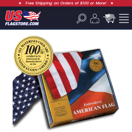
★
Free Shipping on Orders of $100 or More!
★