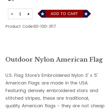
ADD TO CART
Product Code:
60-100-3117
Outdoor Nylon American Flag
U.S. Flag Store's Embroidered Nylon 3' x 5'
American Flags are made in the USA.
Featuring densely embroidered stars and
stitched stripes, these are traditional,
quality American flags - they are not cheap