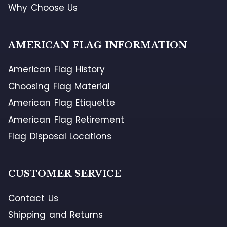
Why Choose Us
AMERICAN FLAG INFORMATION
American Flag History
Choosing Flag Material
American Flag Etiquette
American Flag Retirement
Flag Disposal Locations
CUSTOMER SERVICE
Contact Us
Shipping and Returns