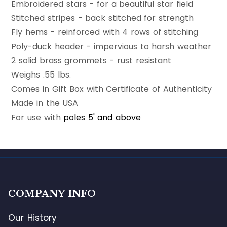
Embroidered stars - for a beautiful star field
Stitched stripes - back stitched for strength
Fly hems - reinforced with 4 rows of stitching
Poly-duck header - impervious to harsh weather
2 solid brass grommets - rust resistant
Weighs .55 lbs.
Comes in Gift Box with Certificate of Authenticity
Made in the USA
For use with
poles 5' and above
COMPANY INFO
Our History