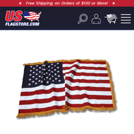
★
Free Shipping on Orders of $100 or More!
★