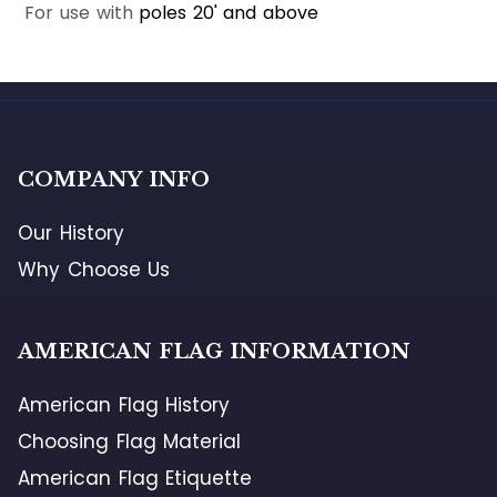
For use with
poles 20' and above
COMPANY INFO
Our History
Why Choose Us
AMERICAN FLAG INFORMATION
American Flag History
Choosing Flag Material
American Flag Etiquette