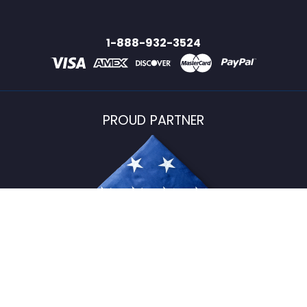
1-888-932-3524
PROUD PARTNER
USFlagStore ©
2026
All Rights Reserved.