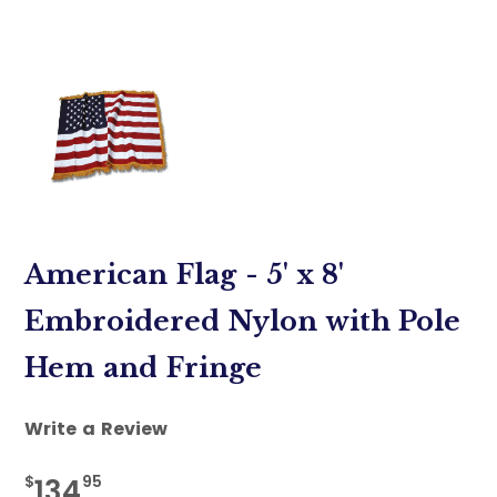
American Flag - 5' x 8'
Embroidered Nylon with Pole
Hem and Fringe
Write a Review
$
95
134