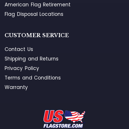
American Flag Retirement
Flag Disposal Locations
CUSTOMER SERVICE
Contact Us
Shipping and Returns
Privacy Policy
Terms and Conditions
Warranty