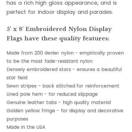
has a rich high gloss appearance, and is
perfect for indoor display and parades.
5' x 8' Embroidered Nylon Display
Flags have these quality features:
Made from 200 denier nylon - empirically proven
to be the most fade-resistant nylon
Densely embroidered stars - ensures a beautiful
star field
Sewn stripes - back stitched for reinforcement
Lined pole hem - for reduced slippage
Genuine leather tabs - high quality material
Golden yellow fringe - for display and decorative
purposes
Made in the USA