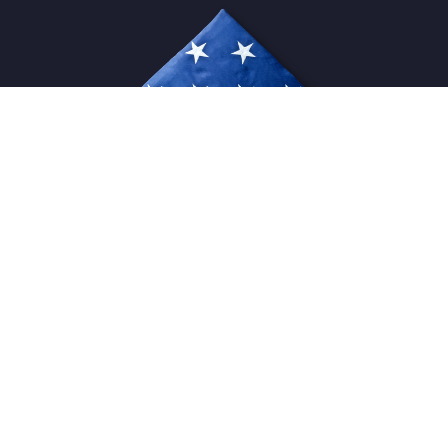
USFlagStore ©
2026
All Rights Reserved.