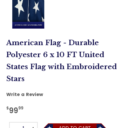
American Flag - Durable
Polyester 6 x 10 FT United
States Flag with Embroidered
Stars
Write a Review
$
99
99
ADD TO CART