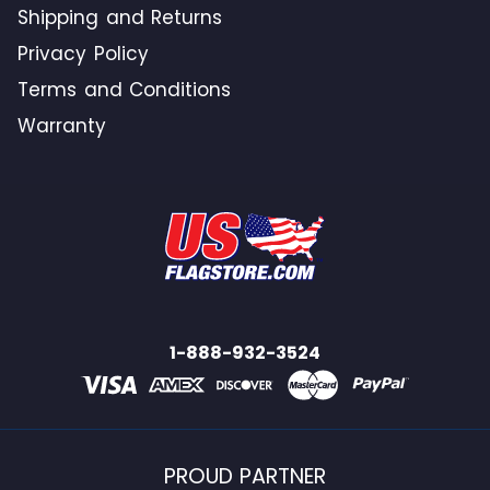
Shipping and Returns
Privacy Policy
Terms and Conditions
Warranty
1-888-932-3524
PROUD PARTNER