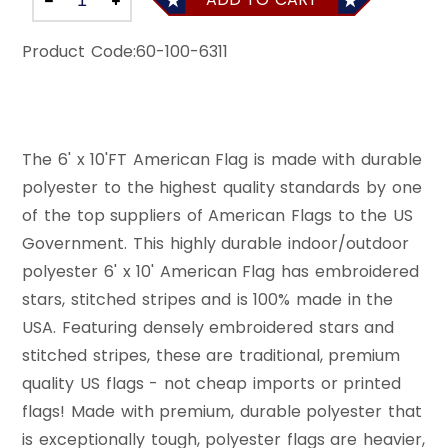
Product Code:
60-100-6311
The 6' x 10'FT American Flag is made with durable
polyester to the highest quality standards by one
of the top suppliers of American Flags to the US
Government. This highly durable indoor/outdoor
polyester 6' x 10' American Flag has embroidered
stars, stitched stripes and is 100% made in the
USA. Featuring densely embroidered stars and
stitched stripes, these are traditional, premium
quality US flags - not cheap imports or printed
flags! Made with premium, durable polyester that
is exceptionally tough, polyester flags are heavier,