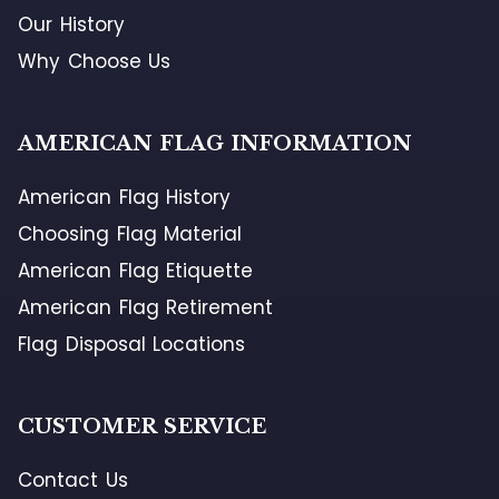
Our History
Why Choose Us
AMERICAN FLAG INFORMATION
American Flag History
Choosing Flag Material
American Flag Etiquette
American Flag Retirement
Flag Disposal Locations
CUSTOMER SERVICE
Contact Us