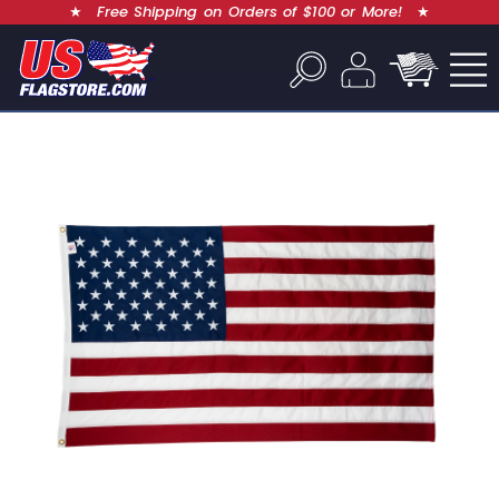
★
Free Shipping on Orders of $100 or More!
★