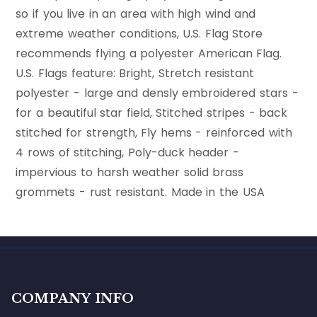
so if you live in an area with high wind and
extreme weather conditions, U.S. Flag Store
recommends flying a polyester American Flag.
U.S. Flags feature: Bright, Stretch resistant
polyester - large and densly embroidered stars -
for a beautiful star field, Stitched stripes - back
stitched for strength, Fly hems - reinforced with
4 rows of stitching, Poly-duck header -
impervious to harsh weather solid brass
grommets - rust resistant. Made in the USA
COMPANY INFO