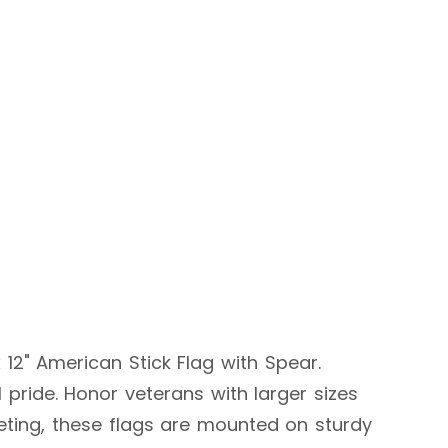
 12" American Stick Flag with Spear.
 pride. Honor veterans with larger sizes
eeting, these flags are mounted on sturdy