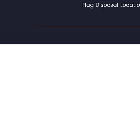
Flag Disposal Locati