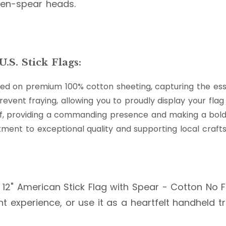
lden-spear heads.
.S. Stick Flags:
rinted on premium 100% cotton sheeting, capturing the e
prevent fraying, allowing you to proudly display your fla
aff, providing a commanding presence and making a bol
tment to exceptional quality and supporting local craf
 12" American Stick Flag with Spear - Cotton No Fra
 experience, or use it as a heartfelt handheld tr