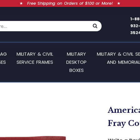
★
Free Shipping on Orders of $100 or More!
★
1-88
932
352
LAG
MILITARY & CIVIL
MILITARY
MILITARY & CIVIL S
SES
SERVICE FRAMES
DESKTOP
AND MEMORIAL
BOXES
American
Fray Co