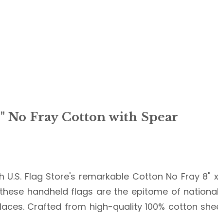
8" No Fray Cotton with Spear
 U.S. Flag Store's remarkable Cotton No Fray 8" x
 these handheld flags are the epitome of national
g places. Crafted from high-quality 100% cotton sh