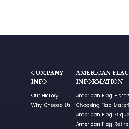
COMPANY
AMERICAN FLA
INFO
INFORMATION
Our History
American Flag Histor
Why Choose Us
Choosing Flag Materi
American Flag Etique
American Flag Retir