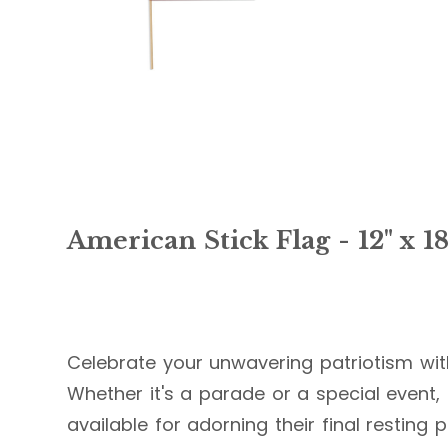
American Stick Flag - 12" x 1
Celebrate your unwavering patriotism with
Whether it's a parade or a special event,
available for adorning their final restin