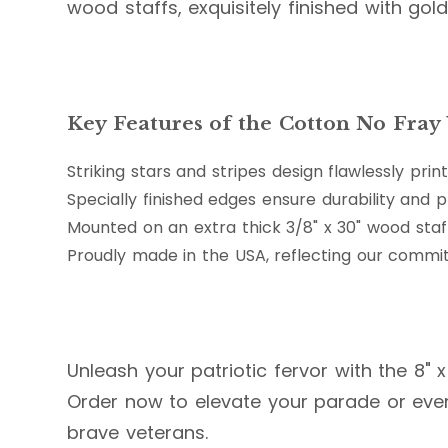
wood staffs, exquisitely finished with go
Key Features of the Cotton No Fray U
Striking stars and stripes design flawlessly p
Specially finished edges ensure durability and 
Mounted on an extra thick 3/8" x 30" wood st
Proudly made in the USA, reflecting our commi
Unleash your patriotic fervor with the 8" x
Order now to elevate your parade or event
brave veterans.