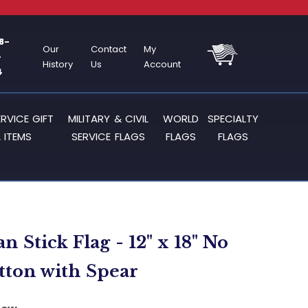
8-
Our
Contact
My
-
History
Us
Account
4
ERVICE GIFT
MILITARY & CIVIL
WORLD
SPECIALTY
 ITEMS
SERVICE FLAGS
FLAGS
FLAGS
 Stick Flag - 12" x 18" No
tton with Spear