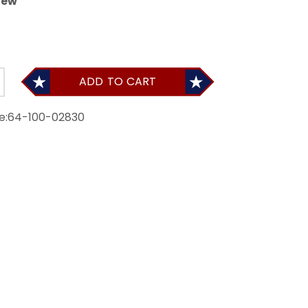
iew
ADD TO CART
e:
64-100-02830