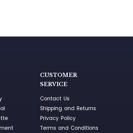
G
CUSTOMER
SERVICE
y
Contact Us
al
Shipping and Returns
tte
Privacy Policy
ement
Terms and Conditions