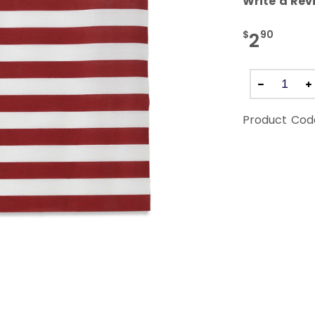
Write a Rev
$
90
2
Product Cod