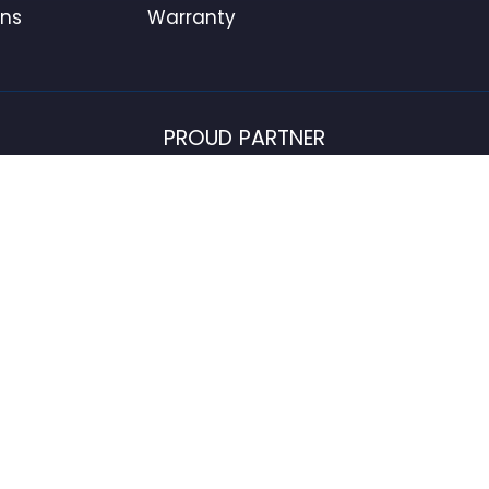
ons
Warranty
PROUD PARTNER
USFlagStore ©
2026
All Rights Reserved.