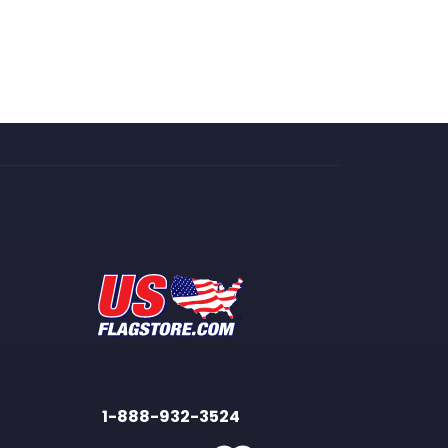
1-888-932-3524