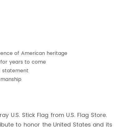
ssence of American heritage
g for years to come
d statement
tsmanship
y U.S. Stick Flag from U.S. Flag Store.
ibute to honor the United States and its