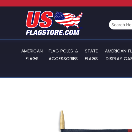
AMERICAN
FLAG POLES &
STATE
AMERICAN F
FLAGS
ACCESSORIES
FLAGS
DISPLAY CA