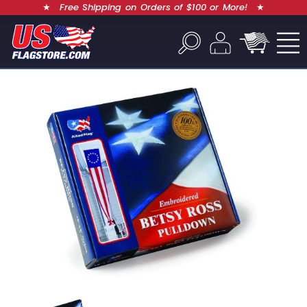
★
Free Shipping on Orders of $100 or More!
★