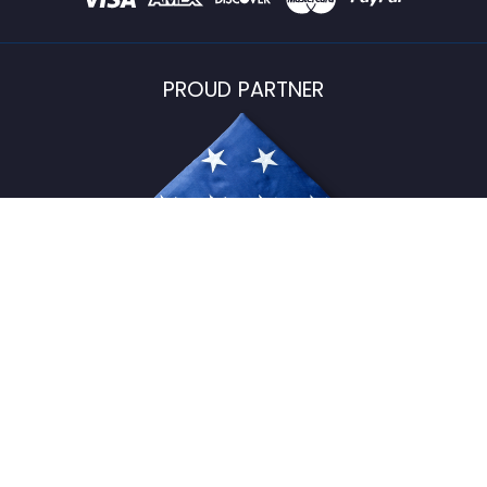
PROUD PARTNER
USFlagStore ©
2026
All Rights Reserved.