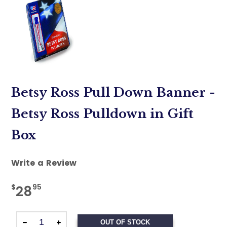
Betsy Ross Pull Down Banner -
Betsy Ross Pulldown in Gift
Box
Write a Review
$
95
28
OUT OF STOCK