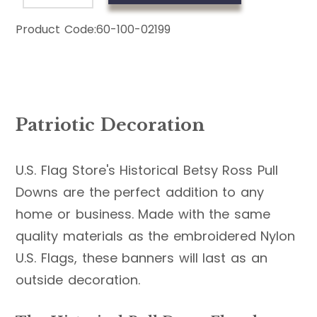
Product Code:
60-100-02199
Patriotic Decoration
U.S. Flag Store's Historical Betsy Ross Pull
Downs are the perfect addition to any
home or business. Made with the same
quality materials as the embroidered Nylon
U.S. Flags, these banners will last as an
outside decoration.