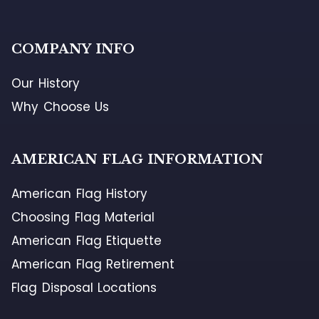
COMPANY INFO
Our History
Why Choose Us
AMERICAN FLAG INFORMATION
American Flag History
Choosing Flag Material
American Flag Etiquette
American Flag Retirement
Flag Disposal Locations