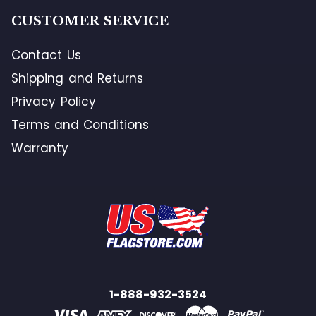
CUSTOMER SERVICE
Contact Us
Shipping and Returns
Privacy Policy
Terms and Conditions
Warranty
1-888-932-3524