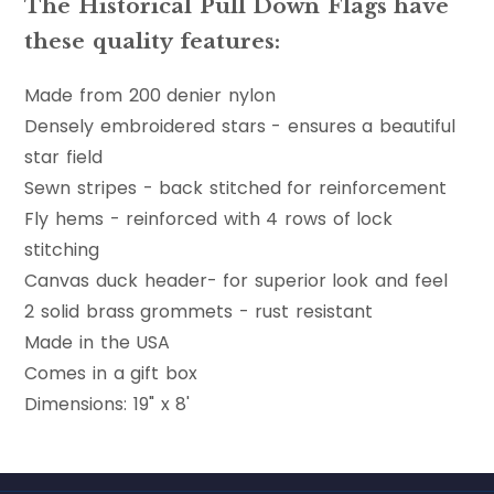
The Historical Pull Down Flags have
these quality features:
Made from 200 denier nylon
Densely embroidered stars - ensures a beautiful
star field
Sewn stripes - back stitched for reinforcement
Fly hems - reinforced with 4 rows of lock
stitching
Canvas duck header- for superior look and feel
2 solid brass grommets - rust resistant
Made in the USA
Comes in a gift box
Dimensions: 19" x 8'