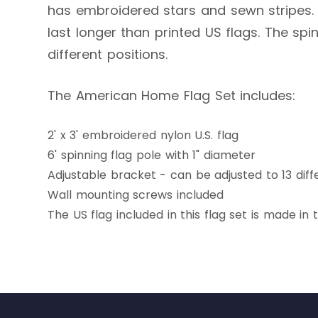
has embroidered stars and sewn stripes. N
last longer than printed US flags. The sp
different positions.
The American Home Flag Set includes:
2' x 3' embroidered nylon U.S. flag
6' spinning flag pole with 1" diameter
Adjustable bracket - can be adjusted to 13 diff
Wall mounting screws included
The US flag included in this flag set is made in