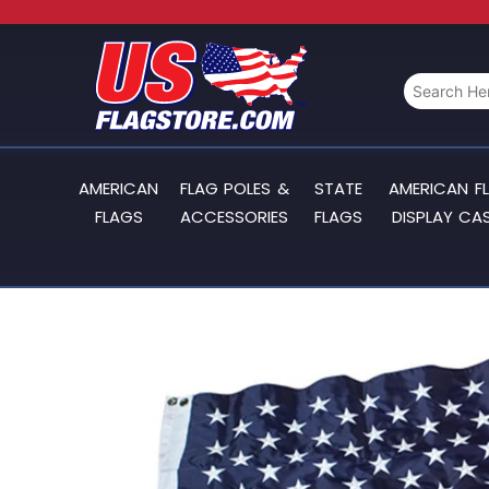
AMERICAN
FLAG POLES &
STATE
AMERICAN F
FLAGS
ACCESSORIES
FLAGS
DISPLAY CA