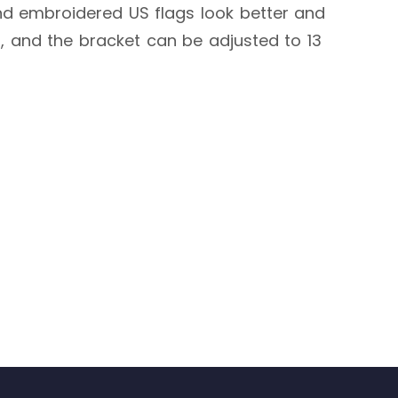
and embroidered US flags look better and
g, and the bracket can be adjusted to 13