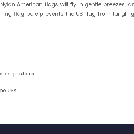
ylon American flags will fly in gentle breezes, 
inning flag pole prevents the US flag from tanglin
erent positions
 the USA