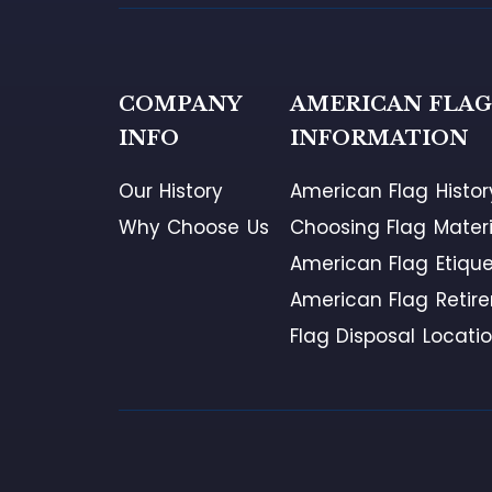
COMPANY
AMERICAN FLA
INFO
INFORMATION
Our History
American Flag Histor
Why Choose Us
Choosing Flag Materi
American Flag Etique
American Flag Retir
Flag Disposal Locati