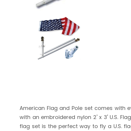
American Flag and Pole set comes with ev
with an embroidered nylon 2' x 3' U.S. Fla
flag set is the perfect way to fly a U.S.