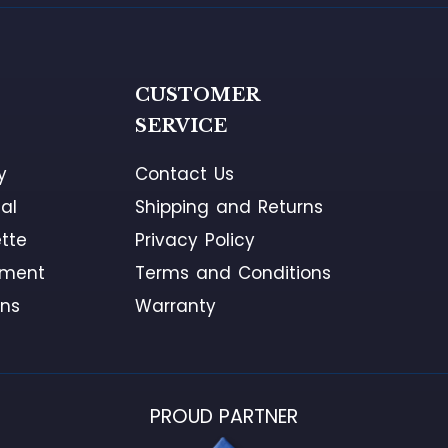
G
CUSTOMER
SERVICE
y
Contact Us
al
Shipping and Returns
tte
Privacy Policy
ement
Terms and Conditions
ons
Warranty
PROUD PARTNER