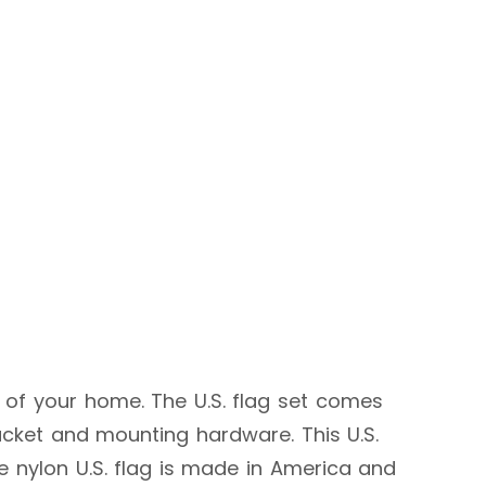
 of your home. The U.S. flag set comes
racket and mounting hardware. This U.S.
he nylon U.S. flag is made in America and