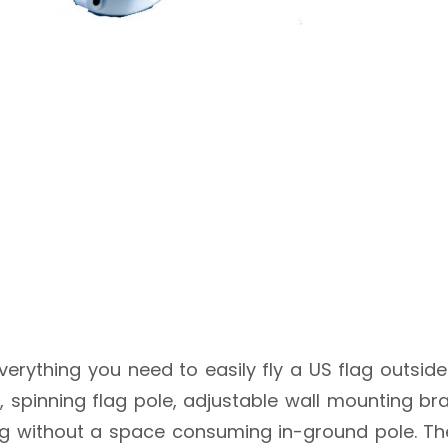
erything you need to easily fly a US flag outside
g, spinning flag pole, adjustable wall mounting b
 flag without a space consuming in-ground pole. T