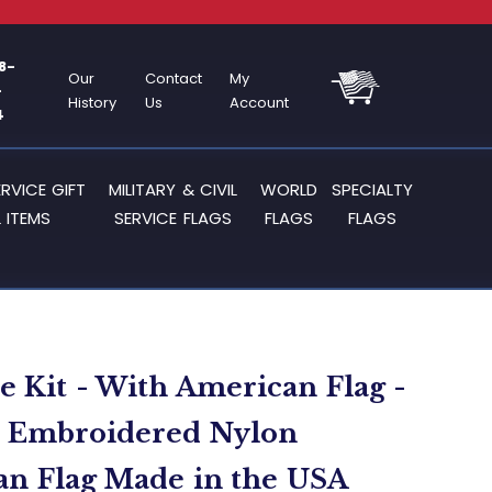
8-
Our
Contact
My
-
History
Us
Account
4
ERVICE GIFT
MILITARY & CIVIL
WORLD
SPECIALTY
 ITEMS
SERVICE FLAGS
FLAGS
FLAGS
le Kit - With American Flag -
T Embroidered Nylon
n Flag Made in the USA