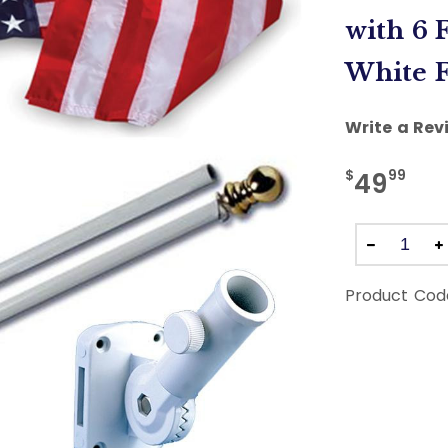
with 6 
White F
Write a Rev
$
99
49
Product Cod