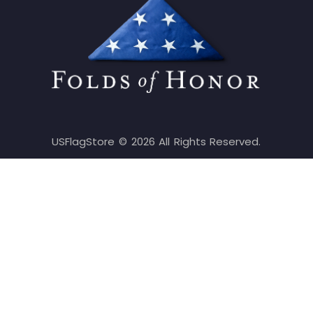
USFlagStore ©
2026
All Rights Reserved.