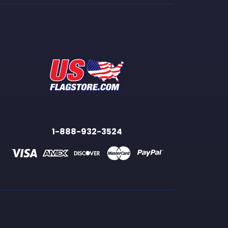
1-888-932-3524