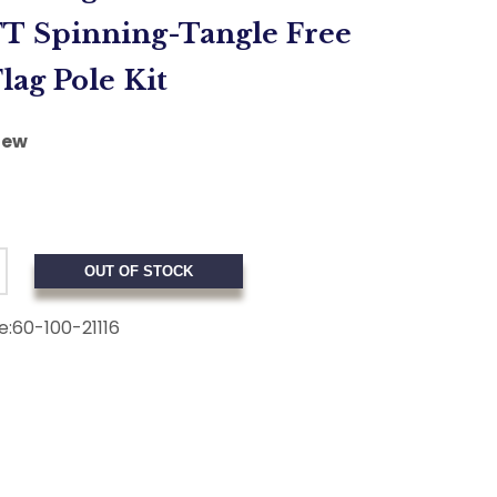
FT Spinning-Tangle Free
lag Pole Kit
iew
OUT OF STOCK
e:
60-100-21116