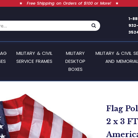
★
Free Shipping on Orders of $100 or More!
★
1-88
932
352
LAG
MILITARY & CIVIL
MILITARY
MILITARY & CIVIL S
SES
SERVICE FRAMES
DESKTOP
AND MEMORIAL
BOXES
Flag Po
2 x 3 F
America