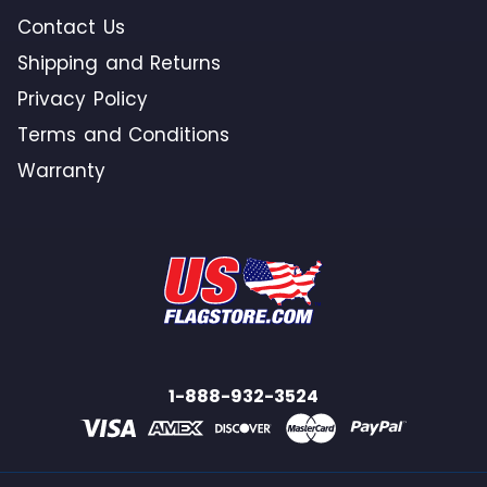
Contact Us
Shipping and Returns
Privacy Policy
Terms and Conditions
Warranty
1-888-932-3524