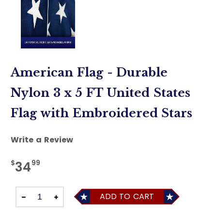
American Flag - Durable
Nylon 3 x 5 FT United States
Flag with Embroidered Stars
Write a Review
$
99
34
ADD TO CART