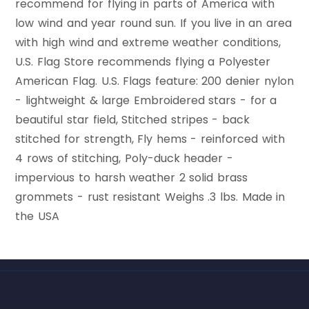
recommend for flying in parts of America with
low wind and year round sun. If you live in an area
with high wind and extreme weather conditions,
U.S. Flag Store recommends flying a Polyester
American Flag. U.S. Flags feature: 200 denier nylon
- lightweight & large Embroidered stars - for a
beautiful star field, Stitched stripes - back
stitched for strength, Fly hems - reinforced with
4 rows of stitching, Poly-duck header -
impervious to harsh weather 2 solid brass
grommets - rust resistant Weighs .3 lbs. Made in
the USA