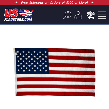
★
Free Shipping on Orders of $100 or More!
★