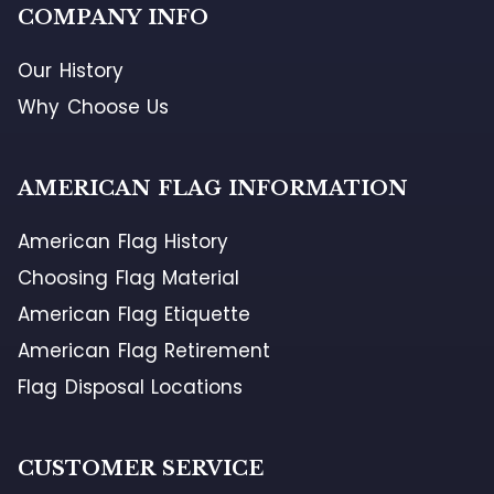
COMPANY INFO
Our History
Why Choose Us
AMERICAN FLAG INFORMATION
American Flag History
Choosing Flag Material
American Flag Etiquette
American Flag Retirement
Flag Disposal Locations
CUSTOMER SERVICE