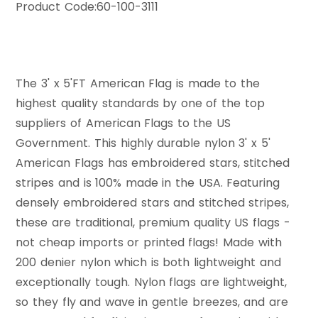
Product Code:
60-100-3111
The 3' x 5'FT American Flag is made to the
highest quality standards by one of the top
suppliers of American Flags to the US
Government. This highly durable nylon 3' x 5'
American Flags has embroidered stars, stitched
stripes and is 100% made in the USA. Featuring
densely embroidered stars and stitched stripes,
these are traditional, premium quality US flags -
not cheap imports or printed flags! Made with
200 denier nylon which is both lightweight and
exceptionally tough. Nylon flags are lightweight,
so they fly and wave in gentle breezes, and are