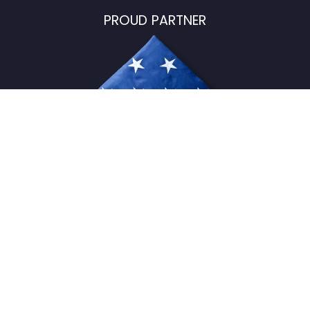
PROUD PARTNER
USFlagStore ©
2026
All Rights Reserved.