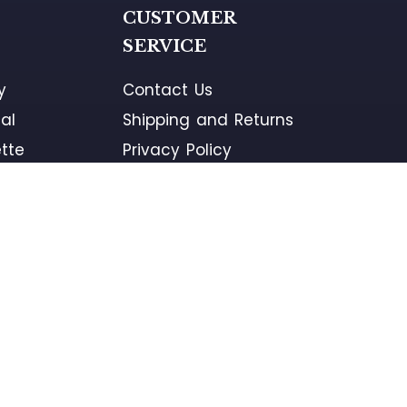
G
CUSTOMER
SERVICE
y
Contact Us
al
Shipping and Returns
tte
Privacy Policy
ement
Terms and Conditions
ons
Warranty
PROUD PARTNER