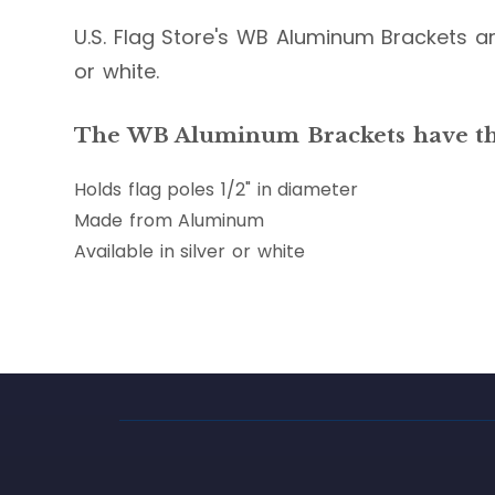
U.S. Flag Store's WB Aluminum Brackets are
or white.
The WB Aluminum Brackets have the
Holds flag poles 1/2" in diameter
Made from Aluminum
Available in silver or white