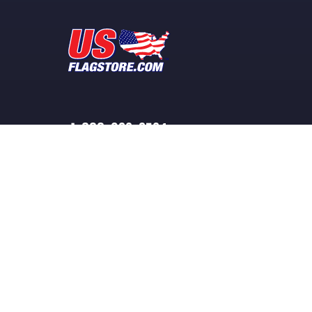
1-888-932-3524