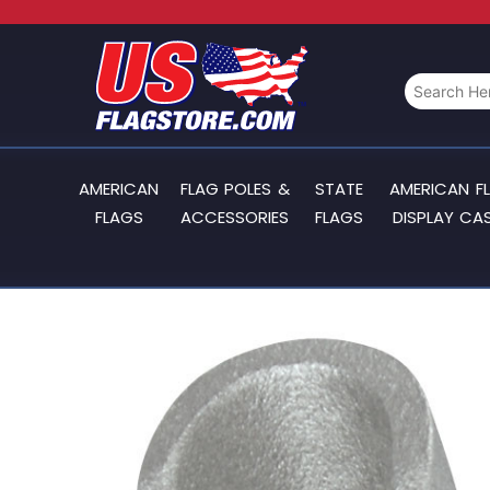
AMERICAN
FLAG POLES &
STATE
AMERICAN F
FLAGS
ACCESSORIES
FLAGS
DISPLAY CA