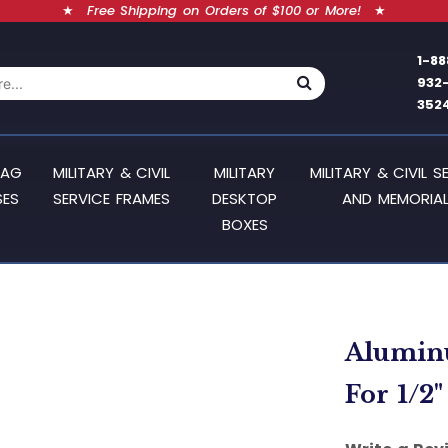
★
Free Shipping on Orders of $100 or More!
★
1-88
932
352
LAG
MILITARY & CIVIL
MILITARY
MILITARY & CIVIL S
SES
SERVICE FRAMES
DESKTOP
AND MEMORIAL
BOXES
Aluminu
For 1/2"