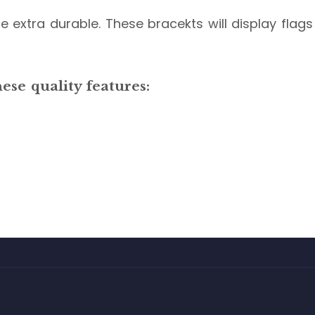
 extra durable. These bracekts will display flags 
se quality features: