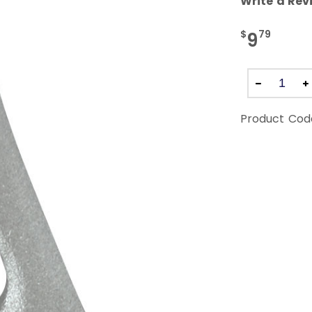
Write a Rev
$
79
9
Product Cod