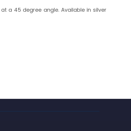
at a 45 degree angle. Available in silver