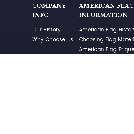
COMPANY
AMERICAN FLA
INFO
INFORMATION
Our History
American Flag Histor
Why Choose Us
Choosing Flag Materi
American Flag Etique
American Flag Retir
Flag Disposal Locati