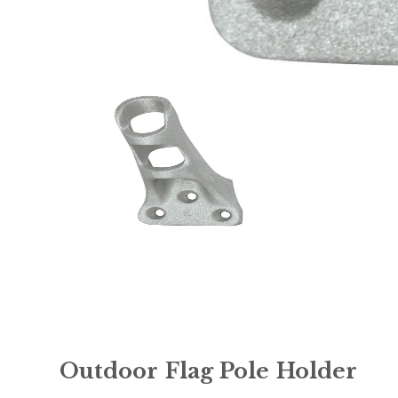
Outdoor Flag Pole Holder