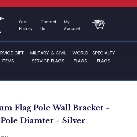
8-
Our
Contact
My
-
History
Us
Account
4
ERVICE GIFT
MILITARY & CIVIL
WORLD
SPECIALTY
 ITEMS
SERVICE FLAGS
FLAGS
FLAGS
m Flag Pole Wall Bracket -
 Pole Diamter - Silver