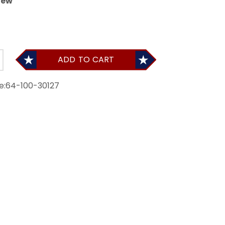
iew
ADD TO CART
e:
64-100-30127