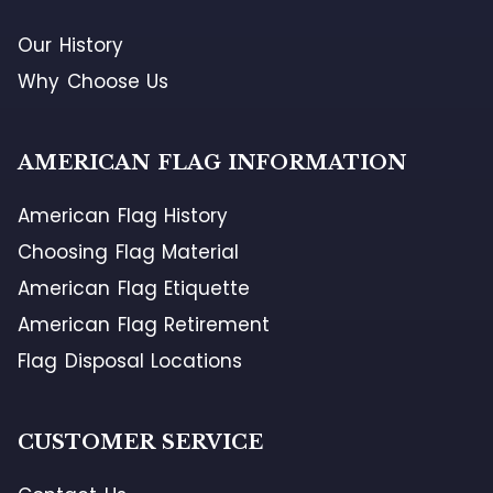
Our History
Why Choose Us
AMERICAN FLAG INFORMATION
American Flag History
Choosing Flag Material
American Flag Etiquette
American Flag Retirement
Flag Disposal Locations
CUSTOMER SERVICE