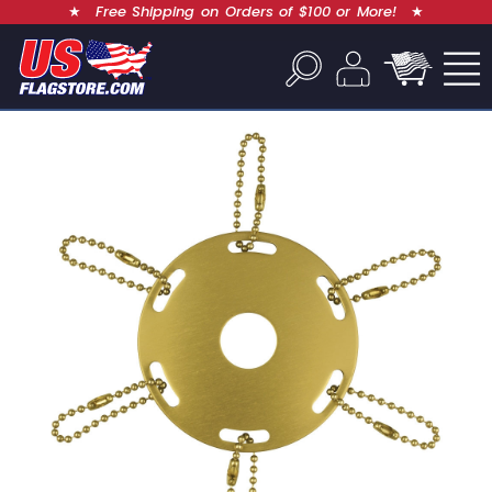
★
Free Shipping on Orders of $100 or More!
★