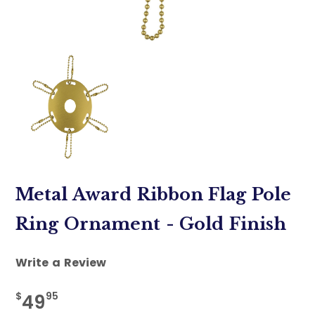
Metal Award Ribbon Flag Pole
Ring Ornament - Gold Finish
Write a Review
$
95
49