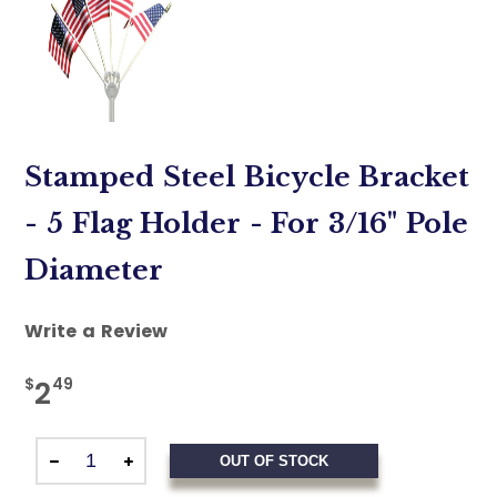
Stamped Steel Bicycle Bracket
- 5 Flag Holder - For 3/16" Pole
Diameter
Write a Review
$
49
2
OUT OF STOCK