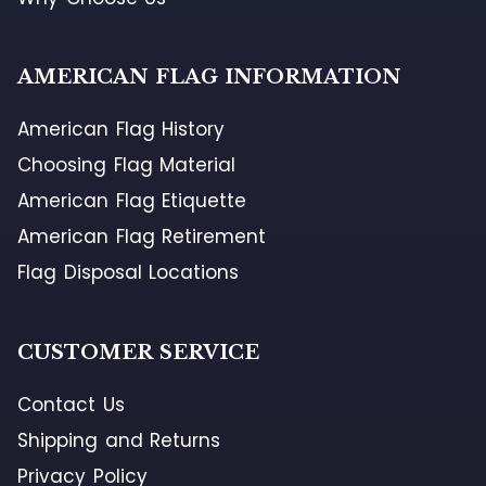
AMERICAN FLAG INFORMATION
American Flag History
Choosing Flag Material
American Flag Etiquette
American Flag Retirement
Flag Disposal Locations
CUSTOMER SERVICE
Contact Us
Shipping and Returns
Privacy Policy