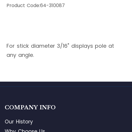
Product Code:
64-310087
For stick diameter 3/16" displays pole at
any angle.
COMPANY INFO
Our History
Why Choose Us