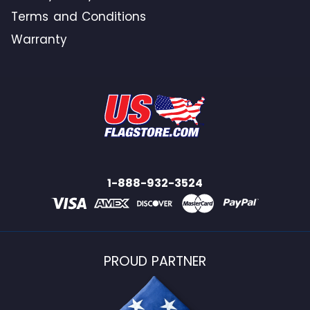
Terms and Conditions
Warranty
1-888-932-3524
PROUD PARTNER