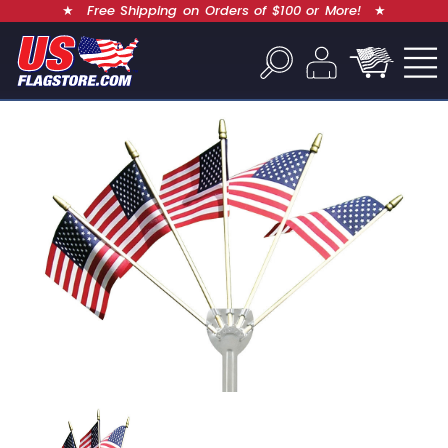
★
Free Shipping on Orders of $100 or More!
★