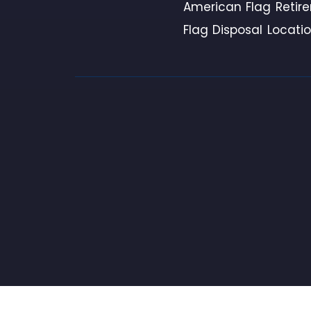
American Flag Retir
Flag Disposal Locati