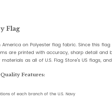
y Flag
in America on Polyester flag fabric. Since this fla
ms are printed with accuracy, sharp detail and br
 materials as all of U.S. Flag Store's US flags, an
 Quality Features:
tions of each branch of the U.S. Navy