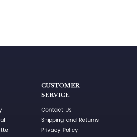
G
CUSTOMER
SERVICE
y
Contact Us
al
Shipping and Returns
tte
Privacy Policy