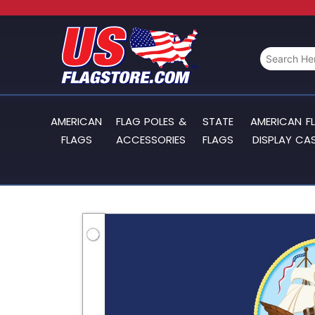
AMERICAN
FLAG POLES &
STATE
AMERICAN F
FLAGS
ACCESSORIES
FLAGS
DISPLAY CA