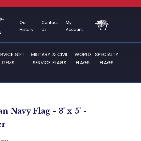
8-
Our
Contact
My
-
History
Us
Account
4
ERVICE GIFT
MILITARY & CIVIL
WORLD
SPECIALTY
 ITEMS
SERVICE FLAGS
FLAGS
FLAGS
 Navy Flag - 3' x 5' -
er