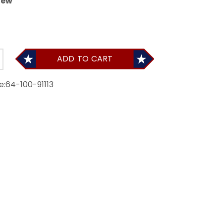
iew
ADD TO CART
e:
64-100-91113