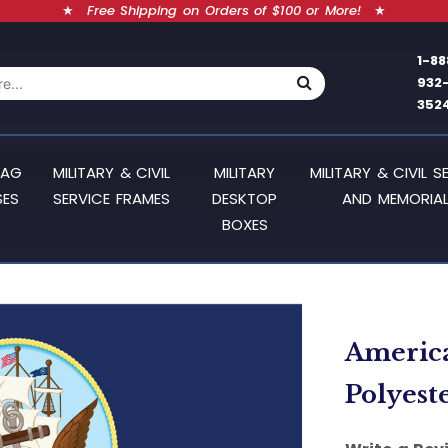
★
Free Shipping on Orders of $100 or More!
★
1-88
932
352
LAG
MILITARY & CIVIL
MILITARY
MILITARY & CIVIL S
SES
SERVICE FRAMES
DESKTOP
AND MEMORIAL
BOXES
American
Polyest