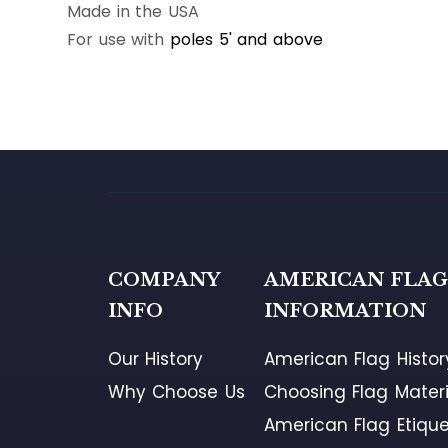
Made in the USA
For use with
poles 5' and above
COMPANY
AMERICAN FLA
INFO
INFORMATION
Our History
American Flag Histor
Why Choose Us
Choosing Flag Materi
American Flag Etique