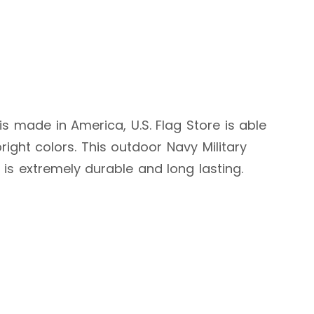
g is made in America, U.S. Flag Store is able
ight colors. This outdoor Navy Military
d is extremely durable and long lasting.