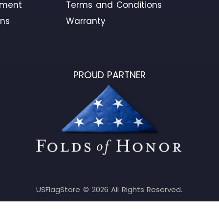
ement
Terms and Conditions
ons
Warranty
PROUD PARTNER
USFlagStore ©
2026
All Rights Reserved.