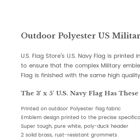
Outdoor Polyester US Militar
U.S. Flag Store's U.S. Navy Flag is printed 
to ensure that the complex Military emble
Flag is finished with the same high quality
The 3' x 5' U.S. Navy Flag Has These
Printed on outdoor Polyester flag fabric
Emblem design printed to the precise specifica
Super tough, pure white, poly-duck header
2 solid brass, rust-resistant grommets