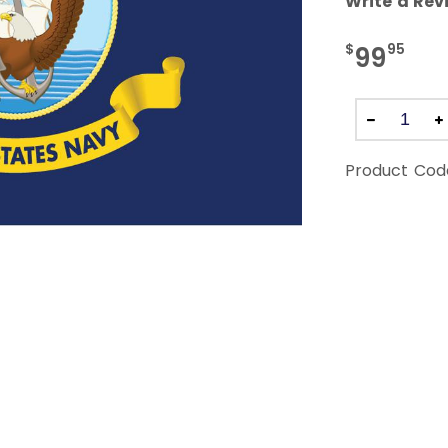
Write a Rev
$
95
99
Product Cod