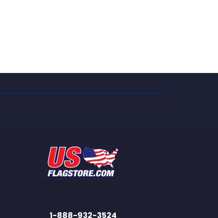
1-888-932-3524