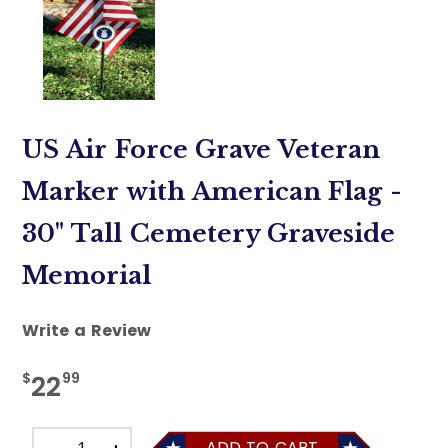
US Air Force Grave Veteran
Marker with American Flag -
30" Tall Cemetery Graveside
Memorial
Write a Review
$
99
22
ADD TO CART