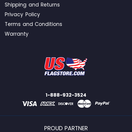
Shipping and Returns
Privacy Policy
Terms and Conditions
Warranty
1-888-932-3524
PROUD PARTNER