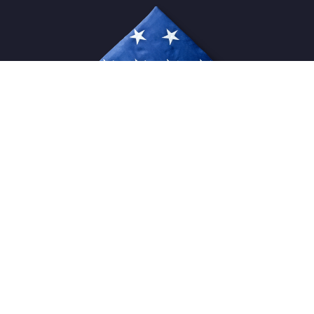
USFlagStore ©
2026
All Rights Reserved.