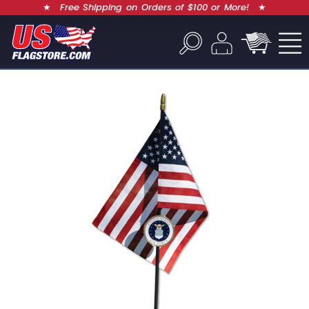
★
Free Shipping on Orders of $100 or More!
★