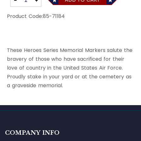
Product Code:
85-71184
These Heroes Series Memorial Markers salute the
bravery of those who have sacrificed for their
love of country in the United States Air Force.
Proudly stake in your yard or at the cemetery as
a graveside memorial.
COMPANY INFO