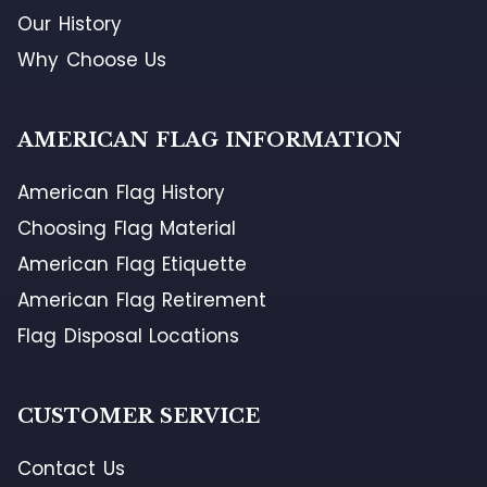
Our History
Why Choose Us
AMERICAN FLAG INFORMATION
American Flag History
Choosing Flag Material
American Flag Etiquette
American Flag Retirement
Flag Disposal Locations
CUSTOMER SERVICE
Contact Us