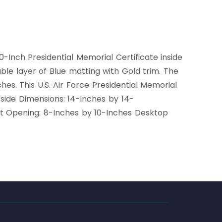
0-Inch Presidential Memorial Certificate inside
ouble layer of Blue matting with Gold trim. The
. This U.S. Air Force Presidential Memorial
tside Dimensions: 14-Inches by 14-
t Opening: 8-Inches by 10-Inches Desktop