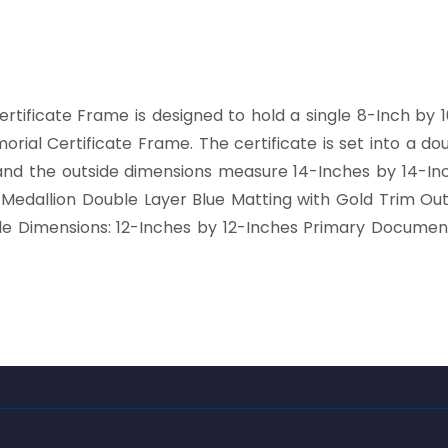
ertificate Frame is designed to hold a single 8-Inch by 1
morial Certificate Frame. The certificate is set into a d
 the outside dimensions measure 14-Inches by 14-Inches
e Medallion Double Layer Blue Matting with Gold Trim Ou
e Dimensions: 12-Inches by 12-Inches Primary Documen