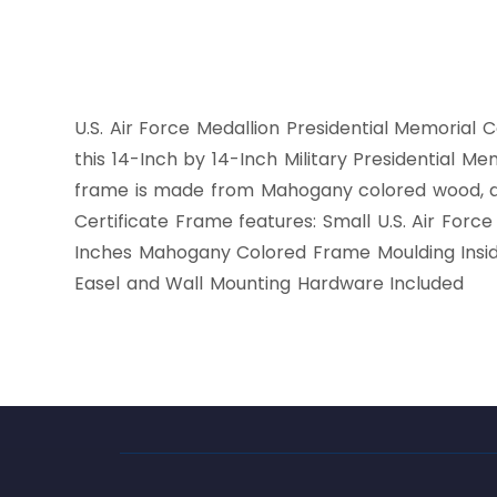
U.S. Air Force Medallion Presidential Memorial C
this 14-Inch by 14-Inch Military Presidential Me
frame is made from Mahogany colored wood, and
Certificate Frame features: Small U.S. Air Forc
Inches Mahogany Colored Frame Moulding Insid
Easel and Wall Mounting Hardware Included