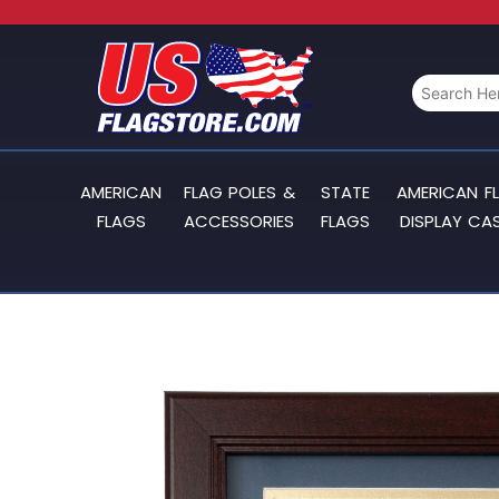
AMERICAN
FLAG POLES &
STATE
AMERICAN F
FLAGS
ACCESSORIES
FLAGS
DISPLAY CA