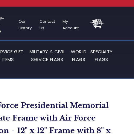
8-
Our
Contact
My
-
History
Us
Account
4
ERVICE GIFT
MILITARY & CIVIL
WORLD
SPECIALTY
 ITEMS
SERVICE FLAGS
FLAGS
FLAGS
Force Presidential Memorial
cate Frame with Air Force
n - 12" x 12" Frame with 8" x