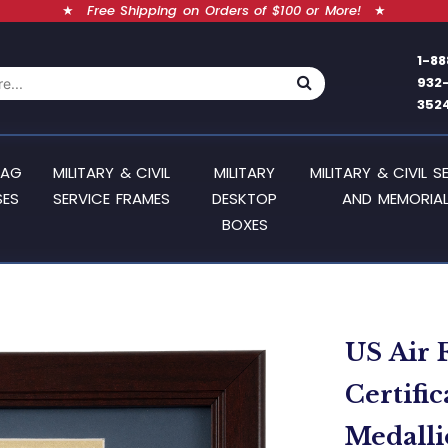
★
Free Shipping on Orders of $100 or More!
★
1-88
932
352
LAG
MILITARY & CIVIL
MILITARY
MILITARY & CIVIL S
SES
SERVICE FRAMES
DESKTOP
AND MEMORIAL
BOXES
US Air 
Certifi
Medallio