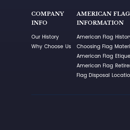
COMPANY
AMERICAN FLA
INFO
INFORMATION
Our History
American Flag Histor
Why Choose Us
Choosing Flag Materi
American Flag Etique
American Flag Retir
Flag Disposal Locati