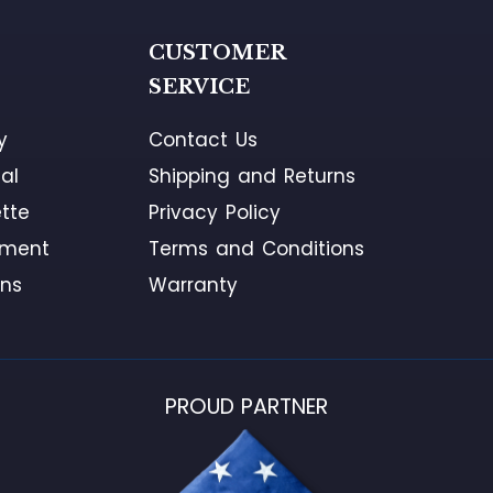
G
CUSTOMER
SERVICE
y
Contact Us
al
Shipping and Returns
tte
Privacy Policy
ement
Terms and Conditions
ons
Warranty
PROUD PARTNER