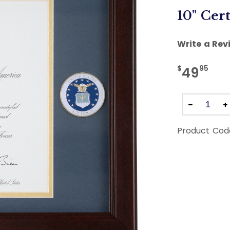
10" Cert
Write a Rev
$
95
49
Product Cod