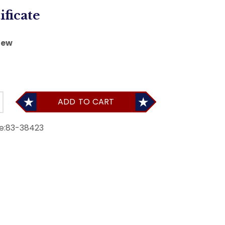
ificate
iew
ADD TO CART
e:
83-38423