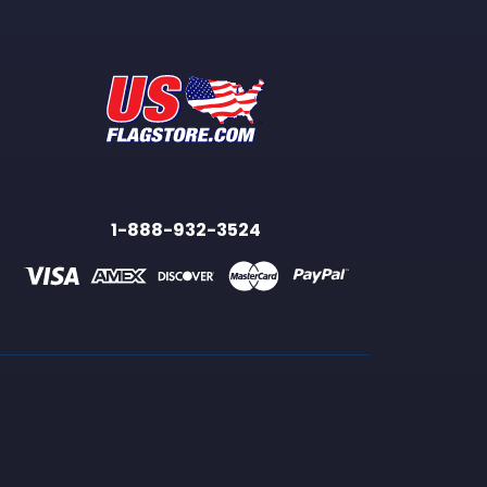
1-888-932-3524