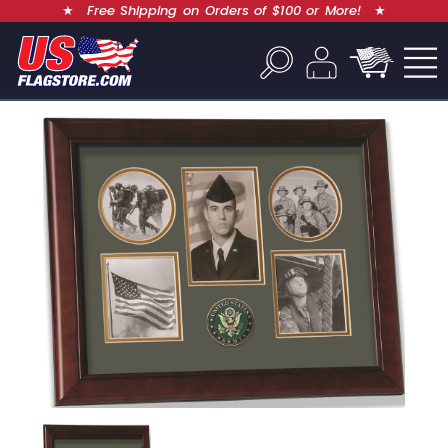
★
Free Shipping on Orders of $100 or More!
★