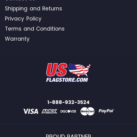
Shipping and Returns
Privacy Policy
Terms and Conditions
Warranty
1-888-932-3524
PROUD PARTNER