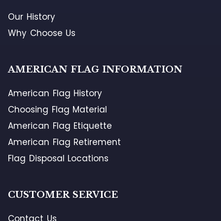
Our History
Why Choose Us
AMERICAN FLAG INFORMATION
American Flag History
Choosing Flag Material
American Flag Etiquette
American Flag Retirement
Flag Disposal Locations
CUSTOMER SERVICE
Contact Us