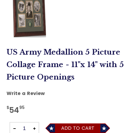
US Army Medallion 5 Picture
Collage Frame - 11"x 14" with 5
Picture Openings
Write a Review
$
95
54
ADD TO CART