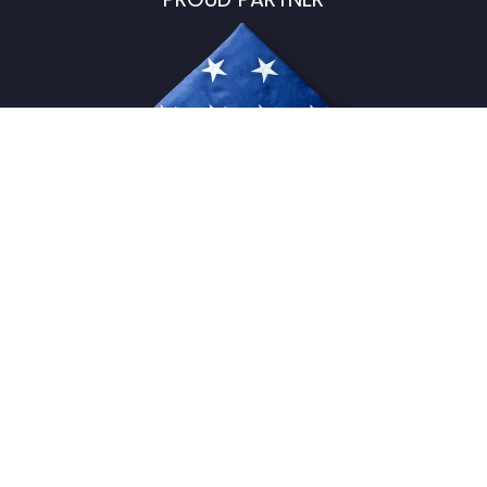
USFlagStore ©
2026
All Rights Reserved.