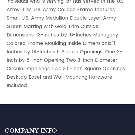
individual who is serving, or has served in the U.S.
Army. This U.S. Army Collage Frame features:
Small U.S. Army Medallion Double Layer Army
Green Matting with Gold Trim Outside
Dimensions: 13-Inches by 16-Inches Mahogany
Colored Frame Moulding Inside Dimensions: 11-
Inches by 14-Inches 5 Picture Openings: One 3-
Inch by 5-Inch Opening Two 3-Inch Diameter
Circular Openings Two 3.5-Inch Square Openings
Desktop Easel and Wall Mounting Hardware
Included
COMPANY INFO