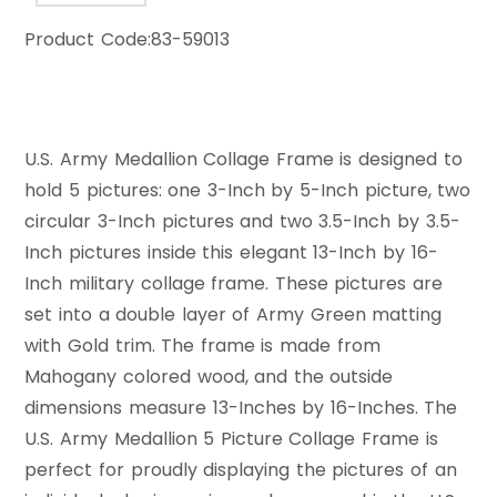
Product Code:
83-59013
U.S. Army Medallion Collage Frame is designed to
hold 5 pictures: one 3-Inch by 5-Inch picture, two
circular 3-Inch pictures and two 3.5-Inch by 3.5-
Inch pictures inside this elegant 13-Inch by 16-
Inch military collage frame. These pictures are
set into a double layer of Army Green matting
with Gold trim. The frame is made from
Mahogany colored wood, and the outside
dimensions measure 13-Inches by 16-Inches. The
U.S. Army Medallion 5 Picture Collage Frame is
perfect for proudly displaying the pictures of an