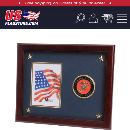
★
Free Shipping on Orders of $100 or More!
★