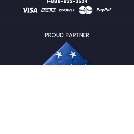
1-888-932-3524
PROUD PARTNER
USFlagStore ©
2026
All Rights Reserved.