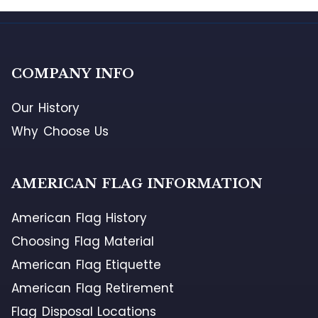
COMPANY INFO
Our History
Why Choose Us
AMERICAN FLAG INFORMATION
American Flag History
Choosing Flag Material
American Flag Etiquette
American Flag Retirement
Flag Disposal Locations