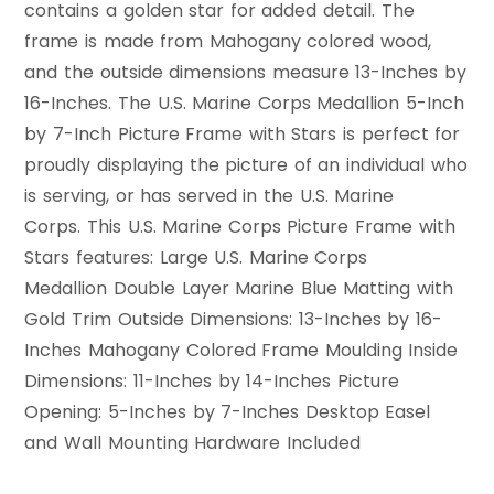
contains a golden star for added detail. The
frame is made from Mahogany colored wood,
and the outside dimensions measure 13-Inches by
16-Inches. The U.S. Marine Corps Medallion 5-Inch
by 7-Inch Picture Frame with Stars is perfect for
proudly displaying the picture of an individual who
is serving, or has served in the U.S. Marine
Corps. This U.S. Marine Corps Picture Frame with
Stars features: Large U.S. Marine Corps
Medallion Double Layer Marine Blue Matting with
Gold Trim Outside Dimensions: 13-Inches by 16-
Inches Mahogany Colored Frame Moulding Inside
Dimensions: 11-Inches by 14-Inches Picture
Opening: 5-Inches by 7-Inches Desktop Easel
and Wall Mounting Hardware Included