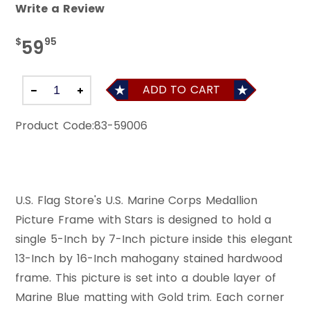
Write a Review
$
95
59
ADD TO CART
Product Code:
83-59006
U.S. Flag Store's U.S. Marine Corps Medallion
Picture Frame with Stars is designed to hold a
single 5-Inch by 7-Inch picture inside this elegant
13-Inch by 16-Inch mahogany stained hardwood
frame. This picture is set into a double layer of
Marine Blue matting with Gold trim. Each corner