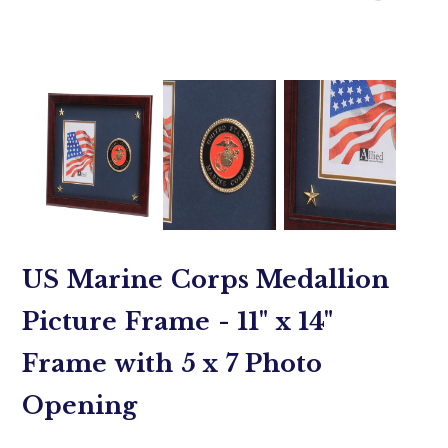
US Marine Corps Medallion
Picture Frame - 11" x 14"
Frame with 5 x 7 Photo
Opening