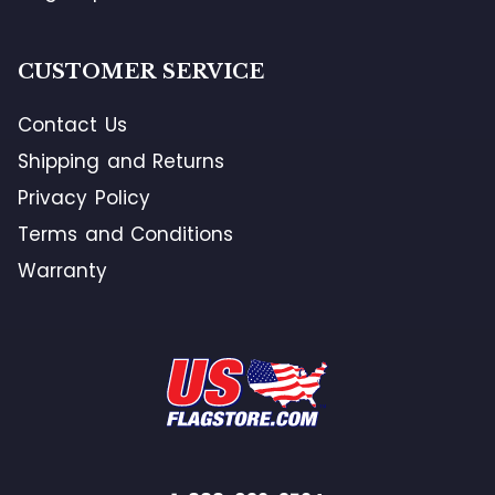
CUSTOMER SERVICE
Contact Us
Shipping and Returns
Privacy Policy
Terms and Conditions
Warranty