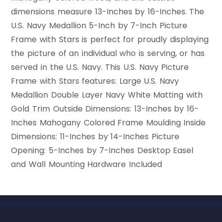
dimensions measure 13-Inches by 16-Inches. The
U.S. Navy Medallion 5-Inch by 7-Inch Picture
Frame with Stars is perfect for proudly displaying
the picture of an individual who is serving, or has
served in the U.S. Navy. This U.S. Navy Picture
Frame with Stars features: Large U.S. Navy
Medallion Double Layer Navy White Matting with
Gold Trim Outside Dimensions: 13-Inches by 16-
Inches Mahogany Colored Frame Moulding Inside
Dimensions: 11-Inches by 14-Inches Picture
Opening: 5-Inches by 7-Inches Desktop Easel
and Wall Mounting Hardware Included