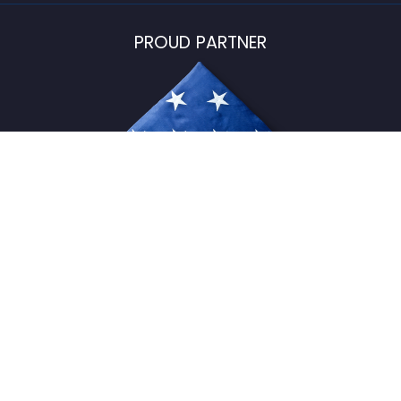
PROUD PARTNER
USFlagStore ©
2026
All Rights Reserved.