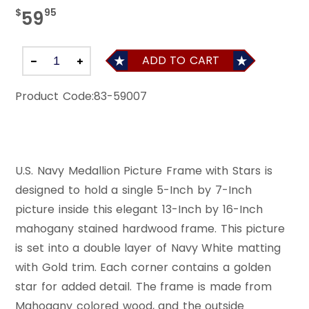
$
95
59
ADD TO CART
Product Code:
83-59007
U.S. Navy Medallion Picture Frame with Stars is
designed to hold a single 5-Inch by 7-Inch
picture inside this elegant 13-Inch by 16-Inch
mahogany stained hardwood frame. This picture
is set into a double layer of Navy White matting
with Gold trim. Each corner contains a golden
star for added detail. The frame is made from
Mahogany colored wood, and the outside