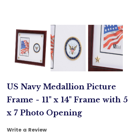
US Navy Medallion Picture
Frame - 11" x 14" Frame with 5
x 7 Photo Opening
Write a Review