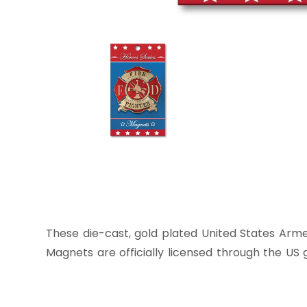
These die-cast, gold plated United States Arme
Magnets are officially licensed through the US