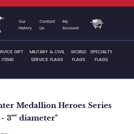
8-
Our
Contact
My
-
History
Us
Account
4
ERVICE GIFT
MILITARY & CIVIL
WORLD
SPECIALTY
 ITEMS
SERVICE FLAGS
FLAGS
FLAGS
ghter Medallion Heroes Series
- 3"" diameter"