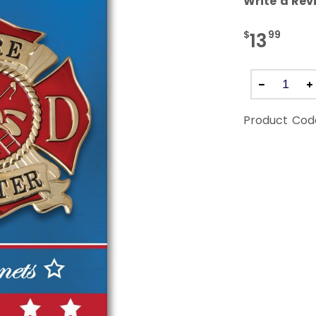
Write a Rev
$
99
13
Product Cod