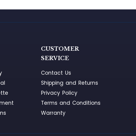
G
CUSTOMER
SERVICE
y
Contact Us
al
Shipping and Returns
tte
Privacy Policy
ement
Terms and Conditions
ons
Warranty