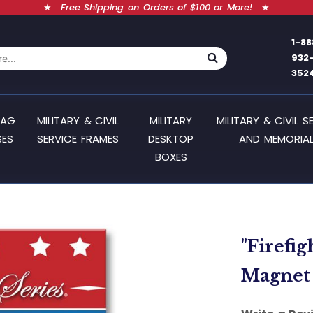
★
Free Shipping on Orders of $100 or More!
★
1-88
932
352
LAG
MILITARY & CIVIL
MILITARY
MILITARY & CIVIL S
SES
SERVICE FRAMES
DESKTOP
AND MEMORIAL
BOXES
"Firefi
Magnet 