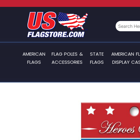
AMERICAN
FLAG POLES &
STATE
AMERICAN F
FLAGS
ACCESSORIES
FLAGS
DISPLAY CA