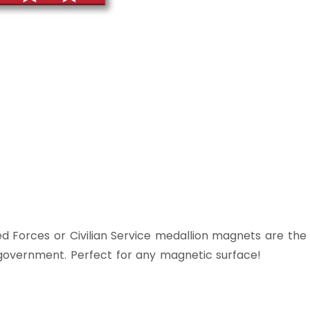
d Forces or Civilian Service medallion magnets are the
 government. Perfect for any magnetic surface!