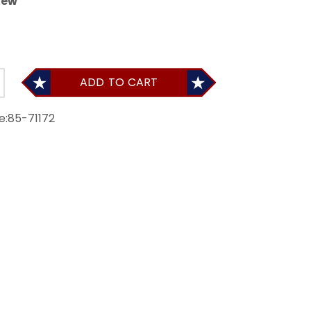
iew
ADD TO CART
e:
85-71172