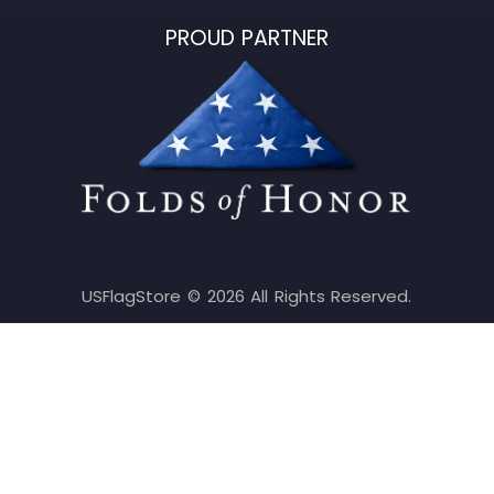
PROUD PARTNER
USFlagStore ©
2026
All Rights Reserved.