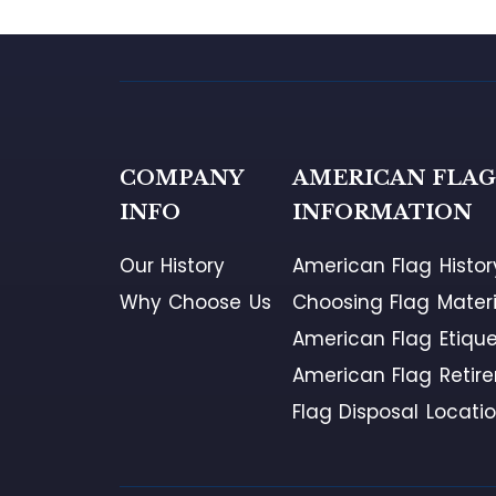
COMPANY
AMERICAN FLA
INFO
INFORMATION
Our History
American Flag Histor
Why Choose Us
Choosing Flag Materi
American Flag Etique
American Flag Retir
Flag Disposal Locati