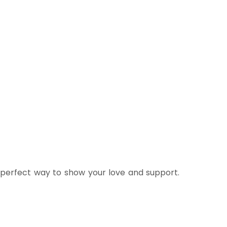
 perfect way to show your love and support.