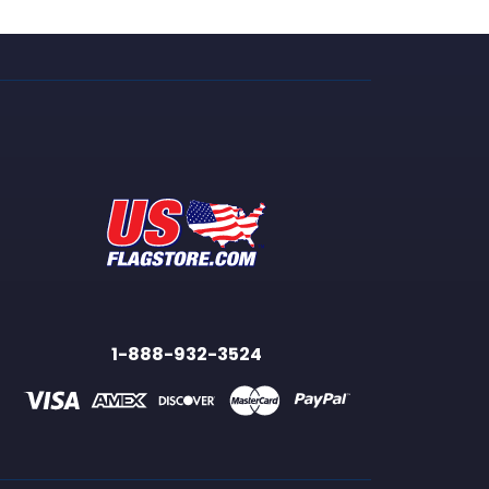
1-888-932-3524