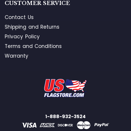
CUSTOMER SERVICE
Contact Us
Shipping and Returns
Privacy Policy
Terms and Conditions
Warranty
1-888-932-3524