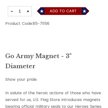
ADD TO CART
Product Code:
85-71156
Go Army Magnet - 3"
Diameter
Show your pride.
In salute of the heroic actions of those who have
served for us, U.S. Flag Store introduces magnets
bearing official military seals to our Heroes Series.