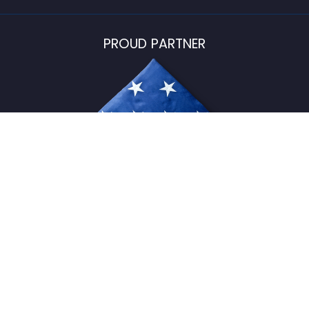
PROUD PARTNER
USFlagStore ©
2026
All Rights Reserved.