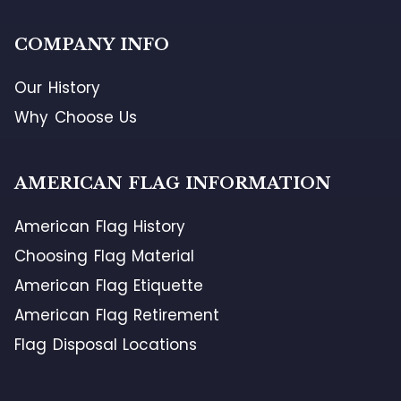
COMPANY INFO
Our History
Why Choose Us
AMERICAN FLAG INFORMATION
American Flag History
Choosing Flag Material
American Flag Etiquette
American Flag Retirement
Flag Disposal Locations