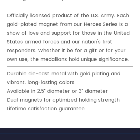
Officially licensed product of the U.S. Army. Each
gold-plated magnet from our Heroes Series is a
show of love and support for those in the United
States armed forces and our nation's first
responders. Whether it be for a gift or for your
own use, the medallions hold unique significance.
Durable die-cast metal with gold plating and
vibrant, long-lasting colors
Available in 2.5" diameter or 3" diameter
Dual magnets for optimized holding strength
Lifetime satisfaction guarantee