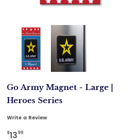
Go Army Magnet - Large |
Heroes Series
Write a Review
$
99
13