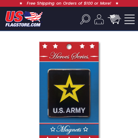
★
Free Shipping on Orders of $100 or More!
★