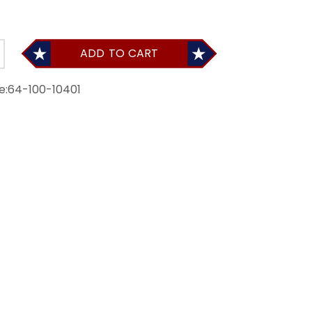
ADD TO CART
e:
64-100-10401