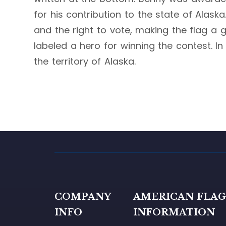
for his contribution to the state of Alas
and the right to vote, making the flag a 
labeled a hero for winning the contest. In
the territory of Alaska.
COMPANY
AMERICAN FLA
INFO
INFORMATION