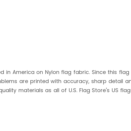
ted in America on Nylon flag fabric. Since this flag
blems are printed with accuracy, sharp detail an
quality materials as all of U.S. Flag Store's US fl