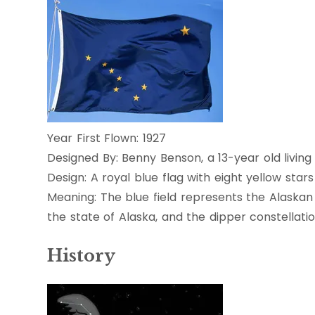
Year First Flown: 1927
Designed By: Benny Benson, a 13-year old living
Design: A royal blue flag with eight yellow sta
Meaning: The blue field represents the Alaskan
the state of Alaska, and the dipper constellati
History