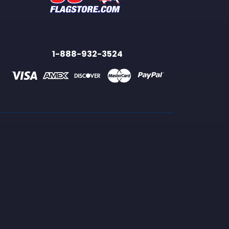
1-888-932-3524