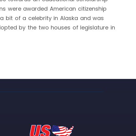
skans were awarded American citizenship
a bit of a celebrity in Alaska and was
adopted by the two houses of legislature in