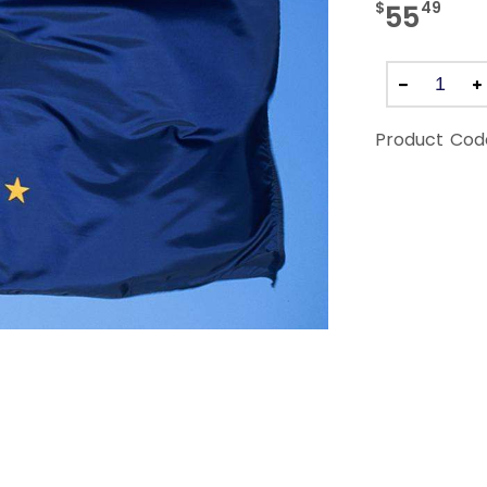
$
49
55
Product Cod