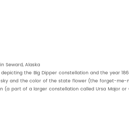
 in Seward, Alaska
rs depicting the Big Dipper constellation and the year 18
 sky and the color of the state flower (the forget-me-n
on (a part of a larger constellation called Ursa Major o