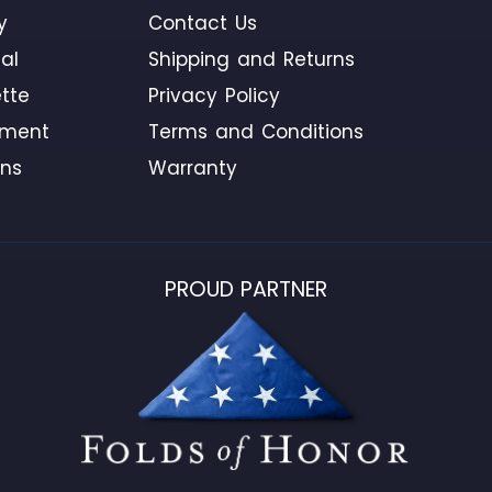
y
Contact Us
al
Shipping and Returns
tte
Privacy Policy
ement
Terms and Conditions
ons
Warranty
PROUD PARTNER