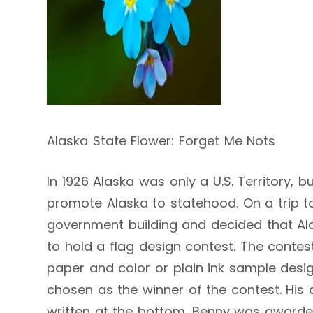
Alaska State Flower: Forget Me Nots
In 1926 Alaska was only a U.S. Territory,
promote Alaska to statehood. On a trip to
government building and decided that Al
to hold a flag design contest. The contest
paper and color or plain ink sample desig
chosen as the winner of the contest. His 
written at the bottom. Benny was awarde