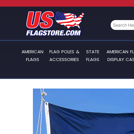
AMERICAN
FLAG POLES &
STATE
AMERICAN F
FLAGS
ACCESSORIES
FLAGS
DISPLAY CA