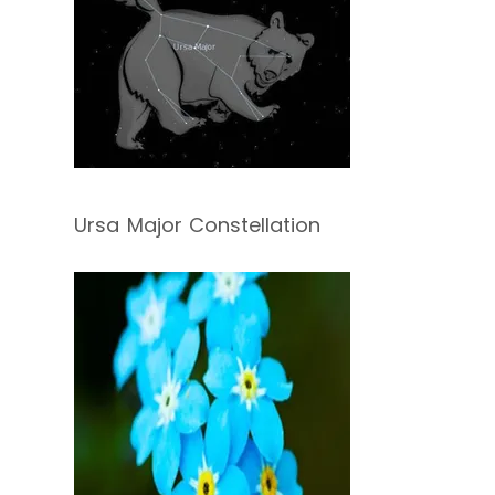
Ursa Major Constellation