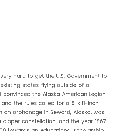
g very hard to get the U.S. Government to
xisting states flying outside of a
d convinced the Alaska American Legion
nd the rules called for a 8' x 11-inch
 in an orphanage in Seward, Alaska, was
 dipper constellation, and the year 1867
.00 towards an educational scholarship