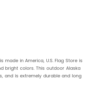
 is made in America, U.S. Flag Store is
d bright colors. This outdoor Alaska
ags, and is extremely durable and long