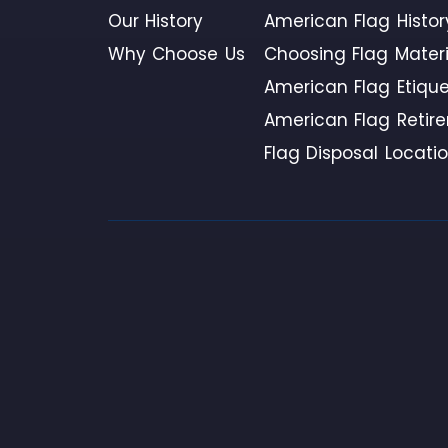
Our History
American Flag Histor
Why Choose Us
Choosing Flag Materi
American Flag Etique
American Flag Retir
Flag Disposal Locati