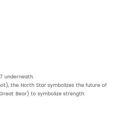
67 underneath.
ot), the North Star symbolizes the future of
r Great Bear) to symbolize strength.