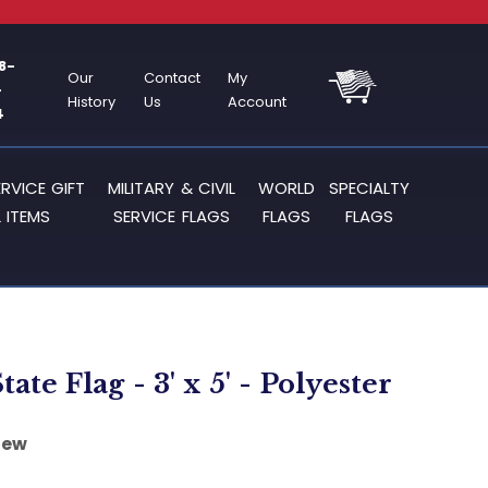
8-
Our
Contact
My
-
History
Us
Account
4
ERVICE GIFT
MILITARY & CIVIL
WORLD
SPECIALTY
 ITEMS
SERVICE FLAGS
FLAGS
FLAGS
tate Flag - 3' x 5' - Polyester
iew