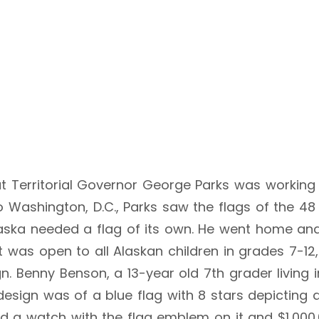
 but Territorial Governor George Parks was workin
 Washington, D.C., Parks saw the flags of the 48 e
aska needed a flag of its own. He went home an
 was open to all Alaskan children in grades 7-12, a
n. Benny Benson, a 13-year old 7th grader living
design was of a blue flag with 8 stars depicting a
d a watch with the flag emblem on it and $1,000