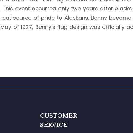
ka. This event occurred only two years after Ala
great source of pride to Alaskans. Benny became 
 May of 1927, Benny's flag design was officially 
G
CUSTOMER
SERVICE