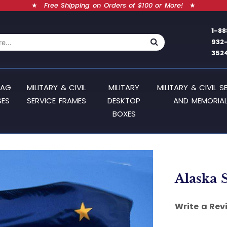
★
Free Shipping on Orders of $100 or More!
★
1-88
932
352
LAG
MILITARY & CIVIL
MILITARY
MILITARY & CIVIL S
SES
SERVICE FRAMES
DESKTOP
AND MEMORIAL
BOXES
Alaska S
Write a Rev