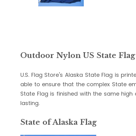
Outdoor Nylon US State Flag
U.S. Flag Store's Alaska State Flag is prin
able to ensure that the complex State em
State Flag is finished with the same high 
lasting.
State of Alaska Flag