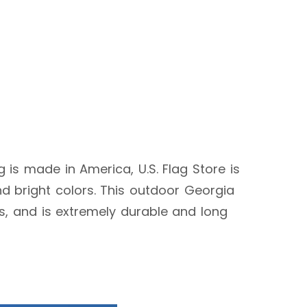
ag is made in America, U.S. Flag Store is
d bright colors. This outdoor Georgia
ags, and is extremely durable and long