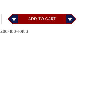
ADD TO CART
e:
60-100-10156