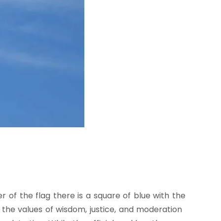
r of the flag there is a square of blue with the
h the values of wisdom, justice, and moderation