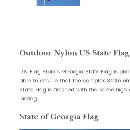
Outdoor Nylon US State Flag
U.S. Flag Store's Georgia State Flag is pri
able to ensure that the complex State em
State Flag is finished with the same high 
lasting.
State of Georgia Flag