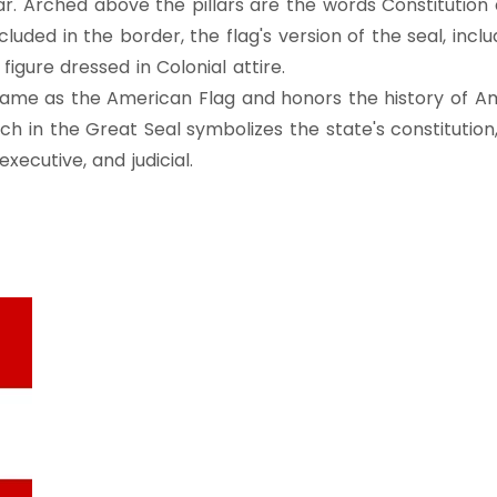
r. Arched above the pillars are the words Constitution a
cluded in the border, the flag's version of the seal, inc
figure dressed in Colonial attire.
same as the American Flag and honors the history of Ame
rch in the Great Seal symbolizes the state's constitution
xecutive, and judicial.