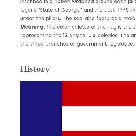
inscribed in a ribbon wrapped around each pilla
legend "State of Georgia" and the date, 1776, in
under the pillars. The seal also features a male 
Meaning:
The color palette of the flag is the 
representing the 13 original U.S. colonies. The a
the three branches of government: legislative, e
History