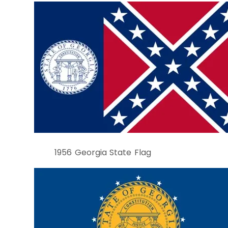
1956 Georgia State Flag