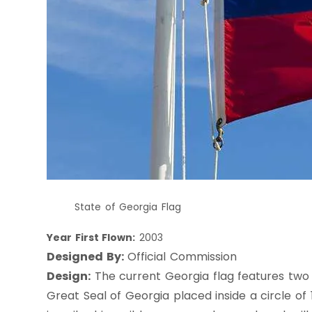
State of Georgia Flag
Year First Flown:
2003
Designed By:
Official Commission
Design:
The current Georgia flag features two r
Great Seal of Georgia placed inside a circle of 