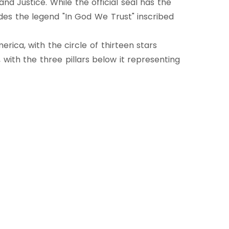
nd Justice. While the official seal has the
ludes the legend "In God We Trust" inscribed
rica, with the circle of thirteen stars
, with the three pillars below it representing