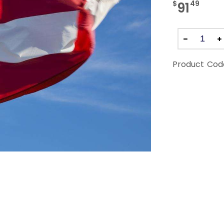
$
49
91
Product Cod