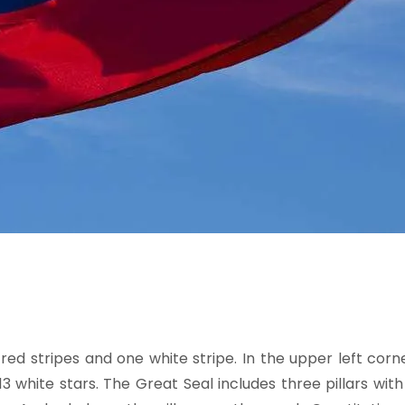
ed stripes and one white stripe. In the upper left corne
13 white stars. The Great Seal includes three pillars wit