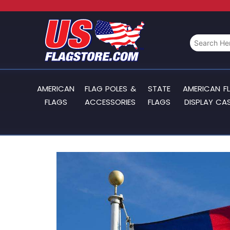
AMERICAN
FLAG POLES &
STATE
AMERICAN F
FLAGS
ACCESSORIES
FLAGS
DISPLAY CA