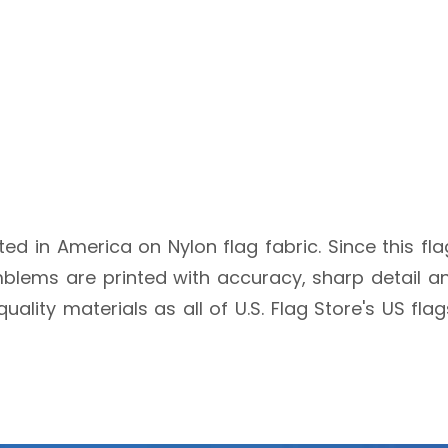
nted in America on Nylon flag fabric. Since this fl
blems are printed with accuracy, sharp detail an
quality materials as all of U.S. Flag Store's US fl