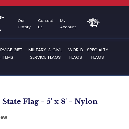
8-
Our
Contact
My
-
History
Us
Account
4
ERVICE GIFT
MILITARY & CIVIL
WORLD
SPECIALTY
 ITEMS
SERVICE FLAGS
FLAGS
FLAGS
State Flag - 5' x 8' - Nylon
iew