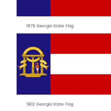
1879 Georgia State Flag
1902 Georgia State Flag