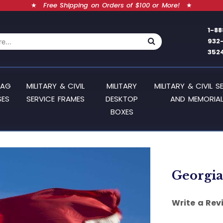
★
Free Shipping on Orders of $100 or More!
★
1-88
932
352
LAG
MILITARY & CIVIL
MILITARY
MILITARY & CIVIL S
SES
SERVICE FRAMES
DESKTOP
AND MEMORIAL
BOXES
Georgia 
Write a Rev