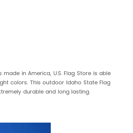
is made in America, U.S. Flag Store is able
ht colors. This outdoor Idaho State Flag
extremely durable and long lasting.