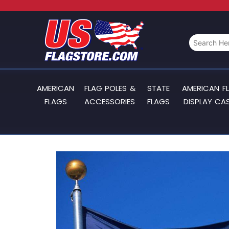
AMERICAN
FLAG POLES &
STATE
AMERICAN F
FLAGS
ACCESSORIES
FLAGS
DISPLAY CA