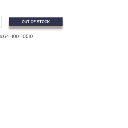
OUT OF STOCK
e:
64-100-10510