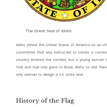
The Great Seal of Idaho
Idaho joined the United States of America as an offi
committee that was instructed to create a contest 
country entered the contest, but a young woman b
York and had only gone to Boise, Idaho to visit frien
only woman to design a U.S. state seal.
History of the Flag