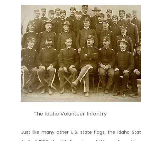
The Idaho Volunteer Infantry
Just like many other U.S. state flags, the Idaho Sta