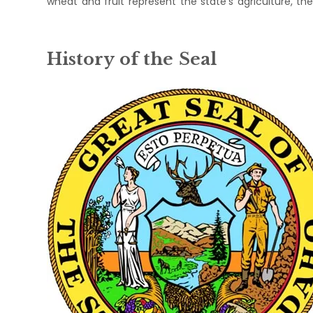
wheat and fruit represent the state's agriculture, the e
History of the Seal