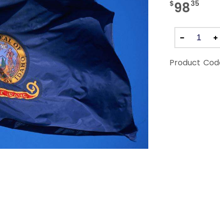
$
35
98
Product Cod