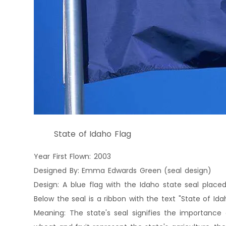
State of Idaho Flag
Year First Flown: 2003
Designed By: Emma Edwards Green (seal design)
Design: A blue flag with the Idaho state seal place
Below the seal is a ribbon with the text "State of Idah
Meaning: The state's seal signifies the importance 