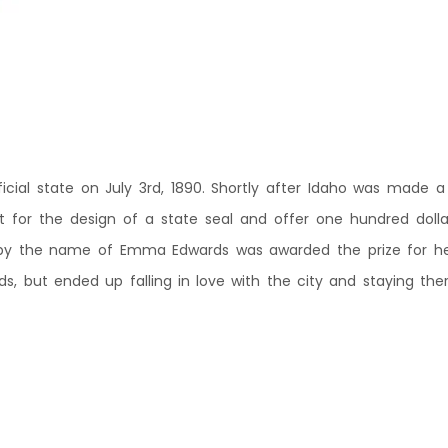
cial state on July 3rd, 1890. Shortly after Idaho was made a 
for the design of a state seal and offer one hundred dollars
y the name of Emma Edwards was awarded the prize for her 
ds, but ended up falling in love with the city and staying there