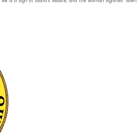
lk is a sign of Idaho's wildlife, and the woman signifies "liberty