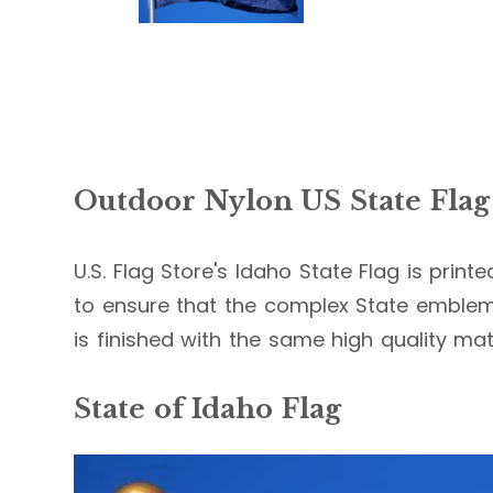
Outdoor Nylon US State Flag
U.S. Flag Store's Idaho State Flag is print
to ensure that the complex State emblems
is finished with the same high quality mate
State of Idaho Flag