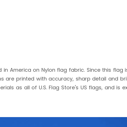
ed in America on Nylon flag fabric. Since this flag 
 are printed with accuracy, sharp detail and brig
rials as all of U.S. Flag Store's US flags, and is 