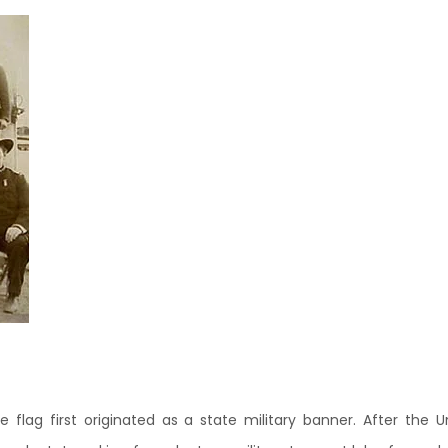
te flag first originated as a state military banner. After the