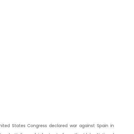
 United States Congress declared war against Spain in