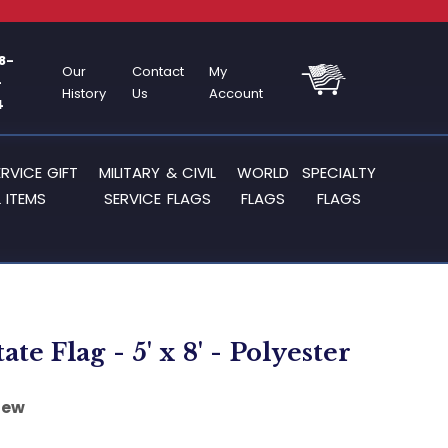
8-
Our
Contact
My
-
History
Us
Account
4
ERVICE GIFT
MILITARY & CIVIL
WORLD
SPECIALTY
 ITEMS
SERVICE FLAGS
FLAGS
FLAGS
ate Flag - 5' x 8' - Polyester
iew