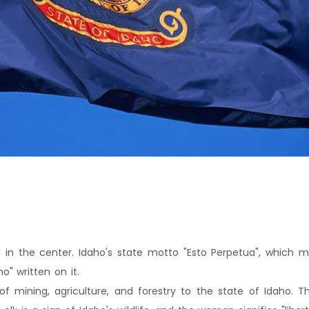
d in the center. Idaho's state motto "Esto Perpetua", which me
o" written on it.
of mining, agriculture, and forestry to the state of Idaho.