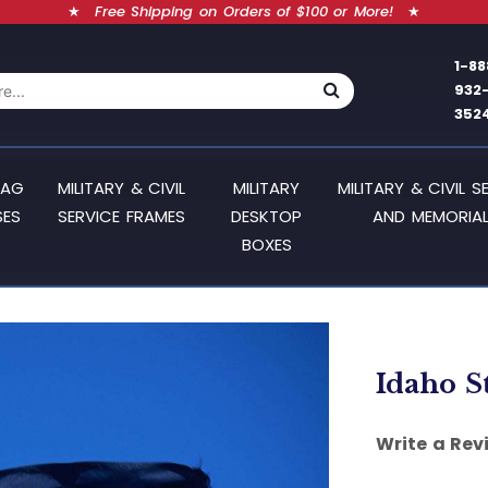
★
Free Shipping on Orders of $100 or More!
★
1-88
932
352
LAG
MILITARY & CIVIL
MILITARY
MILITARY & CIVIL S
SES
SERVICE FRAMES
DESKTOP
AND MEMORIAL
BOXES
Idaho St
Write a Rev