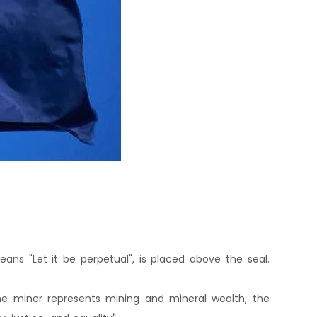
ans "Let it be perpetual", is placed above the seal.
 The miner represents mining and mineral wealth, the