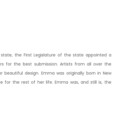
state, the First Legislature of the state appointed a
 for the best submission. Artists from all over the
beautiful design. Emma was originally born in New
 for the rest of her life. Emma was, and still is, the