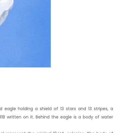
d eagle holding a shield of 13 stars and 13 stripes, a
818 written on it. Behind the eagle is a body of water