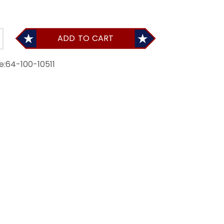
ADD TO CART
e:
64-100-10511