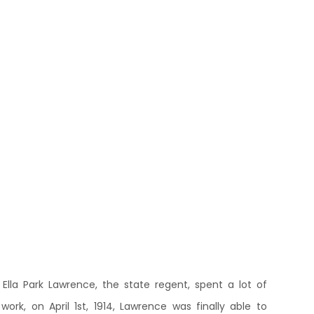
 Ella Park Lawrence, the state regent, spent a lot of
rk, on April 1st, 1914, Lawrence was finally able to