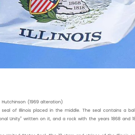
 Hutchinson (1969 alteration)
 seal of Illinois placed in the middle. The seal contains a bal
nal Unity" written on it, and a rock with the years 1868 and 1