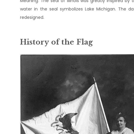
Meaning: The seal of Illinois was greatly inspired by t
water in the seal symbolizes Lake Michigan. The dat
redesigned.
History of the Flag