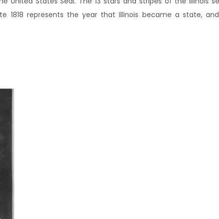
he United States Seal. The 13 stars and stripes of the Illinois s
e 1818 represents the year that Illinois became a state, and 