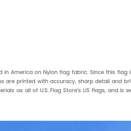
nted in America on Nylon flag fabric. Since this flag
are printed with accuracy, sharp detail and brigh
rials as all of U.S. Flag Store's US flags, and is 