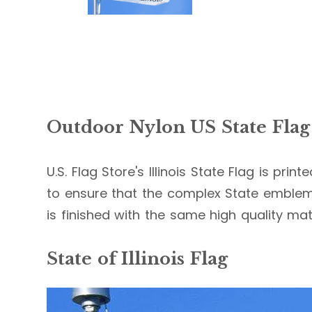
Outdoor Nylon US State Flag
U.S. Flag Store's Illinois State Flag is pri
to ensure that the complex State emblems 
is finished with the same high quality mate
State of Illinois Flag