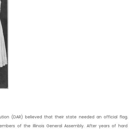
lution (DAR) believed that their state needed an official flag.
ers of the Illinois General Assembly. After years of hard wo