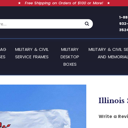
★
Free Shipping on Orders of $100 or More!
★
1-88
932
352
LAG
MILITARY & CIVIL
MILITARY
MILITARY & CIVIL S
SES
SERVICE FRAMES
DESKTOP
AND MEMORIAL
BOXES
Illinois
Write a Rev