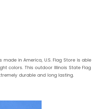
 is made in America, U.S. Flag Store is able
t colors. This outdoor Illinois State Flag
extremely durable and long lasting.