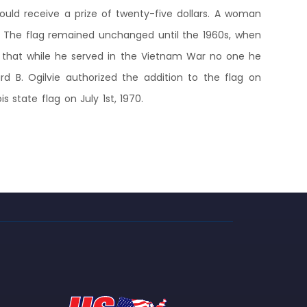
ould receive a prize of twenty-five dollars. A woman
5. The flag remained unchanged until the 1960s, when
d that while he served in the Vietnam War no one he
rd B. Ogilvie authorized the addition to the flag on
 state flag on July 1st, 1970.