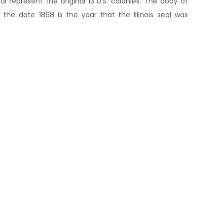
eal represent the original 13 U.S. colonies. The body of
the date 1868 is the year that the Illinois seal was