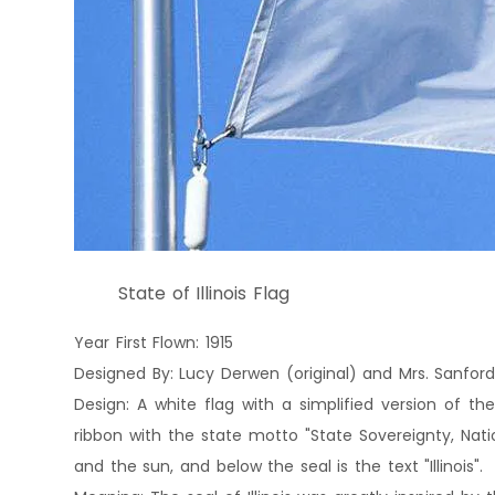
State of Illinois Flag
Year First Flown: 1915
Designed By: Lucy Derwen (original) and Mrs. Sanford
Design: A white flag with a simplified version of the
ribbon with the state motto "State Sovereignty, Natio
and the sun, and below the seal is the text "Illinois".