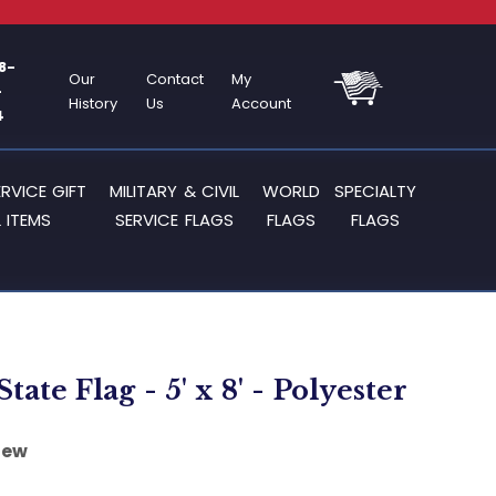
8-
Our
Contact
My
-
History
Us
Account
4
ERVICE GIFT
MILITARY & CIVIL
WORLD
SPECIALTY
 ITEMS
SERVICE FLAGS
FLAGS
FLAGS
 State Flag - 5' x 8' - Polyester
iew