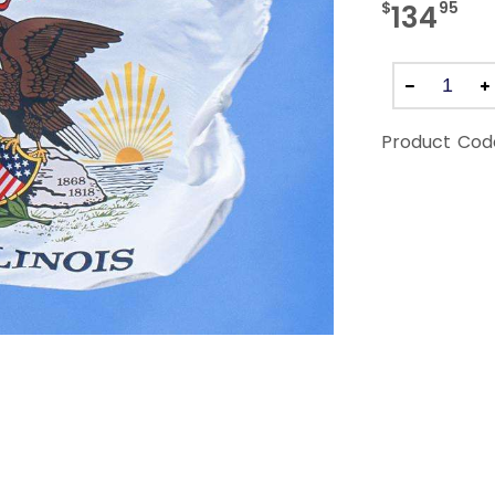
$
95
134
Product Cod