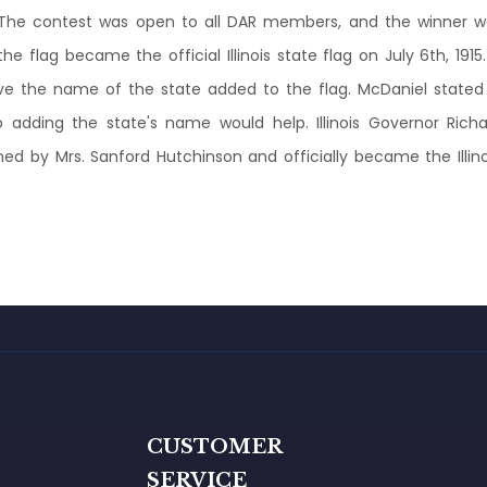
. The contest was open to all DAR members, and the winner w
 flag became the official Illinois state flag on July 6th, 191
ave the name of the state added to the flag. McDaniel state
so adding the state's name would help. Illinois Governor Richa
ed by Mrs. Sanford Hutchinson and officially became the Illinois
G
CUSTOMER
SERVICE