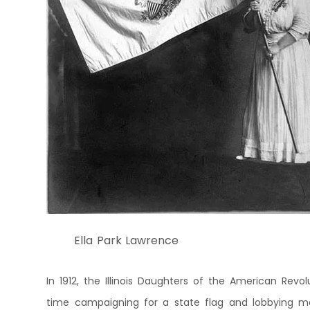
Ella Park Lawrence
In 1912, the Illinois Daughters of the American Revo
time campaigning for a state flag and lobbying memb