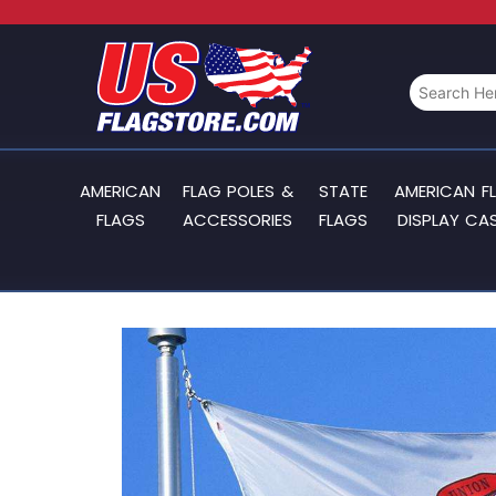
AMERICAN
FLAG POLES &
STATE
AMERICAN F
FLAGS
ACCESSORIES
FLAGS
DISPLAY CA