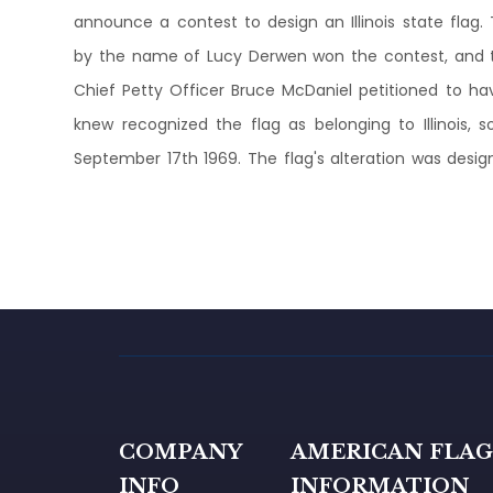
announce a contest to design an Illinois state flag
by the name of Lucy Derwen won the contest, and the
Chief Petty Officer Bruce McDaniel petitioned to h
knew recognized the flag as belonging to Illinois, 
September 17th 1969. The flag's alteration was design
COMPANY
AMERICAN FLA
INFO
INFORMATION