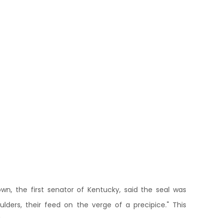
, the first senator of Kentucky, said the seal was
oulders, their feed on the verge of a precipice." This