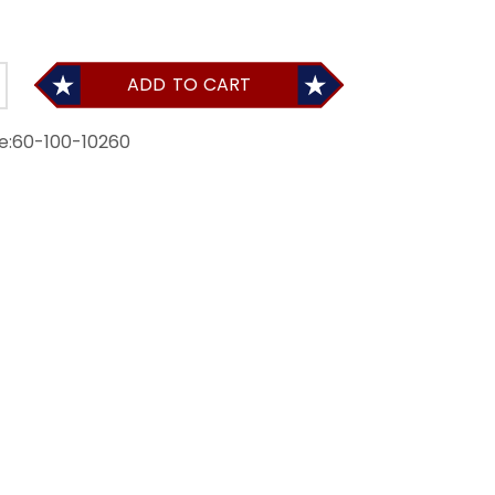
ADD TO CART
e:
60-100-10260