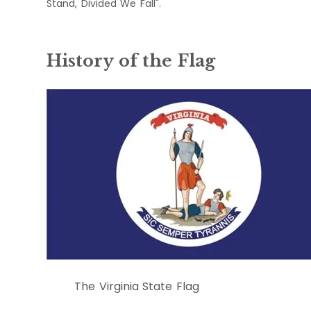
Stand, Divided We Fall".
History of the Flag
The Virginia State Flag