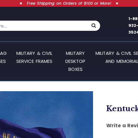
★
Free Shipping on Orders of $100 or More!
★
1-88
932
352
LAG
MILITARY & CIVIL
MILITARY
MILITARY & CIVIL S
SES
SERVICE FRAMES
DESKTOP
AND MEMORIAL
BOXES
Kentucky
Write a Rev