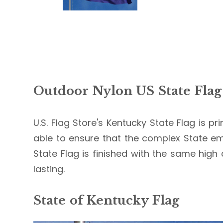
Outdoor Nylon US State Flag
U.S. Flag Store's Kentucky State Flag is pr
able to ensure that the complex State em
State Flag is finished with the same high 
lasting.
State of Kentucky Flag