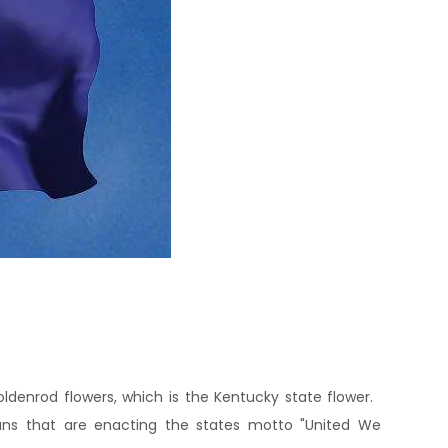
ldenrod flowers, which is the Kentucky state flower.
ans that are enacting the states motto "United We