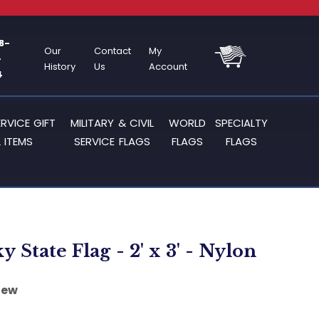
8-
Our
Contact
My
-
History
Us
Account
4
ERVICE GIFT
MILITARY & CIVIL
WORLD
SPECIALTY
 ITEMS
SERVICE FLAGS
FLAGS
FLAGS
 State Flag - 2' x 3' - Nylon
iew