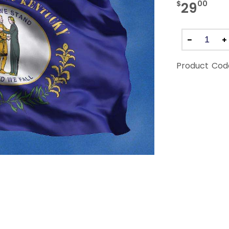
$
00
29
Product Cod