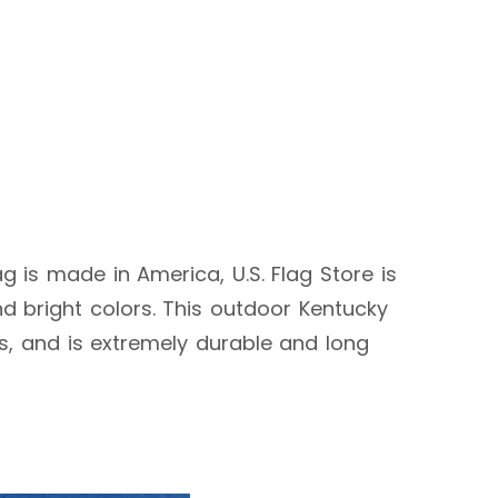
ag is made in America, U.S. Flag Store is
d bright colors. This outdoor Kentucky
ags, and is extremely durable and long