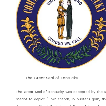
The Great Seal of Kentucky
The Great Seal of Kentucky was accepted by the Ke
meant to depict, "...two friends, in hunter's garb, t