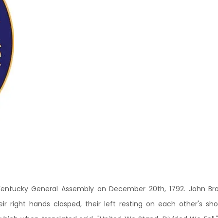
ntucky General Assembly on December 20th, 1792. John Brown
heir right hands clasped, their left resting on each other's sh