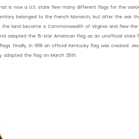
 that is now a U.S. state flew many different flags for the var
rritory belonged to the French Monarch, but after the war th
, the land became a Commonwealth of Virginia and flew the V
nd adopted the 15-star American Flag as an unofficial state 
gs. Finally, In 1918 an official Kentucky flag was created. Je
ly adopted the flag on March 26th.