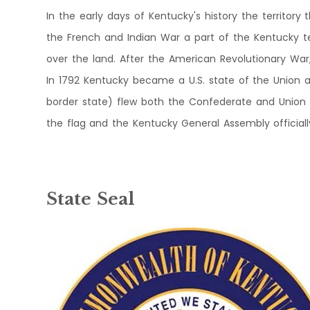
In the early days of Kentucky's history the territory
the French and Indian War a part of the Kentucky te
over the land. After the American Revolutionary War
In 1792 Kentucky became a U.S. state of the Union a
border state) flew both the Confederate and Union fla
the flag and the Kentucky General Assembly official
State Seal