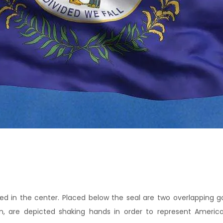
ced in the center. Placed below the seal are two overlapping go
 are depicted shaking hands in order to represent Americ