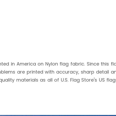
inted in America on Nylon flag fabric. Since this fl
blems are printed with accuracy, sharp detail an
quality materials as all of U.S. Flag Store's US fl