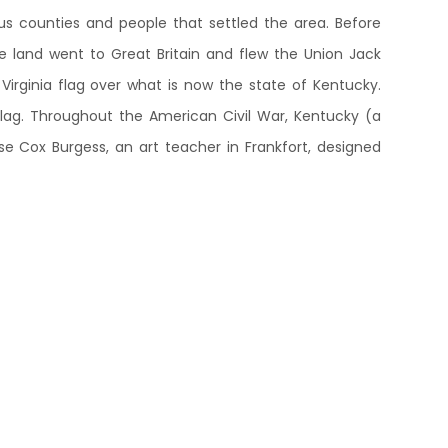
ious counties and people that settled the area. Before
e land went to Great Britain and flew the Union Jack
irginia flag over what is now the state of Kentucky.
flag. Throughout the American Civil War, Kentucky (a
sse Cox Burgess, an art teacher in Frankfort, designed