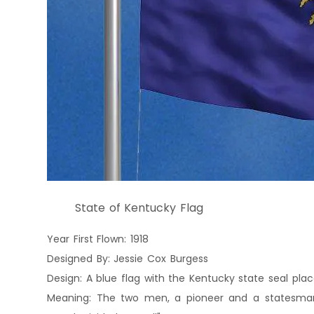
State of Kentucky Flag
Year First Flown: 1918
Designed By: Jessie Cox Burgess
Design: A blue flag with the Kentucky state seal pla
Meaning: The two men, a pioneer and a statesman,