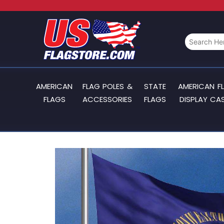
AMERICAN
FLAG POLES &
STATE
AMERICAN F
FLAGS
ACCESSORIES
FLAGS
DISPLAY CA