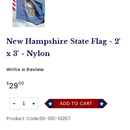
New Hampshire State Flag - 2'
x 3' - Nylon
Write a Review
$
00
29
ADD TO CART
Product Code:
60-100-10267