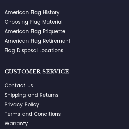
American Flag History
Choosing Flag Material
American Flag Etiquette
American Flag Retirement
Flag Disposal Locations
CUSTOMER SERVICE
Contact Us
Shipping and Returns
Privacy Policy
Terms and Conditions
Warranty