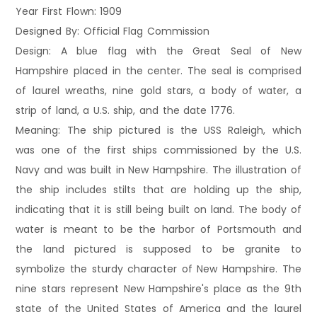
Year First Flown: 1909
Designed By: Official Flag Commission
Design: A blue flag with the Great Seal of New
Hampshire placed in the center. The seal is comprised
of laurel wreaths, nine gold stars, a body of water, a
strip of land, a U.S. ship, and the date 1776.
Meaning: The ship pictured is the USS Raleigh, which
was one of the first ships commissioned by the U.S.
Navy and was built in New Hampshire. The illustration of
the ship includes stilts that are holding up the ship,
indicating that it is still being built on land. The body of
water is meant to be the harbor of Portsmouth and
the land pictured is supposed to be granite to
symbolize the sturdy character of New Hampshire. The
nine stars represent New Hampshire's place as the 9th
state of the United States of America and the laurel