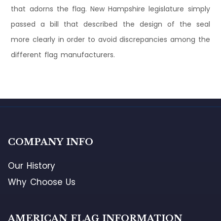
that adorns the flag. New Hampshire legislature simply
passed a bill that described the design of the seal
more clearly in order to avoid discrepancies among the
different flag manufacturers.
COMPANY INFO
Our History
Why Choose Us
AMERICAN FLAG INFORMATION