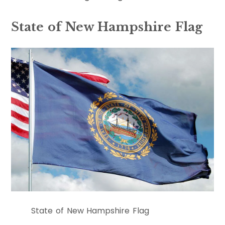
State of New Hampshire Flag
State of New Hampshire Flag