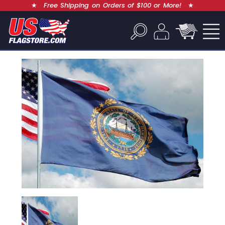
★
Free Shipping on Orders of $100 or More!
★