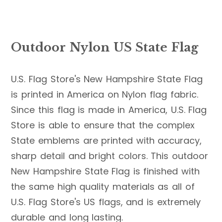
Outdoor Nylon US State Flag
U.S. Flag Store's New Hampshire State Flag
is printed in America on Nylon flag fabric.
Since this flag is made in America, U.S. Flag
Store is able to ensure that the complex
State emblems are printed with accuracy,
sharp detail and bright colors. This outdoor
New Hampshire State Flag is finished with
the same high quality materials as all of
U.S. Flag Store's US flags, and is extremely
durable and long lasting.