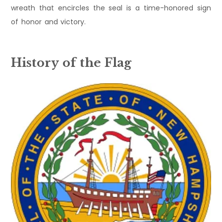
wreath that encircles the seal is a time-honored sign
of honor and victory.
History of the Flag