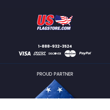
1-888-932-3524
PROUD PARTNER