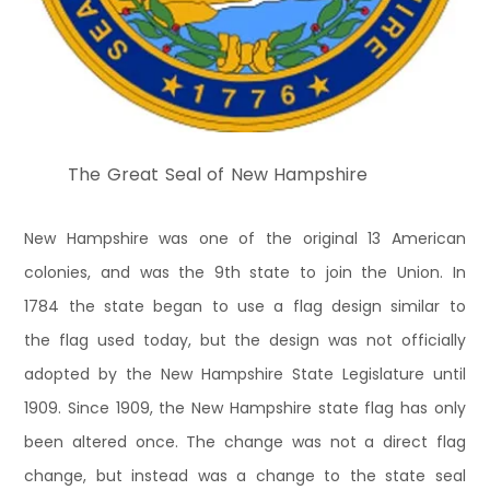
The Great Seal of New Hampshire
New Hampshire was one of the original 13 American
colonies, and was the 9th state to join the Union. In
1784 the state began to use a flag design similar to
the flag used today, but the design was not officially
adopted by the New Hampshire State Legislature until
1909. Since 1909, the New Hampshire state flag has only
been altered once. The change was not a direct flag
change, but instead was a change to the state seal