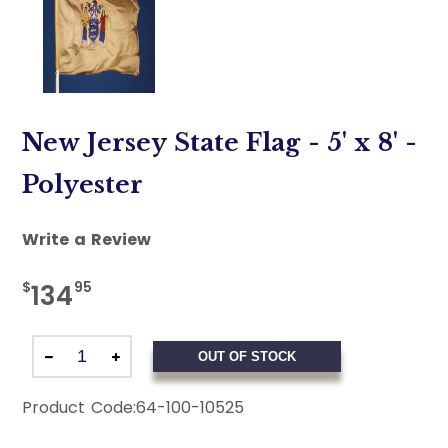
New Jersey State Flag - 5' x 8' -
Polyester
Write a Review
$
95
134
OUT OF STOCK
Product Code:
64-100-10525