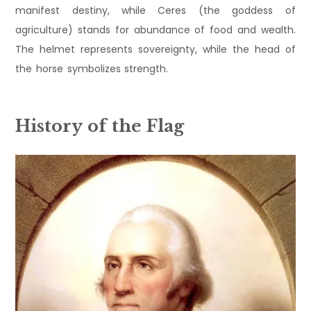
manifest destiny, while Ceres (the goddess of
agriculture) stands for abundance of food and wealth.
The helmet represents sovereignty, while the head of
the horse symbolizes strength.
History of the Flag