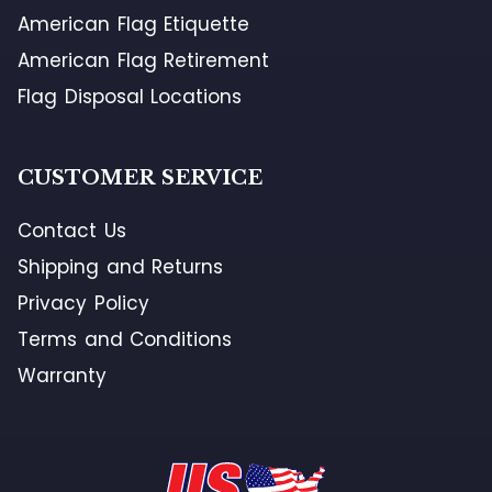
American Flag Etiquette
American Flag Retirement
Flag Disposal Locations
CUSTOMER SERVICE
Contact Us
Shipping and Returns
Privacy Policy
Terms and Conditions
Warranty