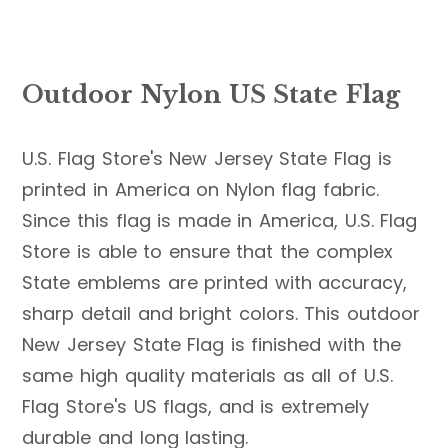
Outdoor Nylon US State Flag
U.S. Flag Store's New Jersey State Flag is
printed in America on Nylon flag fabric.
Since this flag is made in America, U.S. Flag
Store is able to ensure that the complex
State emblems are printed with accuracy,
sharp detail and bright colors. This outdoor
New Jersey State Flag is finished with the
same high quality materials as all of U.S.
Flag Store's US flags, and is extremely
durable and long lasting.