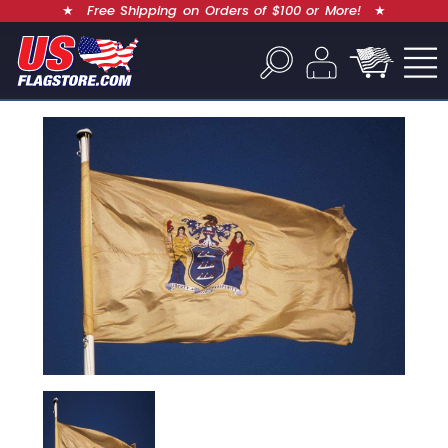
★
Free Shipping on Orders of $100 or More!
★