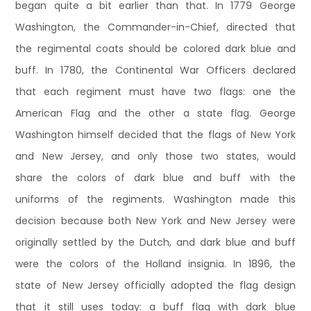
began quite a bit earlier than that. In 1779 George
Washington, the Commander-in-Chief, directed that
the regimental coats should be colored dark blue and
buff. In 1780, the Continental War Officers declared
that each regiment must have two flags: one the
American Flag and the other a state flag. George
Washington himself decided that the flags of New York
and New Jersey, and only those two states, would
share the colors of dark blue and buff with the
uniforms of the regiments. Washington made this
decision because both New York and New Jersey were
originally settled by the Dutch, and dark blue and buff
were the colors of the Holland insignia. In 1896, the
state of New Jersey officially adopted the flag design
that it still uses today: a buff flag with dark blue