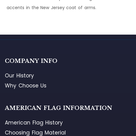
accents in the New Jersey coat of arms.
COMPANY INFO
Our History
Why Choose Us
AMERICAN FLAG INFORMATION
American Flag History
Choosing Flag Material