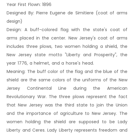
Year First Flown: 1896
Designed By: Pierre Eugene de Simitiere (coat of arms
design)
Design: A buff-colored flag with the state's coat of
arms placed in the center. New Jersey's coat of arms
includes three plows, two women holding a shield, the
New Jersey state motto "Liberty and Prosperity", the
year 1776, a helmet, and a horse's head.
Meaning: The buff color of the flag and the blue of the
shield are the same colors of the uniforms of the New
Jersey Continental Line during the American
Revolutionary War. The three plows represent the fact
that New Jersey was the third state to join the Union
and the importance of agriculture to New Jersey. The
women holding the shield are supposed to be Lady
Liberty and Ceres. Lady Liberty represents freedom and