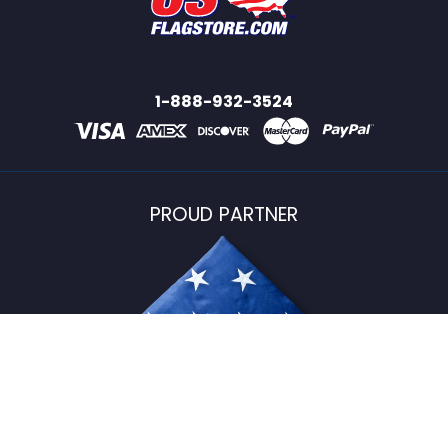
1-888-932-3524
PROUD PARTNER