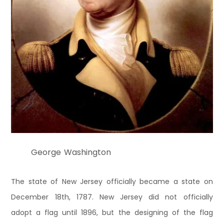
George Washington
The state of New Jersey officially became a state on
December 18th, 1787. New Jersey did not officially
adopt a flag until 1896, but the designing of the flag