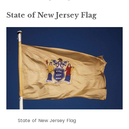
State of New Jersey Flag
State of New Jersey Flag