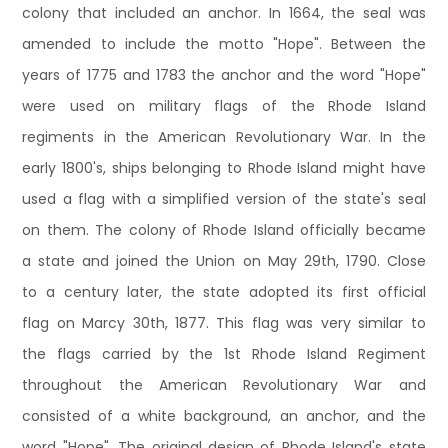
colony that included an anchor. In 1664, the seal was
amended to include the motto "Hope". Between the
years of 1775 and 1783 the anchor and the word "Hope"
were used on military flags of the Rhode Island
regiments in the American Revolutionary War. In the
early 1800's, ships belonging to Rhode Island might have
used a flag with a simplified version of the state's seal
on them. The colony of Rhode Island officially became
a state and joined the Union on May 29th, 1790. Close
to a century later, the state adopted its first official
flag on Marcy 30th, 1877. This flag was very similar to
the flags carried by the 1st Rhode Island Regiment
throughout the American Revolutionary War and
consisted of a white background, an anchor, and the
word "Hope". The original design of Rhode Island's state