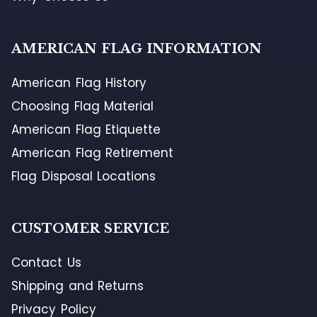
AMERICAN FLAG INFORMATION
American Flag History
Choosing Flag Material
American Flag Etiquette
American Flag Retirement
Flag Disposal Locations
CUSTOMER SERVICE
Contact Us
Shipping and Returns
Privacy Policy