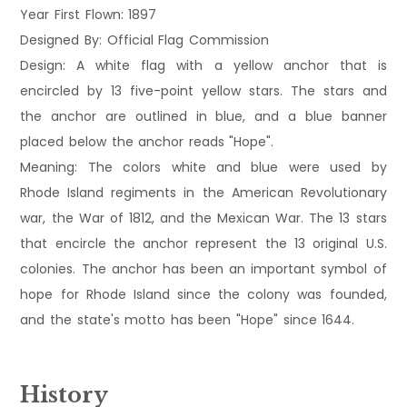
Year First Flown: 1897
Designed By: Official Flag Commission
Design: A white flag with a yellow anchor that is
encircled by 13 five-point yellow stars. The stars and
the anchor are outlined in blue, and a blue banner
placed below the anchor reads "Hope".
Meaning: The colors white and blue were used by
Rhode Island regiments in the American Revolutionary
war, the War of 1812, and the Mexican War. The 13 stars
that encircle the anchor represent the 13 original U.S.
colonies. The anchor has been an important symbol of
hope for Rhode Island since the colony was founded,
and the state's motto has been "Hope" since 1644.
History