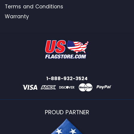
Terms and Conditions
Warranty
1-888-932-3524
PROUD PARTNER