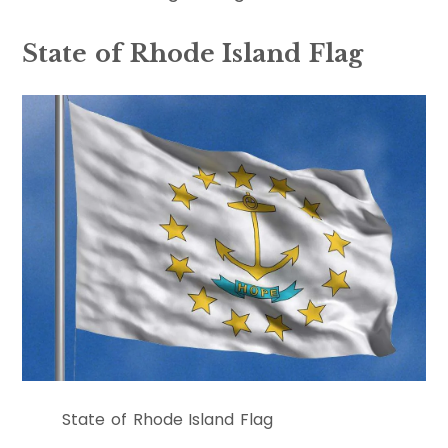
State of Rhode Island Flag
State of Rhode Island Flag