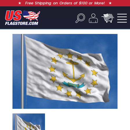
★
Free Shipping on Orders of $100 or More!
★