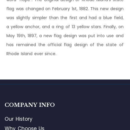
flag was changed on February 1st, 1882. This new design
was slightly simpler than the first and had a blue field,
a yellow anchor, and a ring of 13 yellow stars. Finally, on
May 19th, 1897, a new flag design was put into use and
has remained the official flag design of the state of
Rhode Island ever since.
COMPANY INFO
Our History
Why Choose Us