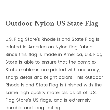
Outdoor Nylon US State Flag
U.S. Flag Store's Rhode Island State Flag is
printed in America on Nylon flag fabric.
Since this flag is made in America, U.S. Flag
Store is able to ensure that the complex
State emblems are printed with accuracy,
sharp detail and bright colors. This outdoor
Rhode Island State Flag is finished with the
same high quality materials as all of U.S.
Flag Store's US flags, and is extremely
durable and long lasting.