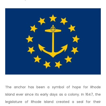
The anchor has been a symbol of hope for Rhode
Island ever since its early days as a colony. In 1647, the
legislature of Rhode Island created a seal for their