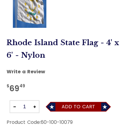
Rhode Island State Flag - 4' x
6' - Nylon
Write a Review
$
49
69
ADD TO CART
Product Code:
60-100-10079