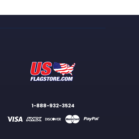
1-888-932-3524