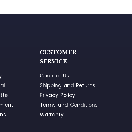
G
CUSTOMER
SERVICE
y
Contact Us
al
Shipping and Returns
tte
Privacy Policy
ement
Terms and Conditions
ons
Warranty