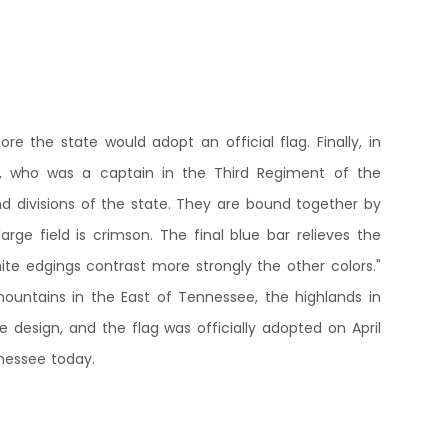
 the state would adopt an official flag. Finally, in
es, who was a captain in the Third Regiment of the
nd divisions of the state. They are bound together by
arge field is crimson. The final blue bar relieves the
e edgings contrast more strongly the other colors."
mountains in the East of Tennessee, the highlands in
design, and the flag was officially adopted on April
nnessee today.