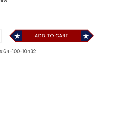
iew
ADD TO CART
e:
64-100-10432