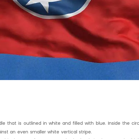
le that is outlined in white and filled with blue. Inside the cir
ainst an even smaller white vertical stripe.