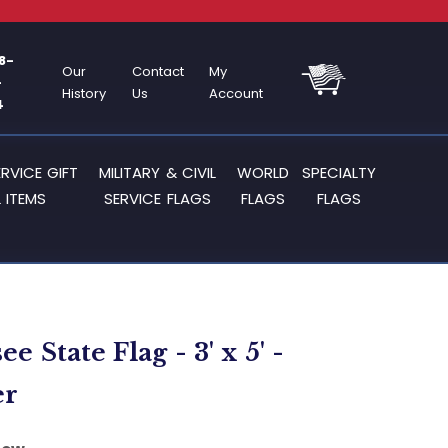
8-
Our
Contact
My
-
History
Us
Account
4
ERVICE GIFT
MILITARY & CIVIL
WORLD
SPECIALTY
 ITEMS
SERVICE FLAGS
FLAGS
FLAGS
e State Flag - 3' x 5' -
er