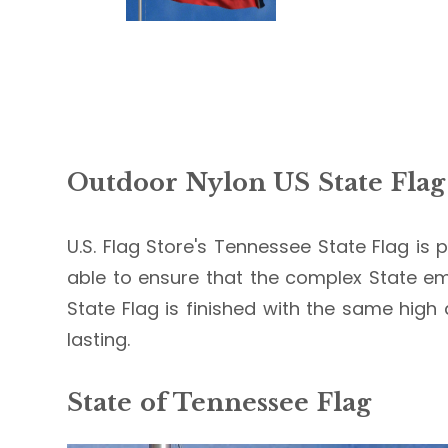
Outdoor Nylon US State Flag
U.S. Flag Store's Tennessee State Flag is p
able to ensure that the complex State em
State Flag is finished with the same high 
lasting.
State of Tennessee Flag