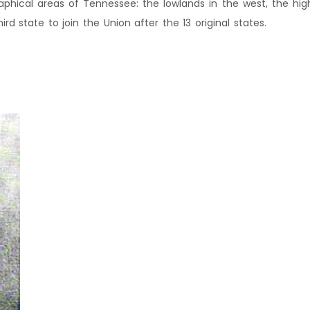
phical areas of Tennessee: the lowlands in the west, the hig
d state to join the Union after the 13 original states.