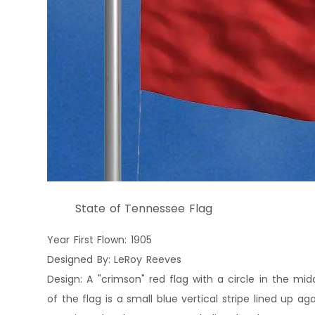
State of Tennessee Flag
Year First Flown: 1905
Designed By: LeRoy Reeves
Design: A "crimson" red flag with a circle in the midd
of the flag is a small blue vertical stripe lined up ag