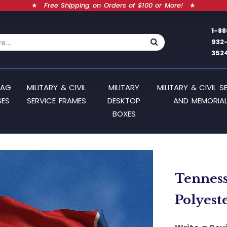
★
Free Shipping on Orders of $100 or More!
★
1-88
932
352
LAG
MILITARY & CIVIL
MILITARY
MILITARY & CIVIL S
SES
SERVICE FRAMES
DESKTOP
AND MEMORIAL
BOXES
Tennesse
Polyest