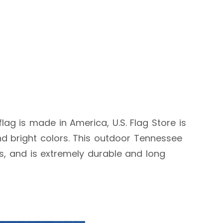
flag is made in America, U.S. Flag Store is
d bright colors. This outdoor Tennessee
ags, and is extremely durable and long