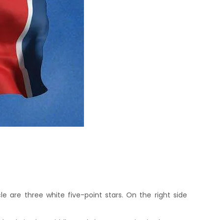
cle are three white five-point stars. On the right side