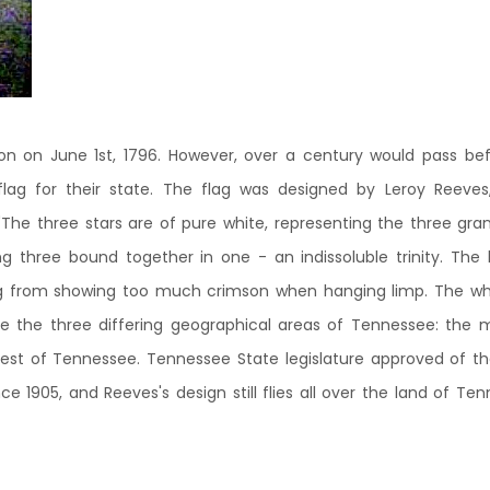
 on June 1st, 1796. However, over a century would pass before
flag for their state. The flag was designed by Leroy Reev
"The three stars are of pure white, representing the three gra
g three bound together in one - an indissoluble trinity. The l
g from showing too much crimson when hanging limp. The whit
e the three differing geographical areas of Tennessee: the 
st of Tennessee. Tennessee State legislature approved of the 
e 1905, and Reeves's design still flies all over the land of Te