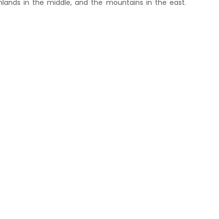
hlands in the middle, and the mountains in the east.