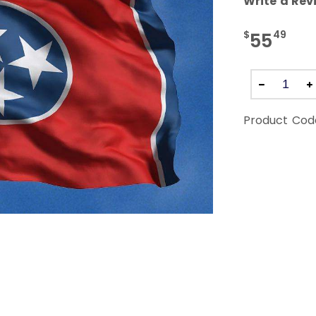
Write a Rev
$
49
55
Product Cod