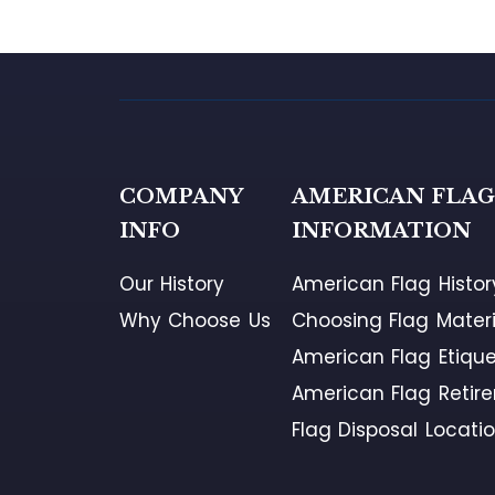
COMPANY
AMERICAN FLA
INFO
INFORMATION
Our History
American Flag Histor
Why Choose Us
Choosing Flag Materi
American Flag Etique
American Flag Retir
Flag Disposal Locati