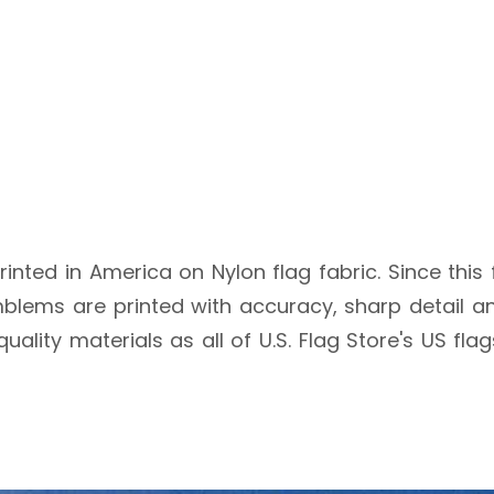
rinted in America on Nylon flag fabric. Since this 
blems are printed with accuracy, sharp detail an
quality materials as all of U.S. Flag Store's US fl