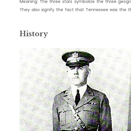
Meaning: The three stars symbolize the three geogra
They also signify the fact that Tennessee was the thir
History