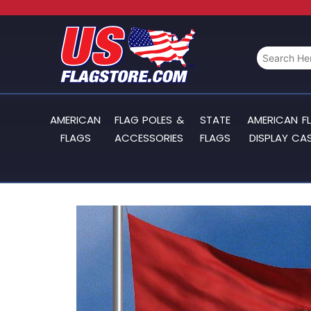
AMERICAN
FLAG POLES &
STATE
AMERICAN F
FLAGS
ACCESSORIES
FLAGS
DISPLAY CA