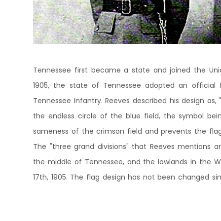
Tennessee first became a state and joined the Union
1905, the state of Tennessee adopted an official 
Tennessee Infantry. Reeves described his design as, 
the endless circle of the blue field, the symbol bein
sameness of the crimson field and prevents the fla
The "three grand divisions" that Reeves mentions ar
the middle of Tennessee, and the lowlands in the We
17th, 1905. The flag design has not been changed sinc