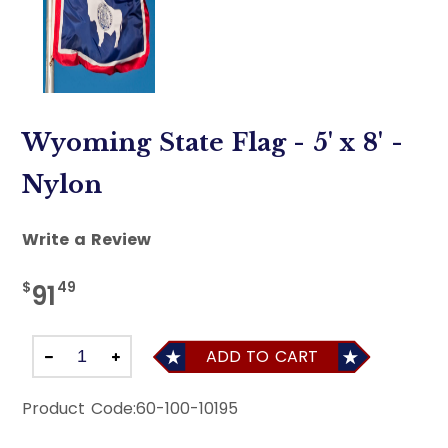
Wyoming State Flag - 5' x 8' -
Nylon
Write a Review
$
49
91
ADD TO CART
Product Code:
60-100-10195