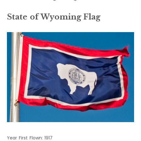
State of Wyoming Flag
Year First Flown: 1917