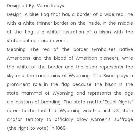
Designed By: Verna Keays
Design: A blue flag that has a border of a wide red line
with a white thinner border on the inside. In the middle
of the flag is a white illustration of a bison with the
state seal centered over it.
Meaning: The red of the border symbolizes Native
Americans and the blood of American pioneers, while
the white of the border and the bison represents the
sky and the mountains of Wyoming. The Bison plays a
prominent role in the flag because the bison is the
state mammal of Wyoming and represents the age
old custom of branding. The state motto "Equal Rights"
refers to the fact that Wyoming was the first U.S. state
and/or territory to officially allow women's suffrage
(the right to vote) in 1869.