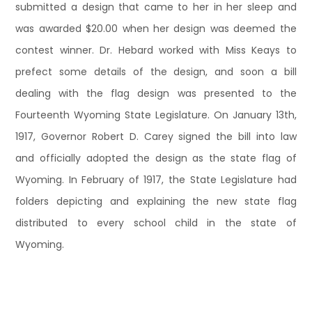
submitted a design that came to her in her sleep and
was awarded $20.00 when her design was deemed the
contest winner. Dr. Hebard worked with Miss Keays to
prefect some details of the design, and soon a bill
dealing with the flag design was presented to the
Fourteenth Wyoming State Legislature. On January 13th,
1917, Governor Robert D. Carey signed the bill into law
and officially adopted the design as the state flag of
Wyoming. In February of 1917, the State Legislature had
folders depicting and explaining the new state flag
distributed to every school child in the state of
Wyoming.