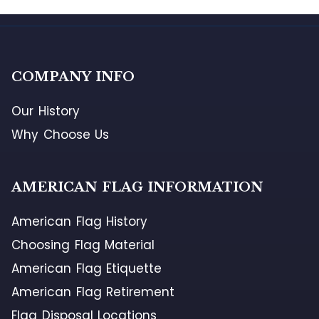
COMPANY INFO
Our History
Why Choose Us
AMERICAN FLAG INFORMATION
American Flag History
Choosing Flag Material
American Flag Etiquette
American Flag Retirement
Flag Disposal Locations