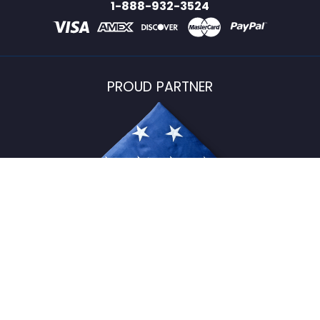
1-888-932-3524
PROUD PARTNER
USFlagStore ©
2026
All Rights Reserved.