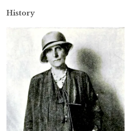
History