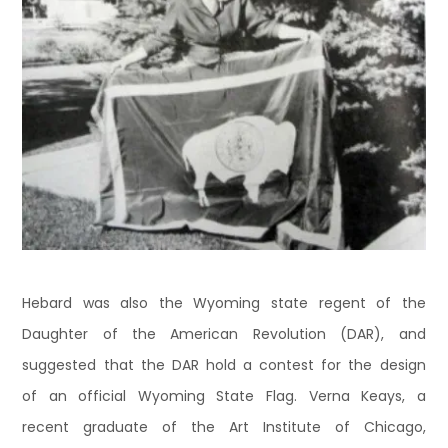
Hebard was also the Wyoming state regent of the
Daughter of the American Revolution (DAR), and
suggested that the DAR hold a contest for the design
of an official Wyoming State Flag. Verna Keays, a
recent graduate of the Art Institute of Chicago,