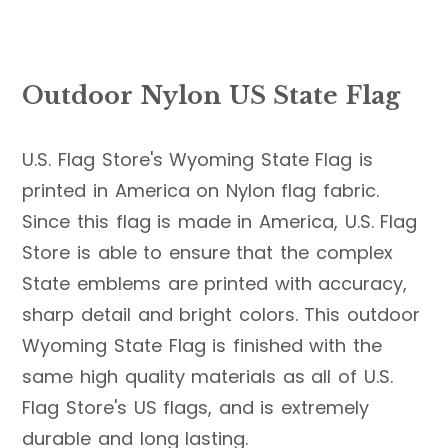
Outdoor Nylon US State Flag
U.S. Flag Store's Wyoming State Flag is
printed in America on Nylon flag fabric.
Since this flag is made in America, U.S. Flag
Store is able to ensure that the complex
State emblems are printed with accuracy,
sharp detail and bright colors. This outdoor
Wyoming State Flag is finished with the
same high quality materials as all of U.S.
Flag Store's US flags, and is extremely
durable and long lasting.