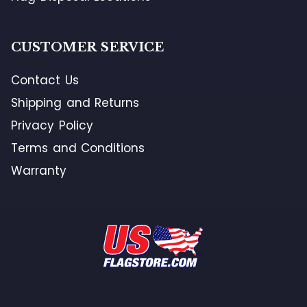
CUSTOMER SERVICE
Contact Us
Shipping and Returns
Privacy Policy
Terms and Conditions
Warranty