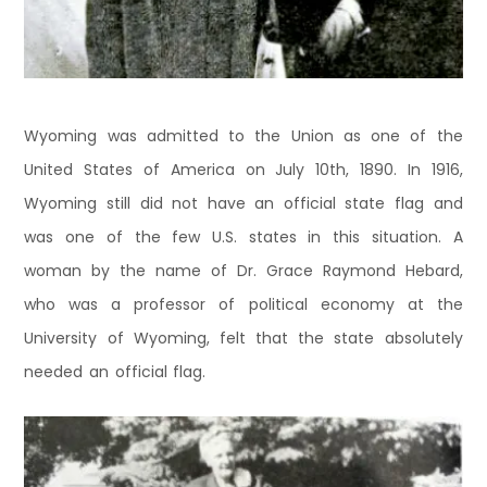
Wyoming was admitted to the Union as one of the
United States of America on July 10th, 1890. In 1916,
Wyoming still did not have an official state flag and
was one of the few U.S. states in this situation. A
woman by the name of Dr. Grace Raymond Hebard,
who was a professor of political economy at the
University of Wyoming, felt that the state absolutely
needed an official flag.