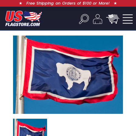
★
Free Shipping on Orders of $100 or More!
★