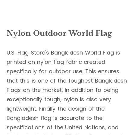
Nylon Outdoor World Flag
U.S. Flag Store's Bangladesh World Flag is
printed on nylon flag fabric created
specifically for outdoor use. This ensures
that this is one of the toughest Bangladesh
Flags on the market. In addition to being
exceptionally tough, nylon is also very
lightweight. Finally the design of the
Bangladesh flag is accurate to the
specifications of the United Nations, and