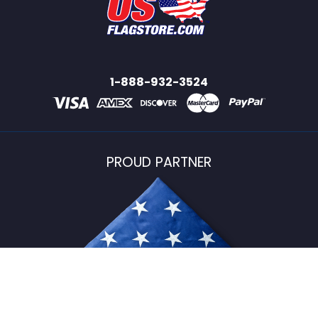
1-888-932-3524
PROUD PARTNER