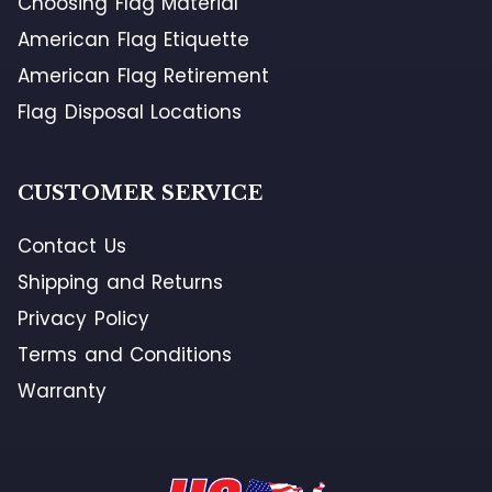
Choosing Flag Material
American Flag Etiquette
American Flag Retirement
Flag Disposal Locations
CUSTOMER SERVICE
Contact Us
Shipping and Returns
Privacy Policy
Terms and Conditions
Warranty