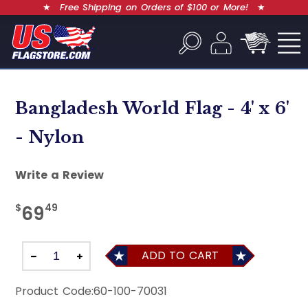
★
Free Shipping on Orders of $100 or More!
★
Bangladesh World Flag - 4' x 6'
- Nylon
Write a Review
$
49
69
ADD TO CART
Product Code:
60-100-70031