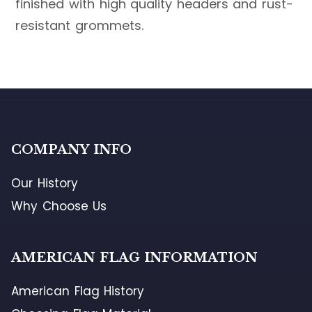
finished with high quality headers and rust-
resistant grommets.
COMPANY INFO
Our History
Why Choose Us
AMERICAN FLAG INFORMATION
American Flag History