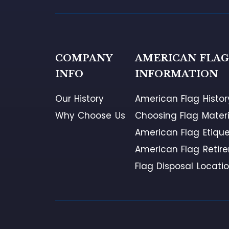
COMPANY
AMERICAN FLA
INFO
INFORMATION
Our History
American Flag Histor
Why Choose Us
Choosing Flag Materi
American Flag Etique
American Flag Retir
Flag Disposal Locati