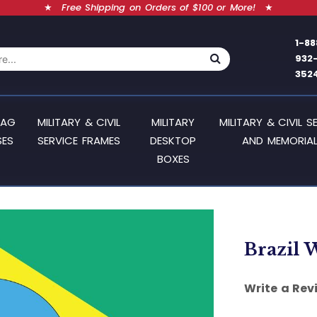
★
Free Shipping on Orders of $100 or More!
★
1-88
932
352
LAG
MILITARY & CIVIL
MILITARY
MILITARY & CIVIL S
SES
SERVICE FRAMES
DESKTOP
AND MEMORIAL
BOXES
Brazil W
Write a Rev