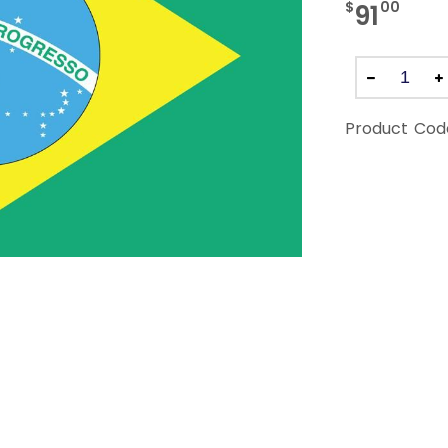
$
00
91
Product Cod