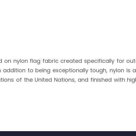
ted on nylon flag fabric created specifically for ou
 addition to being exceptionally tough, nylon is al
cations of the United Nations, and finished with hi