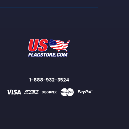
1-888-932-3524