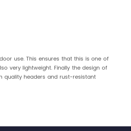
tdoor use. This ensures that this is one of
so very lightweight. Finally the design of
gh quality headers and rust-resistant