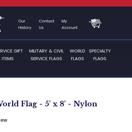
8-
Our
Contact
My
-
History
Us
Account
4
ERVICE GIFT
MILITARY & CIVIL
WORLD
SPECIALTY
 ITEMS
SERVICE FLAGS
FLAGS
FLAGS
orld Flag - 5' x 8' - Nylon
iew