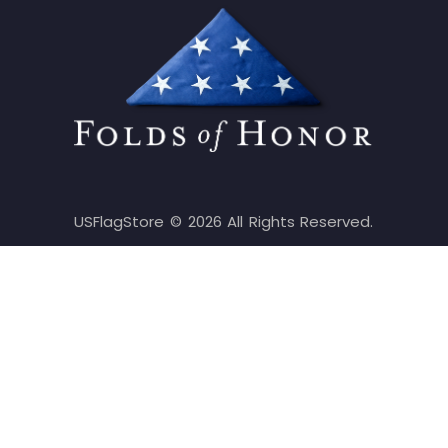
USFlagStore ©
2026
All Rights Reserved.