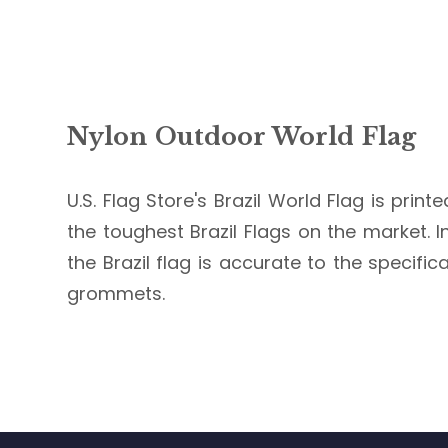
Nylon Outdoor World Flag
U.S. Flag Store's Brazil World Flag is prin
the toughest Brazil Flags on the market. In
the Brazil flag is accurate to the specifi
grommets.