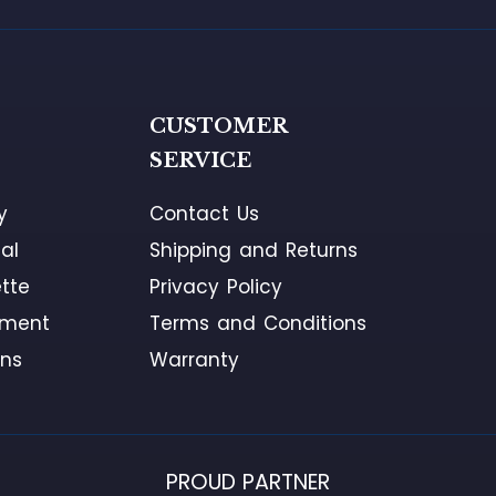
G
CUSTOMER
SERVICE
y
Contact Us
al
Shipping and Returns
tte
Privacy Policy
ement
Terms and Conditions
ons
Warranty
PROUD PARTNER