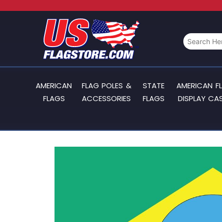
AMERICAN
FLAG POLES &
STATE
AMERICAN F
FLAGS
ACCESSORIES
FLAGS
DISPLAY CA