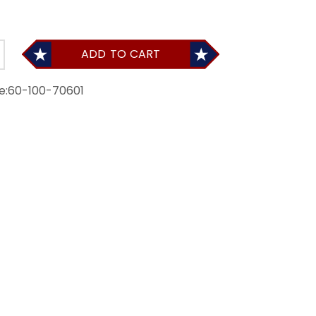
ADD TO CART
e:
60-100-70601