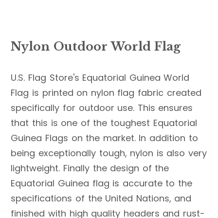
Nylon Outdoor World Flag
U.S. Flag Store's Equatorial Guinea World
Flag is printed on nylon flag fabric created
specifically for outdoor use. This ensures
that this is one of the toughest Equatorial
Guinea Flags on the market. In addition to
being exceptionally tough, nylon is also very
lightweight. Finally the design of the
Equatorial Guinea flag is accurate to the
specifications of the United Nations, and
finished with high quality headers and rust-