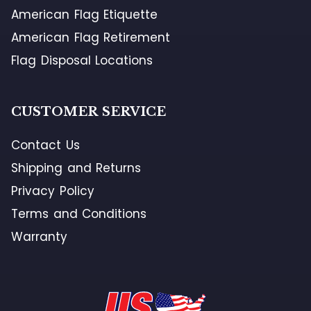
American Flag Etiquette
American Flag Retirement
Flag Disposal Locations
CUSTOMER SERVICE
Contact Us
Shipping and Returns
Privacy Policy
Terms and Conditions
Warranty