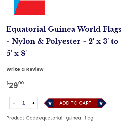
Equatorial Guinea World Flags
- Nylon & Polyester - 2' x 3' to
5' x 8'
Write a Review
$
00
29
ADD TO CART
Product Code:
equatorial_guinea_flag