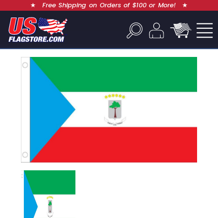
★
Free Shipping on Orders of $100 or More!
★