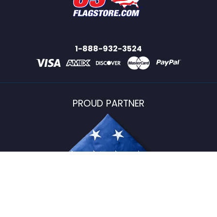
1-888-932-3524
PROUD PARTNER