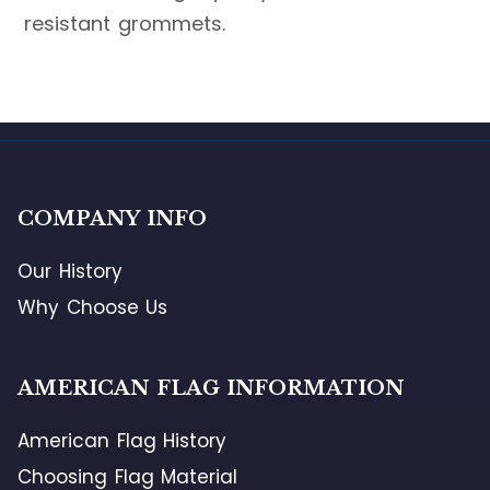
resistant grommets.
COMPANY INFO
Our History
Why Choose Us
AMERICAN FLAG INFORMATION
American Flag History
Choosing Flag Material