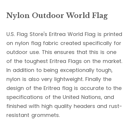
Nylon Outdoor World Flag
U.S. Flag Store's Eritrea World Flag is printed
on nylon flag fabric created specifically for
outdoor use. This ensures that this is one
of the toughest Eritrea Flags on the market.
In addition to being exceptionally tough,
nylon is also very lightweight. Finally the
design of the Eritrea flag is accurate to the
specifications of the United Nations, and
finished with high quality headers and rust-
resistant grommets.