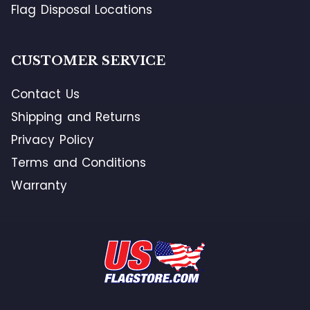
Flag Disposal Locations
CUSTOMER SERVICE
Contact Us
Shipping and Returns
Privacy Policy
Terms and Conditions
Warranty