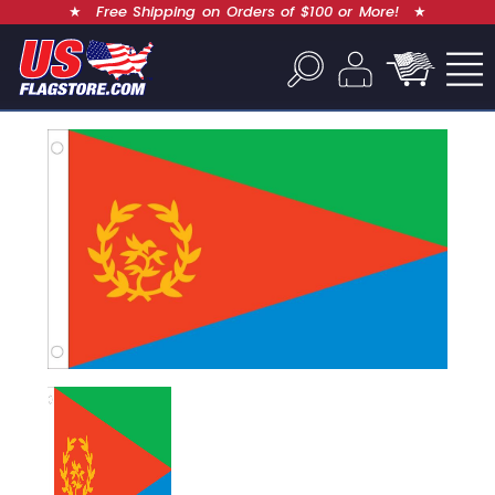
★
Free Shipping on Orders of $100 or More!
★