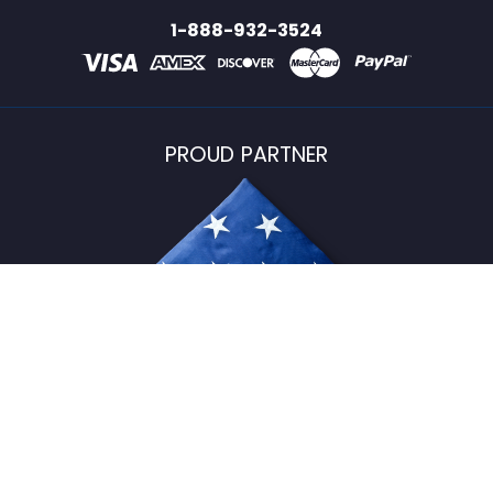
1-888-932-3524
PROUD PARTNER
USFlagStore ©
2026
All Rights Reserved.