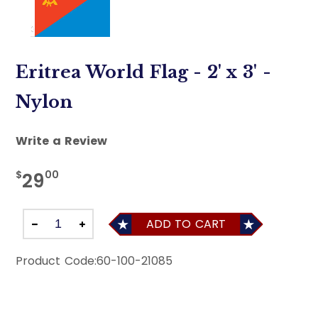
Eritrea World Flag - 2' x 3' -
Nylon
Write a Review
$
00
29
ADD TO CART
Product Code:
60-100-21085