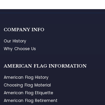
COMPANY INFO
Our History
Why Choose Us
AMERICAN FLAG INFORMATION
American Flag History
Choosing Flag Material
American Flag Etiquette
American Flag Retirement