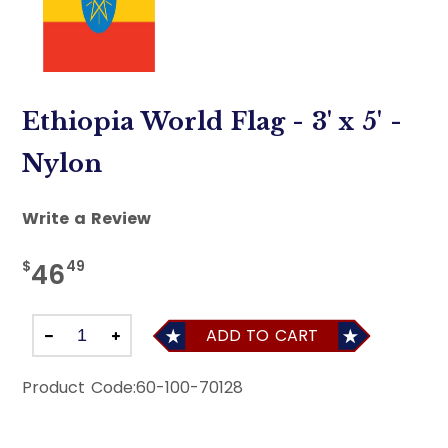
Ethiopia World Flag - 3' x 5' -
Nylon
Write a Review
$
49
46
ADD TO CART
Product Code:
60-100-70128