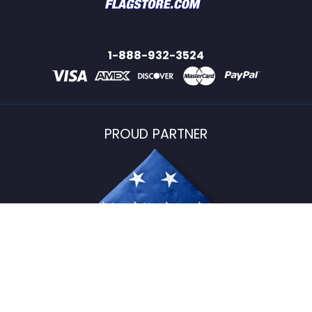
1-888-932-3524
PROUD PARTNER
USFlagStore ©
2026
All Rights Reserved.