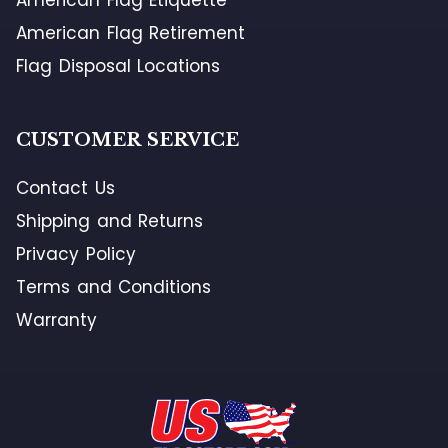
American Flag Retirement
Flag Disposal Locations
CUSTOMER SERVICE
Contact Us
Shipping and Returns
Privacy Policy
Terms and Conditions
Warranty