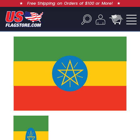
★
Free Shipping on Orders of $100 or More!
★