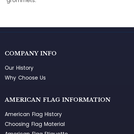
grommets.
COMPANY INFO
Our History
Why Choose Us
AMERICAN FLAG INFORMATION
American Flag History
Choosing Flag Material
American Flag Etiquette