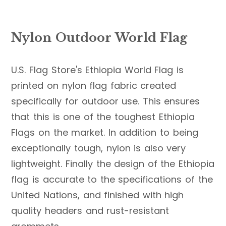
Nylon Outdoor World Flag
U.S. Flag Store's Ethiopia World Flag is
printed on nylon flag fabric created
specifically for outdoor use. This ensures
that this is one of the toughest Ethiopia
Flags on the market. In addition to being
exceptionally tough, nylon is also very
lightweight. Finally the design of the Ethiopia
flag is accurate to the specifications of the
United Nations, and finished with high
quality headers and rust-resistant