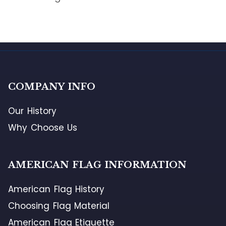
COMPANY INFO
Our History
Why Choose Us
AMERICAN FLAG INFORMATION
American Flag History
Choosing Flag Material
American Flag Etiquette