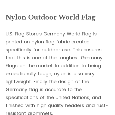
Nylon Outdoor World Flag
U.S. Flag Store's Germany World Flag is
printed on nylon flag fabric created
specifically for outdoor use. This ensures
that this is one of the toughest Germany
Flags on the market. In addition to being
exceptionally tough, nylon is also very
lightweight. Finally the design of the
Germany flag is accurate to the
specifications of the United Nations, and
finished with high quality headers and rust-
resistant grommets.