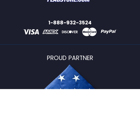
1-888-932-3524
PROUD PARTNER
USFlagStore ©
2026
All Rights Reserved.