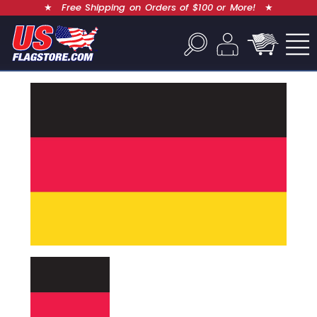
★
Free Shipping on Orders of $100 or More!
★