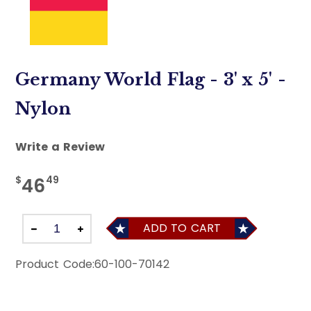
Germany World Flag - 3' x 5' -
Nylon
Write a Review
$
49
46
ADD TO CART
Product Code:
60-100-70142