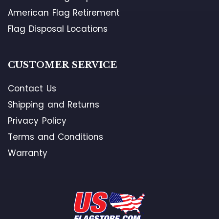
American Flag Retirement
Flag Disposal Locations
CUSTOMER SERVICE
Contact Us
Shipping and Returns
Privacy Policy
Terms and Conditions
Warranty