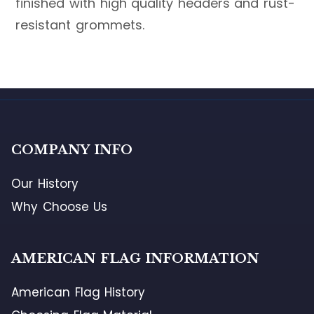
finished with high quality headers and rust-
resistant grommets.
COMPANY INFO
Our History
Why Choose Us
AMERICAN FLAG INFORMATION
American Flag History