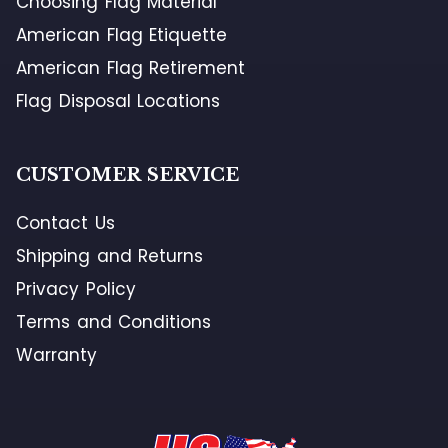
Choosing Flag Material
American Flag Etiquette
American Flag Retirement
Flag Disposal Locations
CUSTOMER SERVICE
Contact Us
Shipping and Returns
Privacy Policy
Terms and Conditions
Warranty