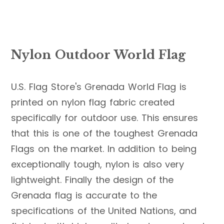
Nylon Outdoor World Flag
U.S. Flag Store's Grenada World Flag is
printed on nylon flag fabric created
specifically for outdoor use. This ensures
that this is one of the toughest Grenada
Flags on the market. In addition to being
exceptionally tough, nylon is also very
lightweight. Finally the design of the
Grenada flag is accurate to the
specifications of the United Nations, and