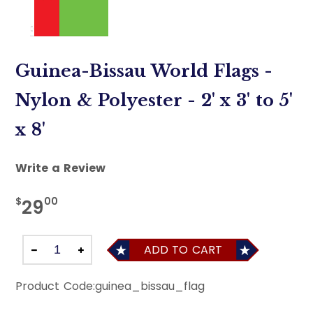
Guinea-Bissau World Flags -
Nylon & Polyester - 2' x 3' to 5'
x 8'
Write a Review
$
00
29
ADD TO CART
Product Code:
guinea_bissau_flag