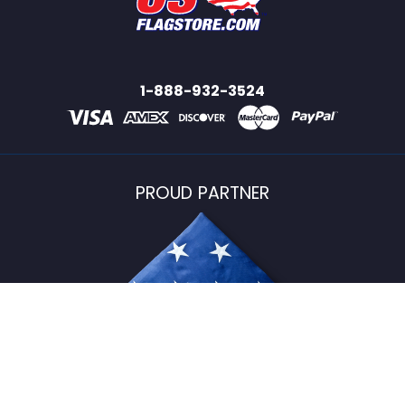
1-888-932-3524
PROUD PARTNER