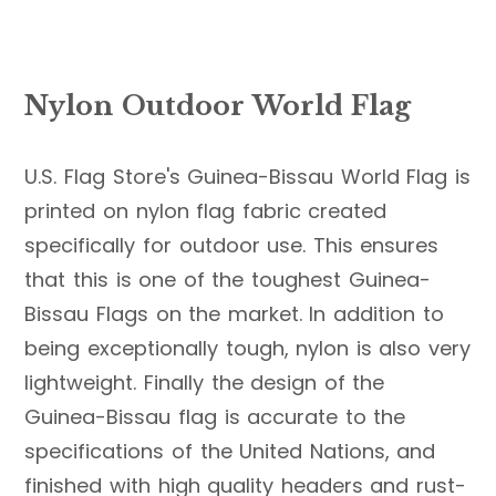
Nylon Outdoor World Flag
U.S. Flag Store's Guinea-Bissau World Flag is
printed on nylon flag fabric created
specifically for outdoor use. This ensures
that this is one of the toughest Guinea-
Bissau Flags on the market. In addition to
being exceptionally tough, nylon is also very
lightweight. Finally the design of the
Guinea-Bissau flag is accurate to the
specifications of the United Nations, and
finished with high quality headers and rust-