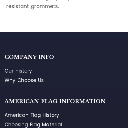
resistant grommets.
COMPANY INFO
Our History
Why Choose Us
AMERICAN FLAG INFORMATION
American Flag History
Choosing Flag Material