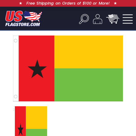
★
Free Shipping on Orders of $100 or More!
★