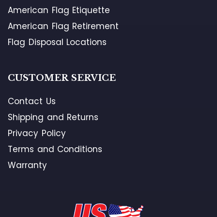
American Flag Etiquette
American Flag Retirement
Flag Disposal Locations
CUSTOMER SERVICE
Contact Us
Shipping and Returns
Privacy Policy
Terms and Conditions
Warranty