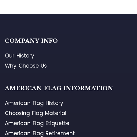
COMPANY INFO
Our History
Why Choose Us
AMERICAN FLAG INFORMATION
American Flag History
Choosing Flag Material
American Flag Etiquette
American Flag Retirement