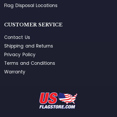
Flag Disposal Locations
CUSTOMER SERVICE
Contact Us
Shipping and Returns
Privacy Policy
Terms and Conditions
Warranty