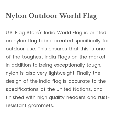
Nylon Outdoor World Flag
U.S. Flag Store's India World Flag is printed
on nylon flag fabric created specifically for
outdoor use. This ensures that this is one
of the toughest India Flags on the market.
In addition to being exceptionally tough,
nylon is also very lightweight. Finally the
design of the India flag is accurate to the
specifications of the United Nations, and
finished with high quality headers and rust-
resistant grommets.