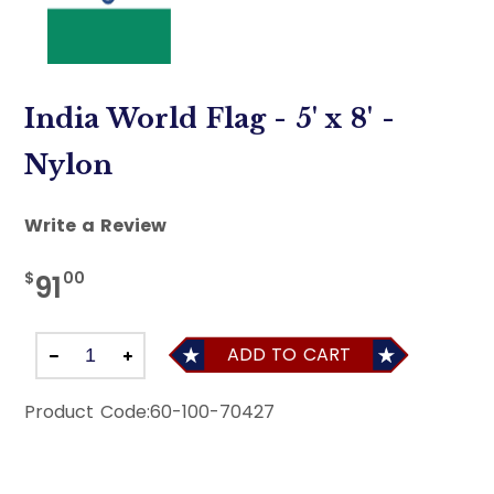
India World Flag - 5' x 8' -
Nylon
Write a Review
$
00
91
ADD TO CART
Product Code:
60-100-70427