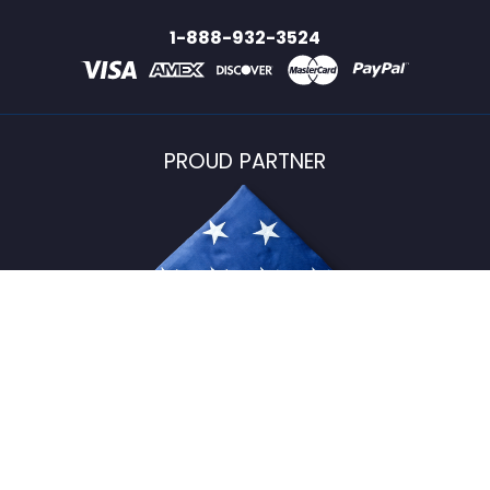
1-888-932-3524
PROUD PARTNER
USFlagStore ©
2026
All Rights Reserved.