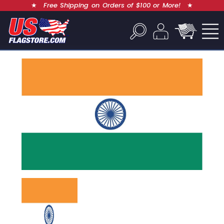
★
Free Shipping on Orders of $100 or More!
★