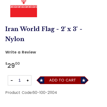
Iran World Flag - 2' x 3' -
Nylon
Write a Review
$
00
29
ADD TO CART
Product Code:
60-100-21104