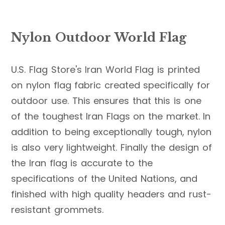
Nylon Outdoor World Flag
U.S. Flag Store's Iran World Flag is printed
on nylon flag fabric created specifically for
outdoor use. This ensures that this is one
of the toughest Iran Flags on the market. In
addition to being exceptionally tough, nylon
is also very lightweight. Finally the design of
the Iran flag is accurate to the
specifications of the United Nations, and
finished with high quality headers and rust-
resistant grommets.