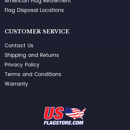
American Flag Retirement
Flag Disposal Locations
CUSTOMER SERVICE
Contact Us
Shipping and Returns
Privacy Policy
Terms and Conditions
Warranty