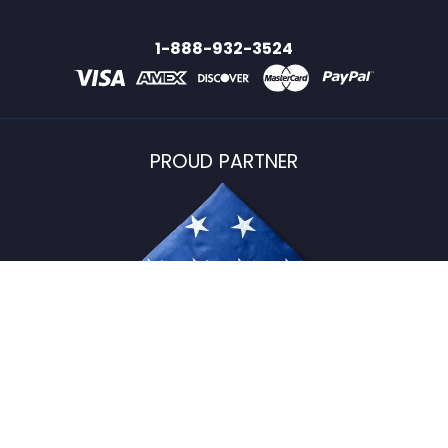
1-888-932-3524
PROUD PARTNER
USFlagStore ©
2026
All Rights Reserved.