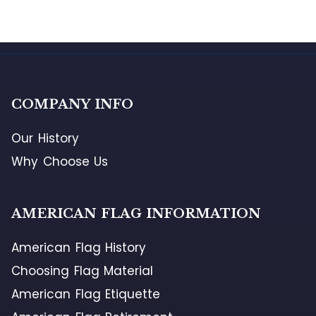
COMPANY INFO
Our History
Why Choose Us
AMERICAN FLAG INFORMATION
American Flag History
Choosing Flag Material
American Flag Etiquette