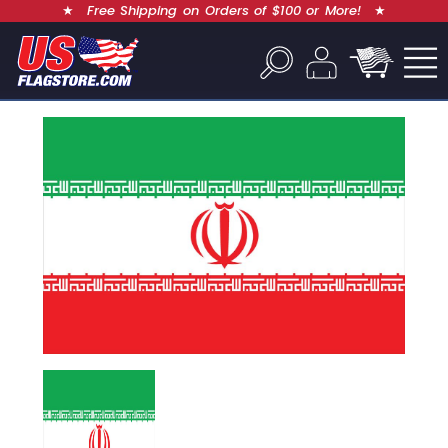
★
Free Shipping on Orders of $100 or More!
★