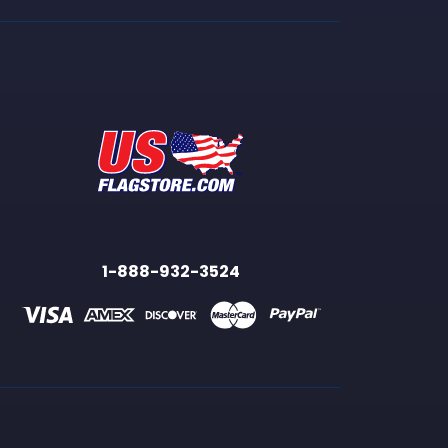
1-888-932-3524