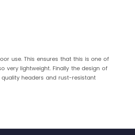
door use. This ensures that this is one of
o very lightweight. Finally the design of
h quality headers and rust-resistant