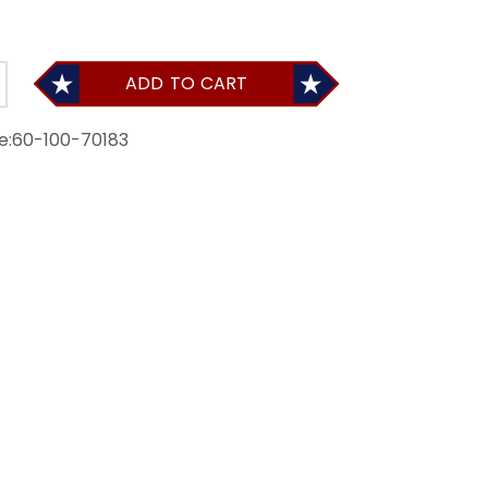
ADD TO CART
e:
60-100-70183