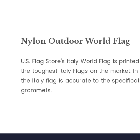
Nylon Outdoor World Flag
U.S. Flag Store's Italy World Flag is print
the toughest Italy Flags on the market. In 
the Italy flag is accurate to the specific
grommets.