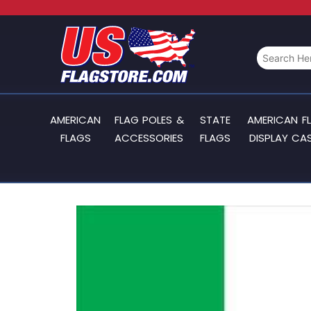
AMERICAN
FLAG POLES &
STATE
AMERICAN F
FLAGS
ACCESSORIES
FLAGS
DISPLAY CA