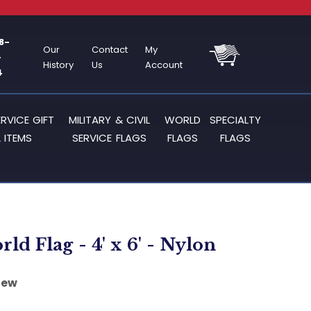
8-
Our
Contact
My
-
History
Us
Account
4
ERVICE GIFT
MILITARY & CIVIL
WORLD
SPECIALTY
 ITEMS
SERVICE FLAGS
FLAGS
FLAGS
rld Flag - 4' x 6' - Nylon
iew