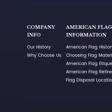
COMPANY
AMERICAN FLA
INFO
INFORMATION
Our History
American Flag Histor
Why Choose Us
Choosing Flag Materi
American Flag Etique
American Flag Retir
Flag Disposal Locati