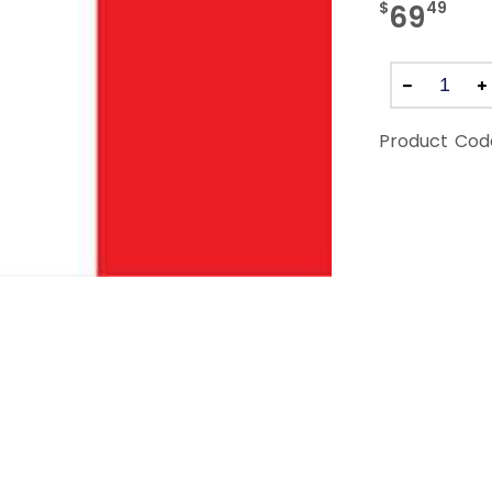
$
49
69
Product Cod