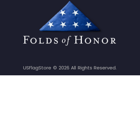
USFlagStore ©
2026
All Rights Reserved.