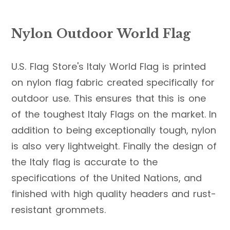
Nylon Outdoor World Flag
U.S. Flag Store's Italy World Flag is printed
on nylon flag fabric created specifically for
outdoor use. This ensures that this is one
of the toughest Italy Flags on the market. In
addition to being exceptionally tough, nylon
is also very lightweight. Finally the design of
the Italy flag is accurate to the
specifications of the United Nations, and
finished with high quality headers and rust-
resistant grommets.