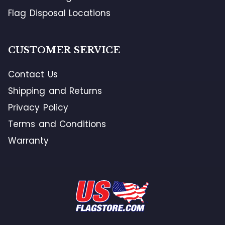
Flag Disposal Locations
CUSTOMER SERVICE
Contact Us
Shipping and Returns
Privacy Policy
Terms and Conditions
Warranty