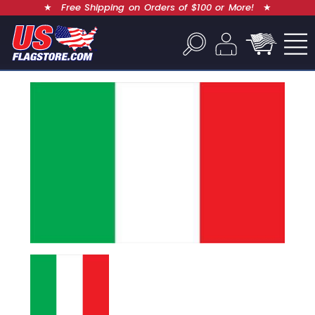
★
Free Shipping on Orders of $100 or More!
★