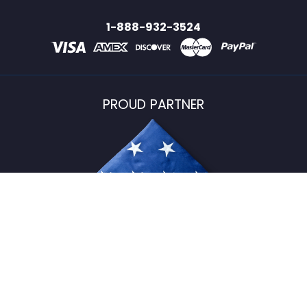
1-888-932-3524
PROUD PARTNER
USFlagStore ©
2026
All Rights Reserved.