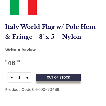
Italy World Flag w/ Pole Hem
& Fringe - 3' x 5' - Nylon
Write a Review
$
88
46
OUT OF STOCK
Product Code:
64-100-70489