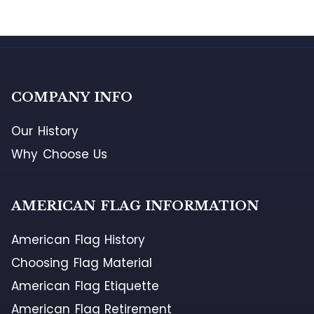
COMPANY INFO
Our History
Why Choose Us
AMERICAN FLAG INFORMATION
American Flag History
Choosing Flag Material
American Flag Etiquette
American Flag Retirement