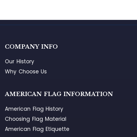
COMPANY INFO
Our History
Why Choose Us
AMERICAN FLAG INFORMATION
American Flag History
Choosing Flag Material
American Flag Etiquette