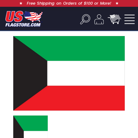
★
Free Shipping on Orders of $100 or More!
★