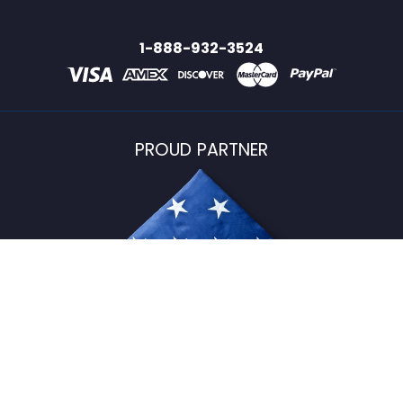
1-888-932-3524
PROUD PARTNER
USFlagStore ©
2026
All Rights Reserved.