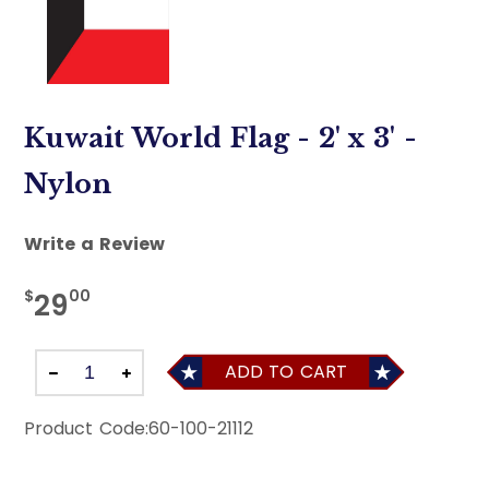
Kuwait World Flag - 2' x 3' -
Nylon
Write a Review
$
00
29
ADD TO CART
Product Code:
60-100-21112