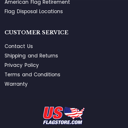
American Flag Retirement
Flag Disposal Locations
CUSTOMER SERVICE
Contact Us
Shipping and Returns
Privacy Policy
Terms and Conditions
Warranty