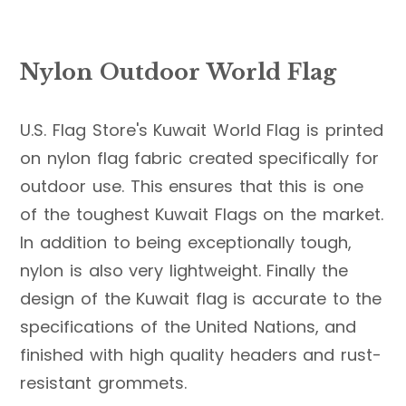
Nylon Outdoor World Flag
U.S. Flag Store's Kuwait World Flag is printed
on nylon flag fabric created specifically for
outdoor use. This ensures that this is one
of the toughest Kuwait Flags on the market.
In addition to being exceptionally tough,
nylon is also very lightweight. Finally the
design of the Kuwait flag is accurate to the
specifications of the United Nations, and
finished with high quality headers and rust-
resistant grommets.