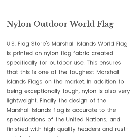
Nylon Outdoor World Flag
U.S. Flag Store's Marshall Islands World Flag
is printed on nylon flag fabric created
specifically for outdoor use. This ensures
that this is one of the toughest Marshall
Islands Flags on the market. In addition to
being exceptionally tough, nylon is also very
lightweight. Finally the design of the
Marshall Islands flag is accurate to the
specifications of the United Nations, and
finished with high quality headers and rust-