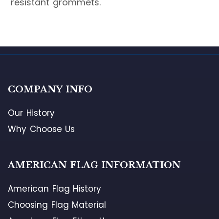
resistant grommets.
COMPANY INFO
Our History
Why Choose Us
AMERICAN FLAG INFORMATION
American Flag History
Choosing Flag Material