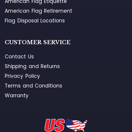
American Flag Etiquette
American Flag Retirement
Flag Disposal Locations
CUSTOMER SERVICE
Contact Us
Shipping and Returns
Privacy Policy
Terms and Conditions
Warranty