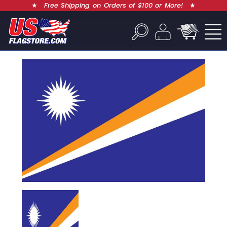
★
Free Shipping on Orders of $100 or More!
★