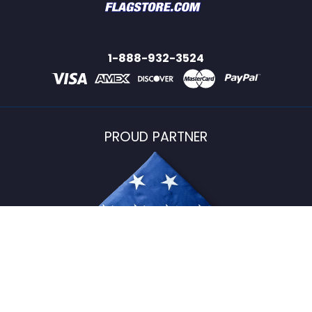
1-888-932-3524
PROUD PARTNER