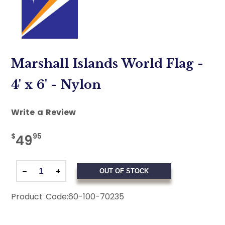
Marshall Islands World Flag -
4' x 6' - Nylon
Write a Review
$
95
49
OUT OF STOCK
Product Code:
60-100-70235