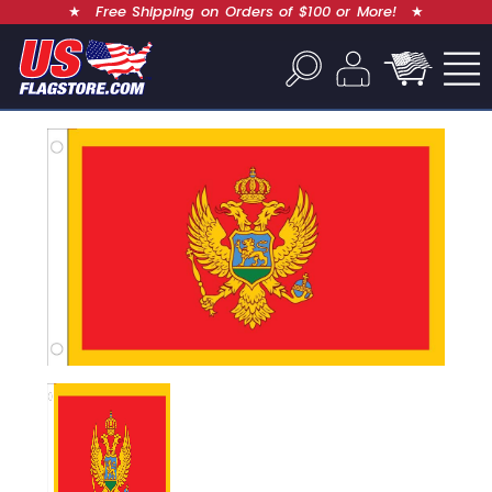
★
Free Shipping on Orders of $100 or More!
★