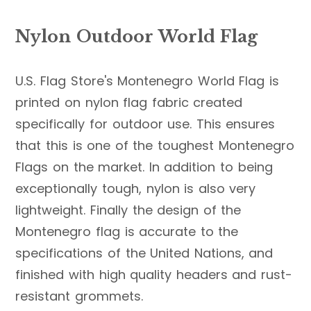
Nylon Outdoor World Flag
U.S. Flag Store's Montenegro World Flag is
printed on nylon flag fabric created
specifically for outdoor use. This ensures
that this is one of the toughest Montenegro
Flags on the market. In addition to being
exceptionally tough, nylon is also very
lightweight. Finally the design of the
Montenegro flag is accurate to the
specifications of the United Nations, and
finished with high quality headers and rust-
resistant grommets.