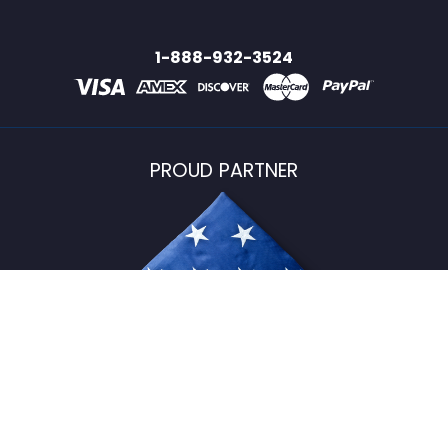
1-888-932-3524
PROUD PARTNER
USFlagStore ©
2026
All Rights Reserved.