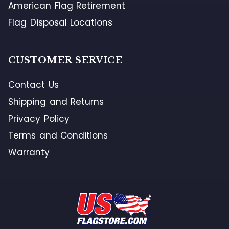
American Flag Retirement
Flag Disposal Locations
CUSTOMER SERVICE
Contact Us
Shipping and Returns
Privacy Policy
Terms and Conditions
Warranty