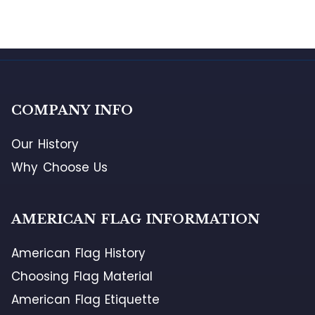
COMPANY INFO
Our History
Why Choose Us
AMERICAN FLAG INFORMATION
American Flag History
Choosing Flag Material
American Flag Etiquette