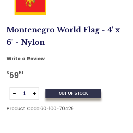
Montenegro World Flag - 4' x
6' - Nylon
Write a Review
$
51
59
OUT OF STOCK
Product Code:
60-100-70429