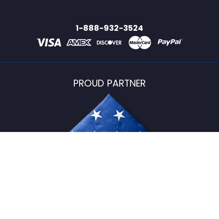
1-888-932-3524
PROUD PARTNER
USFlagStore ©
2026
All Rights Reserved.