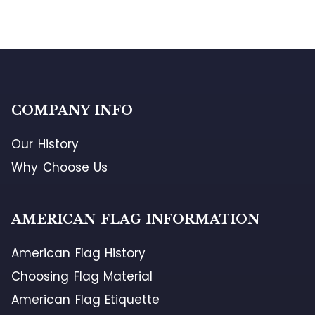
COMPANY INFO
Our History
Why Choose Us
AMERICAN FLAG INFORMATION
American Flag History
Choosing Flag Material
American Flag Etiquette