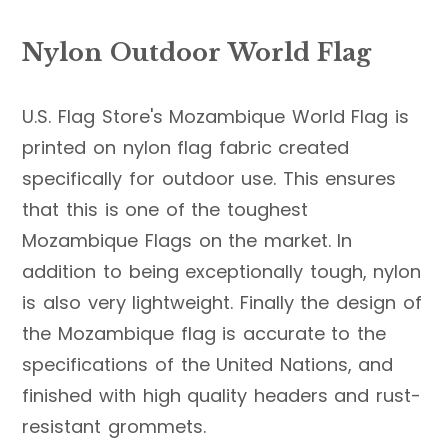
Nylon Outdoor World Flag
U.S. Flag Store's Mozambique World Flag is
printed on nylon flag fabric created
specifically for outdoor use. This ensures
that this is one of the toughest
Mozambique Flags on the market. In
addition to being exceptionally tough, nylon
is also very lightweight. Finally the design of
the Mozambique flag is accurate to the
specifications of the United Nations, and
finished with high quality headers and rust-
resistant grommets.