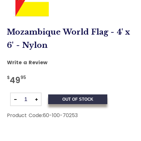
Mozambique World Flag - 4' x
6' - Nylon
Write a Review
$
95
49
OUT OF STOCK
Product Code:
60-100-70253