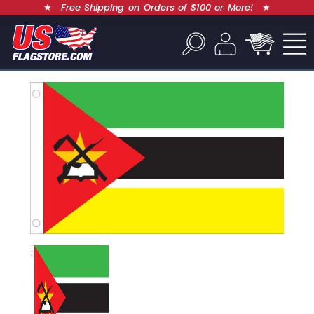
★
Free Shipping on Orders of $100 or More!
★