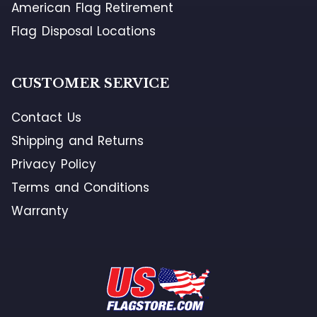
American Flag Retirement
Flag Disposal Locations
CUSTOMER SERVICE
Contact Us
Shipping and Returns
Privacy Policy
Terms and Conditions
Warranty