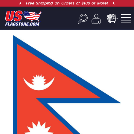
★
Free Shipping on Orders of $100 or More!
★