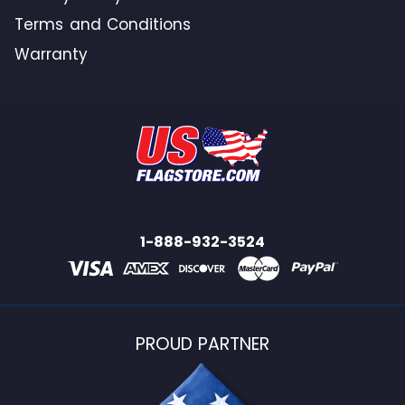
Terms and Conditions
Warranty
1-888-932-3524
PROUD PARTNER