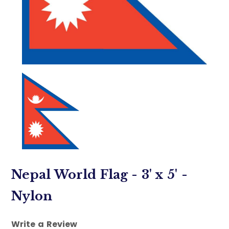
Nepal World Flag - 3' x 5' -
Nylon
Write a Review