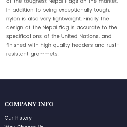
of the toughest Nepal Flags on the market.
In addition to being exceptionally tough,
nylon is also very lightweight. Finally the
design of the Nepal flag is accurate to the
specifications of the United Nations, and
finished with high quality headers and rust-
resistant grommets.
COMPANY INFO
Our History