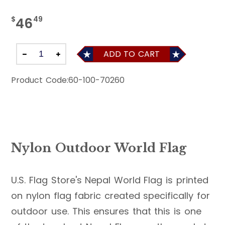
$
49
46
ADD TO CART
Product Code:
60-100-70260
Nylon Outdoor World Flag
U.S. Flag Store's Nepal World Flag is printed
on nylon flag fabric created specifically for
outdoor use. This ensures that this is one