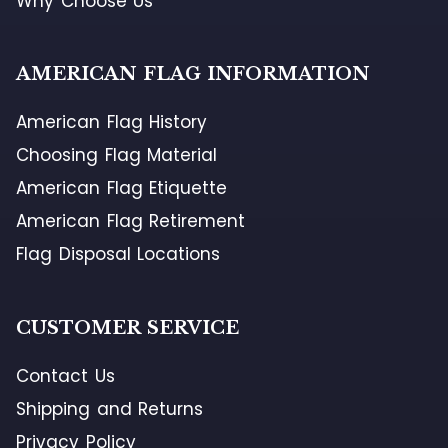
Why Choose Us
AMERICAN FLAG INFORMATION
American Flag History
Choosing Flag Material
American Flag Etiquette
American Flag Retirement
Flag Disposal Locations
CUSTOMER SERVICE
Contact Us
Shipping and Returns
Privacy Policy