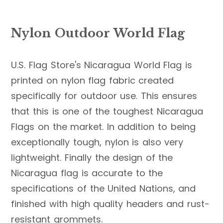
Nylon Outdoor World Flag
U.S. Flag Store's Nicaragua World Flag is
printed on nylon flag fabric created
specifically for outdoor use. This ensures
that this is one of the toughest Nicaragua
Flags on the market. In addition to being
exceptionally tough, nylon is also very
lightweight. Finally the design of the
Nicaragua flag is accurate to the
specifications of the United Nations, and
finished with high quality headers and rust-
resistant grommets.