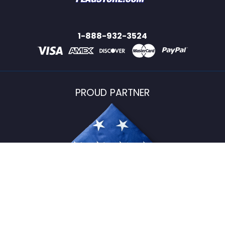
1-888-932-3524
PROUD PARTNER
USFlagStore ©
2026
All Rights Reserved.