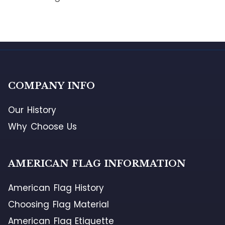
COMPANY INFO
Our History
Why Choose Us
AMERICAN FLAG INFORMATION
American Flag History
Choosing Flag Material
American Flag Etiquette