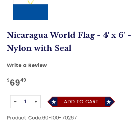
Nicaragua World Flag - 4' x 6' -
Nylon with Seal
Write a Review
$
49
69
ADD TO CART
Product Code:
60-100-70267