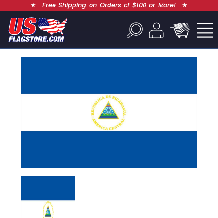
★
Free Shipping on Orders of $100 or More!
★