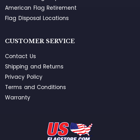
American Flag Retirement
Flag Disposal Locations
CUSTOMER SERVICE
Contact Us
Shipping and Returns
Privacy Policy
Terms and Conditions
Warranty