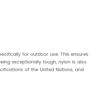
ecifically for outdoor use. This ensures
eing exceptionally tough, nylon is also
cifications of the United Nations, and