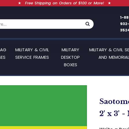
★
Free Shipping on Orders of $100 or More!
★
1-88
932
352
LAG
MILITARY & CIVIL
MILITARY
MILITARY & CIVIL S
SES
SERVICE FRAMES
DESKTOP
AND MEMORIAL
BOXES
Saotome
2' x 3' 