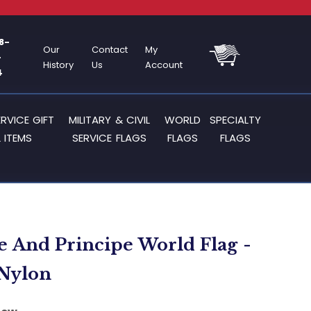
8-
Our
Contact
My
-
History
Us
Account
4
ERVICE GIFT
MILITARY & CIVIL
WORLD
SPECIALTY
 ITEMS
SERVICE FLAGS
FLAGS
FLAGS
 And Principe World Flag -
- Nylon