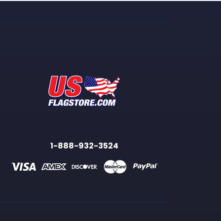
1-888-932-3524