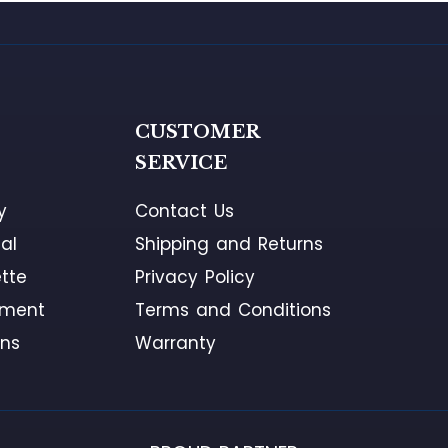
G
CUSTOMER
SERVICE
y
Contact Us
al
Shipping and Returns
tte
Privacy Policy
ement
Terms and Conditions
ons
Warranty