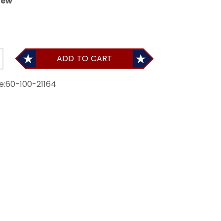
iew
ADD TO CART
e:
60-100-21164