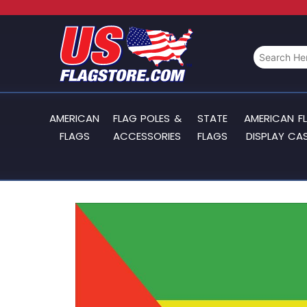
AMERICAN
FLAG POLES &
STATE
AMERICAN F
FLAGS
ACCESSORIES
FLAGS
DISPLAY CA