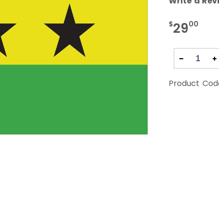
Write a Rev
$
00
29
Product Cod