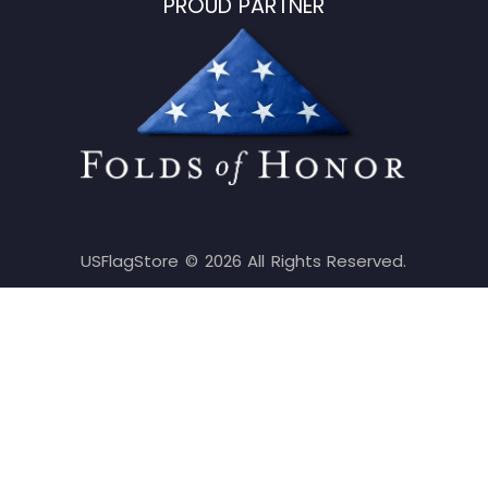
PROUD PARTNER
USFlagStore ©
2026
All Rights Reserved.