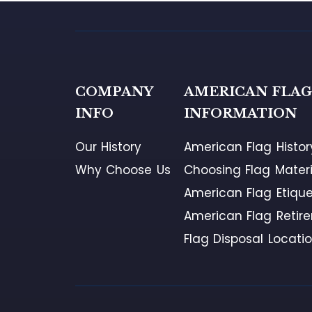
COMPANY
AMERICAN FLA
INFO
INFORMATION
Our History
American Flag Histor
Why Choose Us
Choosing Flag Materi
American Flag Etique
American Flag Retir
Flag Disposal Locati