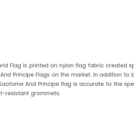
ld Flag is printed on nylon flag fabric created sp
nd Principe Flags on the market. In addition to b
e Saotome And Principe flag is accurate to the spe
st-resistant grommets.