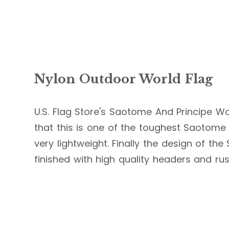
Nylon Outdoor World Flag
U.S. Flag Store's Saotome And Principe Wor
that this is one of the toughest Saotome A
very lightweight. Finally the design of th
finished with high quality headers and ru