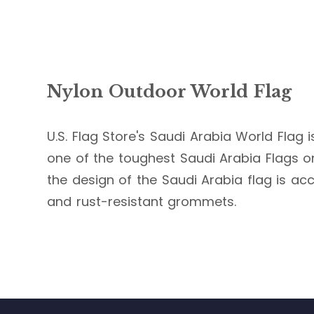
Nylon Outdoor World Flag
U.S. Flag Store's Saudi Arabia World Flag i
one of the toughest Saudi Arabia Flags on 
the design of the Saudi Arabia flag is acc
and rust-resistant grommets.