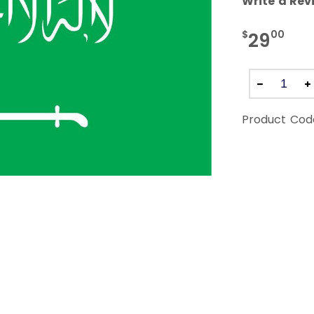
Write a Rev
$
00
29
Product Cod