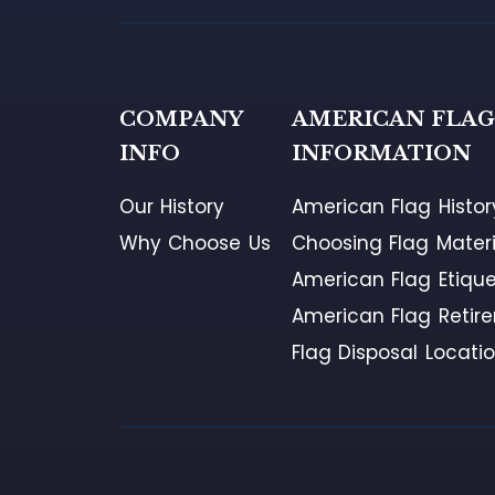
COMPANY
AMERICAN FLA
INFO
INFORMATION
Our History
American Flag Histor
Why Choose Us
Choosing Flag Materi
American Flag Etique
American Flag Retir
Flag Disposal Locati