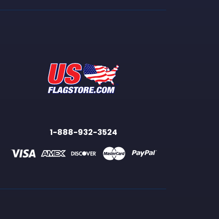
1-888-932-3524