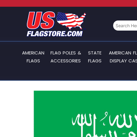
AMERICAN
FLAG POLES &
STATE
AMERICAN F
FLAGS
ACCESSORIES
FLAGS
DISPLAY CA