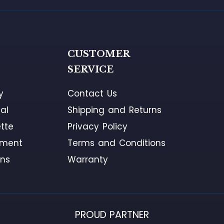
G
CUSTOMER
SERVICE
y
Contact Us
al
Shipping and Returns
tte
Privacy Policy
ement
Terms and Conditions
ons
Warranty
PROUD PARTNER