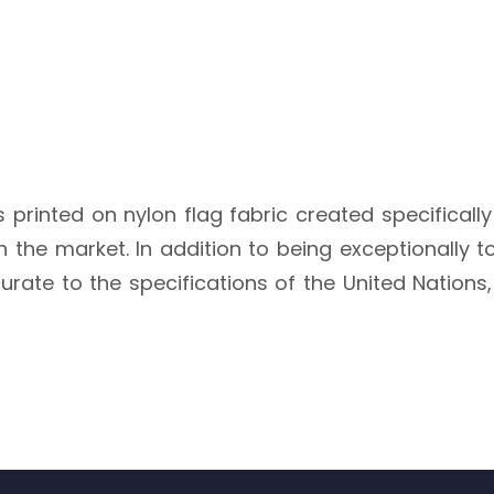
s printed on nylon flag fabric created specifically
the market. In addition to being exceptionally toug
urate to the specifications of the United Nations