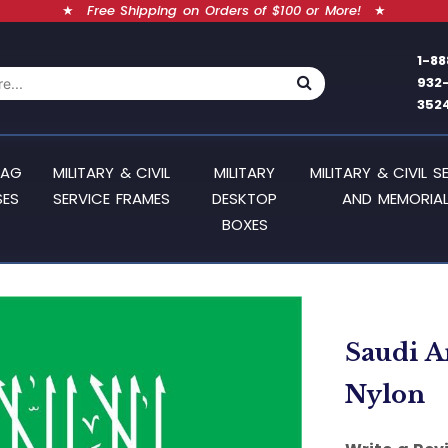
★
Free Shipping on Orders of $100 or More!
★
1-88
932
352
LAG
MILITARY & CIVIL
MILITARY
MILITARY & CIVIL S
SES
SERVICE FRAMES
DESKTOP
AND MEMORIAL
BOXES
Saudi Ar
Nylon