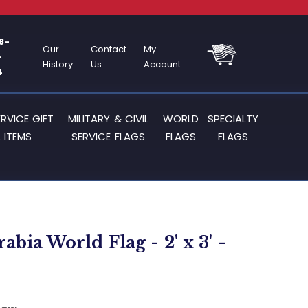
8-
Our
Contact
My
-
History
Us
Account
4
ERVICE GIFT
MILITARY & CIVIL
WORLD
SPECIALTY
 ITEMS
SERVICE FLAGS
FLAGS
FLAGS
abia World Flag - 2' x 3' -