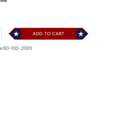
iew
ADD TO CART
e:
60-100-21165