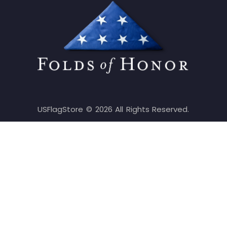
USFlagStore ©
2026
All Rights Reserved.