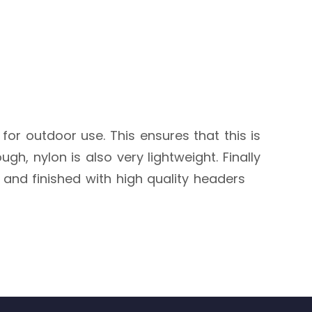
 for outdoor use. This ensures that this is
h, nylon is also very lightweight. Finally
, and finished with high quality headers